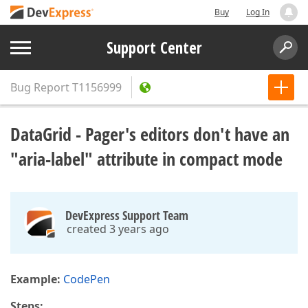
Buy
Log In
Support Center
Bug Report
T1156999
DataGrid - Pager's editors don't have an
"aria-label" attribute in compact mode
DevExpress Support Team
created 3 years ago
Example:
CodePen
Steps: