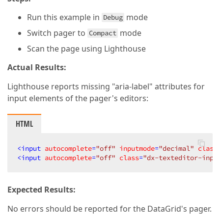
Run this example in
mode
Debug
Switch pager to
mode
Compact
Scan the page using Lighthouse
Actual Results:
Lighthouse reports missing "aria-label" attributes for
input elements of the pager's editors:
HTML
<
input
autocomplete
=
"off"
inputmode
=
"decimal"
class
<
input
autocomplete
=
"off"
class
=
"dx-texteditor-inpu
Expected Results:
No errors should be reported for the DataGrid's pager.