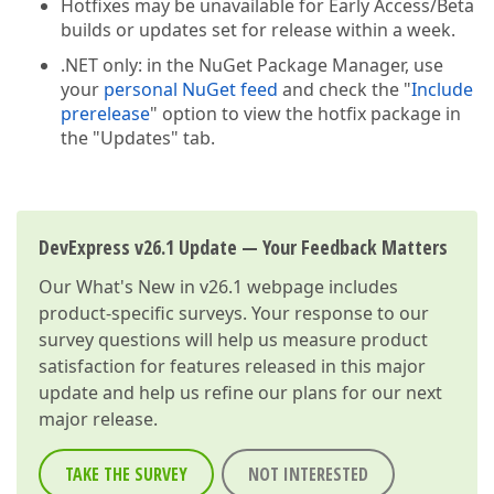
Hotfixes may be unavailable for Early Access/Beta
builds or updates set for release within a week.
.NET only: in the NuGet Package Manager, use
your
personal NuGet feed
and check the "
Include
prerelease
" option to view the hotfix package in
the "Updates" tab.
DevExpress v26.1 Update — Your Feedback Matters
Our
What's New in v26.1
webpage includes
product-specific surveys. Your response to our
survey questions will help us measure product
satisfaction for features released in this major
update and help us refine our plans for our next
major release.
TAKE THE SURVEY
NOT INTERESTED