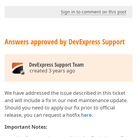
Sign in to comment on this post
Answers approved by DevExpress Support
DevExpress Support Team
created 3 years ago
We have addressed the issue described in this ticket
and will include a fix in our next maintenance update.
Should you need to apply our fix prior to official
release, you can request a hotfix
here
.
Important Notes: