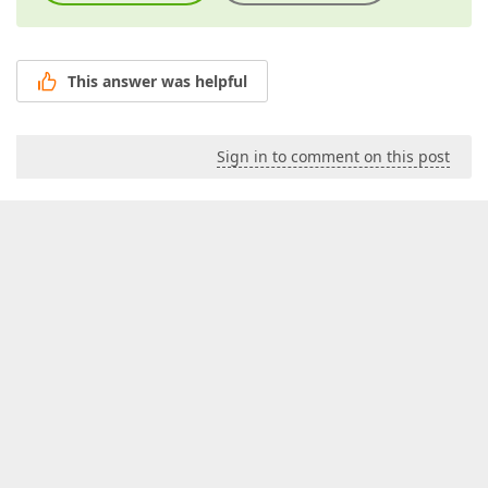
This answer was helpful
Sign in to comment on this post