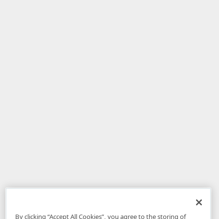
By clicking “Accept All Cookies”, you agree to the storing of