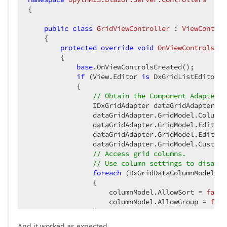
{

public
class
GridViewController
 : 
ViewControl
    {

protected
override
void
OnViewControlsCre
{

base
.OnViewControlsCreated();

if
 (View.Editor 
is
 DxGridListEditor g
            {

// Obtain the Component Adapter.
                IDxGridAdapter dataGridAdapter = 
                dataGridAdapter.GridModel.ColumnR
                dataGridAdapter.GridModel.EditNew
                dataGridAdapter.GridModel.EditMod
                dataGridAdapter.GridModel.Customi
// Access grid columns.
// Use column settings to disable
foreach
 (DxGridDataColumnModel co
                {

                    columnModel.AllowSort = 
false
                    columnModel.AllowGroup = 
fals
                }

            }

And it worked as expected.