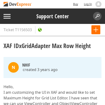
Buy
Log In
Support Center
Ticket
T1156503
XAF IDxGridAdapter Max Row Height
NHIF
N
created 3 years ago
Hello,
I am customizing the UI in XAF and would like to set
Maximum Height for Grid List Editor. I have seen that
we can use ViewController and ObjectViewController