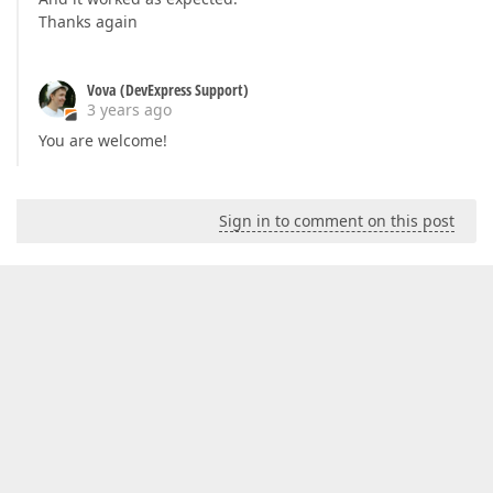
        }

Thanks again
private
void
OnCustomizeElement
(
GridCusto
{

Vova (DevExpress Support)
if
 (obj.ElementType == GridElementTyp
3 years ago
            {

                obj.CssClass = 
"my-fixed-height"
;

You are welcome!
            }

        }

    }

Sign in to comment on this post
}