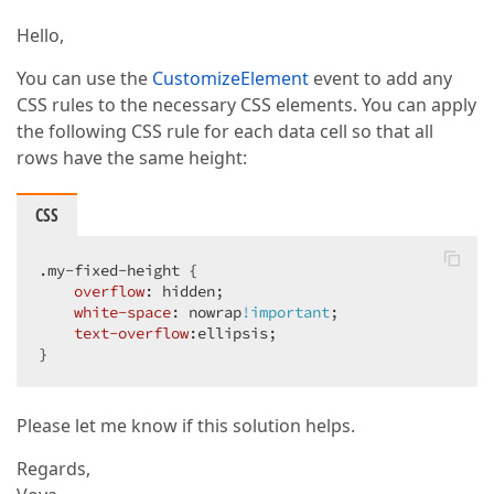
Hello,
You can use the
CustomizeElement
event to add any
CSS rules to the necessary CSS elements. You can apply
the following CSS rule for each data cell so that all
rows have the same height:
CSS
.my-fixed-height
 {

overflow
: hidden;

white-space
: nowrap
!important
;

text-overflow
:ellipsis;

}
Please let me know if this solution helps.
Regards,