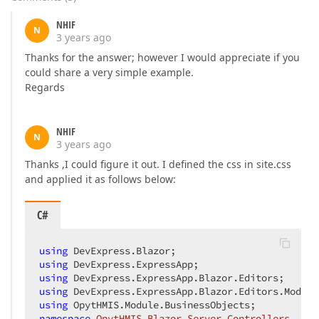
NHIF
N
3 years ago
Thanks for the answer; however I would appreciate if you
could share a very simple example.
Regards
NHIF
N
3 years ago
Thanks ,I could figure it out. I defined the css in site.css
and applied it as follows below:
C#
using
using
using
using
using
namespace
OpytHMIS.Blazor.Server.Controllers