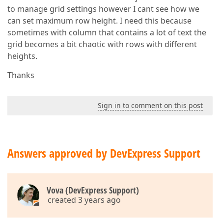
to manage grid settings however I cant see how we
can set maximum row height. I need this because
sometimes with column that contains a lot of text the
grid becomes a bit chaotic with rows with different
heights.
Thanks
Sign in to comment on this post
Answers approved by DevExpress Support
Vova (DevExpress Support)
created 3 years ago