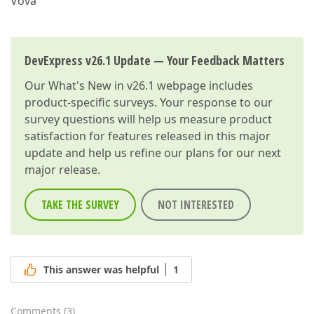
Vova
DevExpress v26.1 Update — Your Feedback Matters
Our
What's New in v26.1
webpage includes
product-specific surveys. Your response to our
survey questions will help us measure product
satisfaction for features released in this major
update and help us refine our plans for our next
major release.
TAKE THE SURVEY
NOT INTERESTED
This answer was helpful
1
Comments
(
3
)