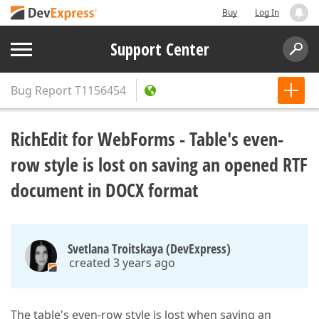
Buy
Log In
Support Center
Bug Report
T1156454
RichEdit for WebForms - Table's even-
row style is lost on saving an opened RTF
document in DOCX format
Svetlana Troitskaya (DevExpress)
created 3 years ago
The table's even-row style is lost when saving an