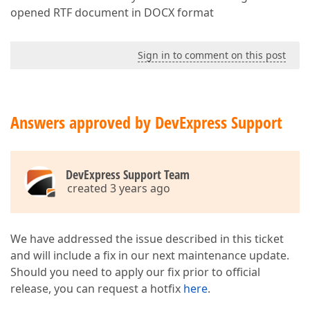
opened RTF document in DOCX format
Sign in to comment on this post
Answers approved by DevExpress Support
DevExpress Support Team
created 3 years ago
We have addressed the issue described in this ticket
and will include a fix in our next maintenance update.
Should you need to apply our fix prior to official
release, you can request a hotfix
here
.