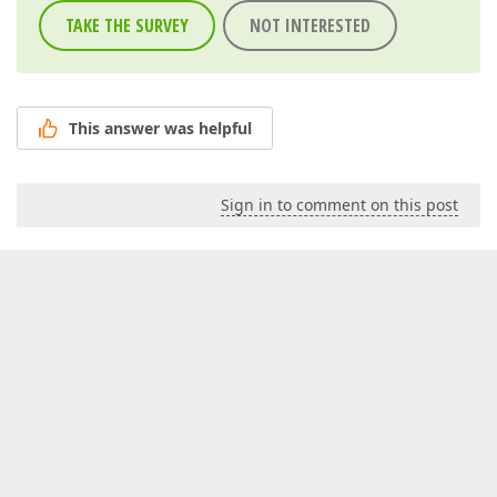
TAKE THE SURVEY
NOT INTERESTED
This answer was helpful
Sign in to comment on this post