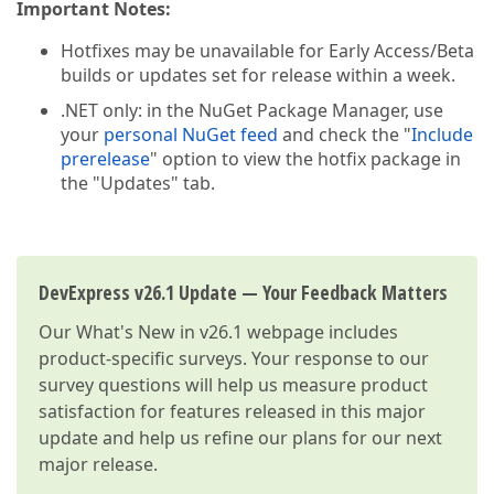
Important Notes:
Hotfixes may be unavailable for Early Access/Beta
builds or updates set for release within a week.
.NET only: in the NuGet Package Manager, use
your
personal NuGet feed
and check the "
Include
prerelease
" option to view the hotfix package in
the "Updates" tab.
DevExpress v26.1 Update — Your Feedback Matters
Our
What's New in v26.1
webpage includes
product-specific surveys. Your response to our
survey questions will help us measure product
satisfaction for features released in this major
update and help us refine our plans for our next
major release.