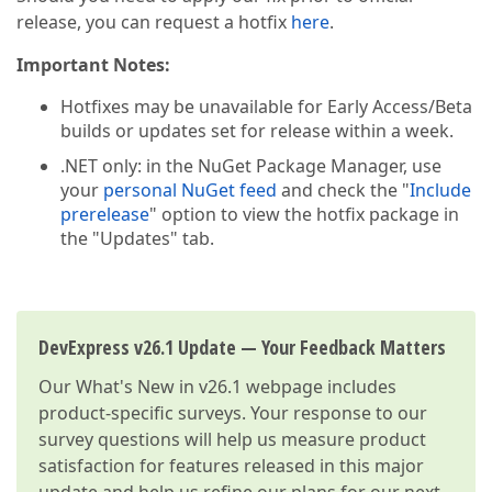
release, you can request a hotfix
here
.
Important Notes:
Hotfixes may be unavailable for Early Access/Beta
builds or updates set for release within a week.
.NET only: in the NuGet Package Manager, use
your
personal NuGet feed
and check the "
Include
prerelease
" option to view the hotfix package in
the "Updates" tab.
DevExpress v26.1 Update — Your Feedback Matters
Our
What's New in v26.1
webpage includes
product-specific surveys. Your response to our
survey questions will help us measure product
satisfaction for features released in this major