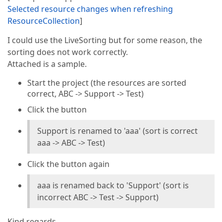
Selected resource changes when refreshing
ResourceCollection
]
I could use the LiveSorting but for some reason, the
sorting does not work correctly.
Attached is a sample.
Start the project (the resources are sorted
correct, ABC -> Support -> Test)
Click the button
Support is renamed to 'aaa' (sort is correct
aaa -> ABC -> Test)
Click the button again
aaa is renamed back to 'Support' (sort is
incorrect ABC -> Test -> Support)
Kind regards