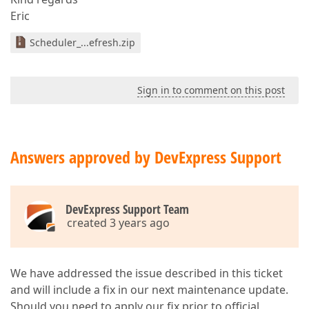
Eric
Scheduler_...efresh.zip
Sign in to comment on this post
Answers approved by DevExpress Support
DevExpress Support Team
created 3 years ago
We have addressed the issue described in this ticket
and will include a fix in our next maintenance update.
Should you need to apply our fix prior to official