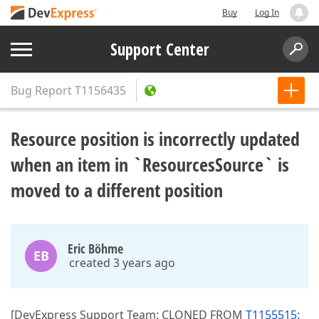
Buy
Log In
Support Center
Bug Report
T1156435
Resource position is incorrectly updated
when an item in `ResourcesSource` is
moved to a different position
Eric Böhme
EB
created 3 years ago
[DevExpress Support Team: CLONED FROM
T1155515: