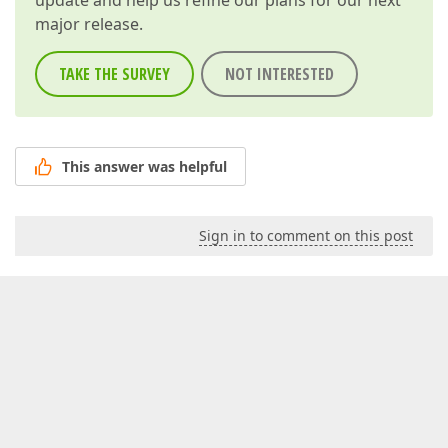
update and help us refine our plans for our next
major release.
TAKE THE SURVEY
NOT INTERESTED
This answer was helpful
Sign in to comment on this post