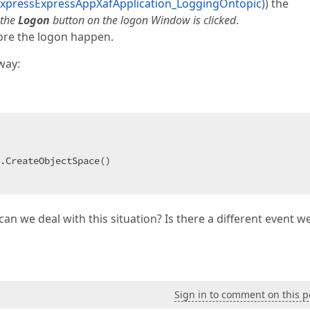
xpressExpressAppXafApplication_LoggingOntopic)
) the
 the
Logon
button on the logon Window is clicked
.
ore the logon happen.
way:
 

.CreateObjectSpace()  

can we deal with this situation? Is there a different event w
Sign in to comment on this p