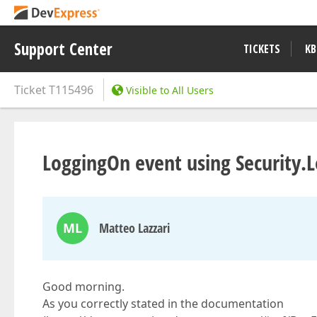
Support Center
TICKETS
KB
Ticket
T115496
Visible to All Users
LoggingOn event using Security.
ML
Matteo Lazzari
Good morning.
As you correctly stated in the documentation