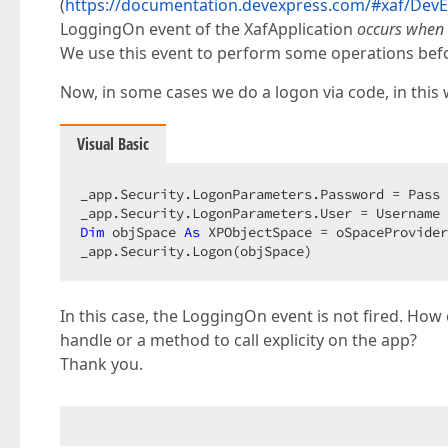
(
https://documentation.devexpress.com/#xaf/DevE
LoggingOn event of the XafApplication
occurs when
We use this event to perform some operations bef
Now, in some cases we do a logon via code, in this 
Visual Basic
_app.Security.LogonParameters.Password = Pass 
Dim
 objSpace 
As
 XPObjectSpace = oSpaceProvider
_app.Security.Logon(objSpace)  
In this case, the LoggingOn event is not fired. How 
handle or a method to call explicity on the app?
Thank you.