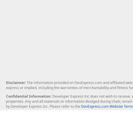
Disclaimer
: The information provided on DevExpress.com and affiliated web p
express or implied, including the warranties of merchantability and fitness fo
Confidential Information
: Developer Express Inc does not wish to receive, w
properties. Any and all materials or information divulged during chats, emai
by Developer Express Inc. Please refer to the
DevExpress.com Website Terms