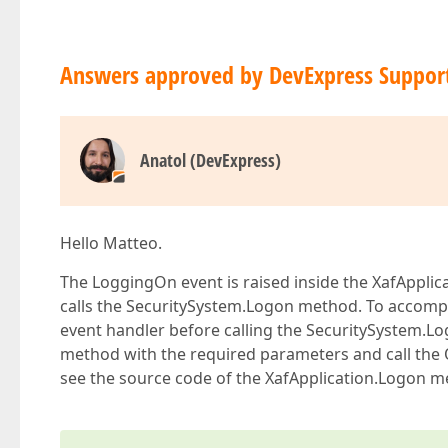
Answers approved by DevExpress Suppor
Anatol (DevExpress)
Hello Matteo.
The LoggingOn event is raised inside the XafApplica
calls the SecuritySystem.Logon method. To accompl
event handler before calling the SecuritySystem.
method with the required parameters and call the
see the source code of the XafApplication.Logon me