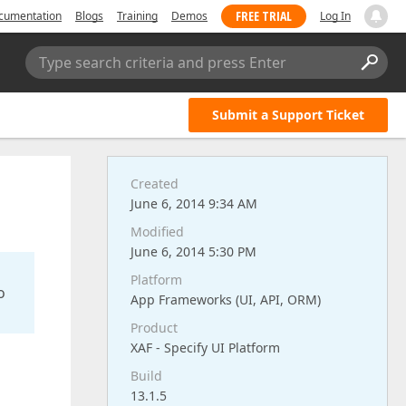
FREE TRIAL
cumentation
Blogs
Training
Demos
Log In
Type search criteria and press Enter
Submit a Support Ticket
Created
June 6, 2014 9:34 AM
Modified
June 6, 2014 5:30 PM
Platform
o
App Frameworks (UI, API, ORM)
Product
XAF - Specify UI Platform
Build
13.1.5