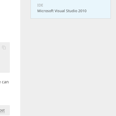
IDE
Microsoft Visual Studio 2010
e can
ost