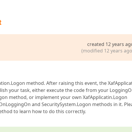
t
created 12 years ag
(modified 12 years ago
tion.Logon method. After raising this event, the XafApplica
ish your task, either execute the code from your Logging
Logon method, or implement your own XafApplicatin.Logon
 OnLoggingOn and SecuritySystem.Logon methods in it. Ple
thod to learn how to do this correctly.