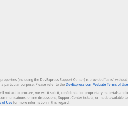
roperties (including the DevExpress Support Center) is provided "as is" without w
r a particular purpose. Please refer to the
DevExpress.com Website Terms of Use
ill not act to procure, nor will it solicit, confidential or proprietary materials 
l communications, online discussions, Support Center tickets, or made available 
 of Use
for more information in this regard.