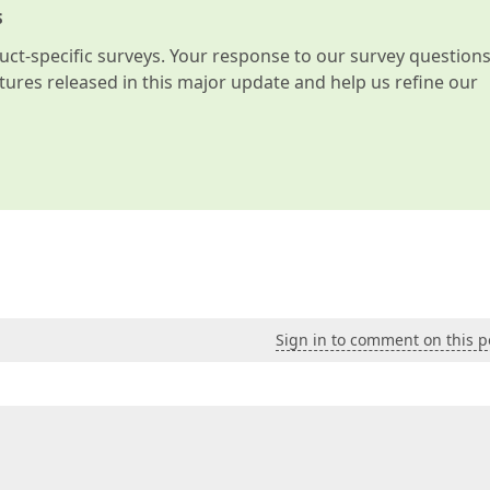
s
t-specific surveys. Your response to our survey question
atures released in this major update and help us refine our
Sign in to comment on this p