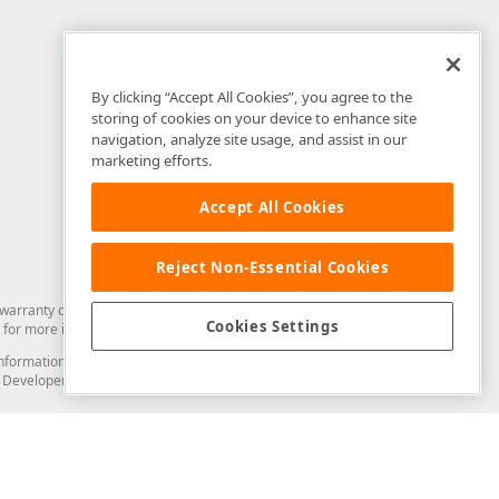
By clicking “Accept All Cookies”, you agree to the
storing of cookies on your device to enhance site
navigation, analyze site usage, and assist in our
marketing efforts.
Accept All Cookies
Reject Non-Essential Cookies
arranty of any kind. Developer Express Inc disclaims all warranties, either
Cookies Settings
for more information in this regard.
and information from you through the DevExpress Support Center or its web
to Developer Express Inc in any manner will be deemed NOT to be confidential