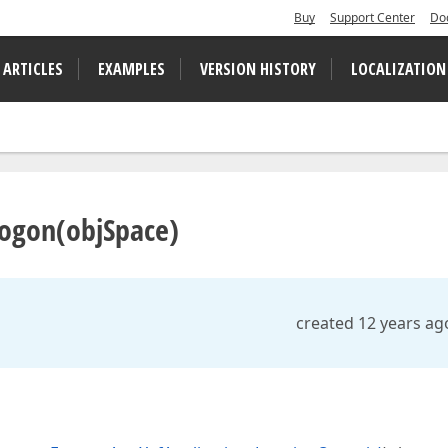
Buy
Support Center
Do
 ARTICLES
EXAMPLES
VERSION HISTORY
LOCALIZATION
Logon(objSpace)
created 12 years ag