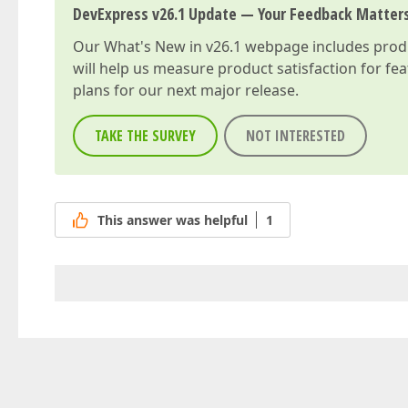
DevExpress v26.1 Update — Your Feedback Matter
Our
What's New in v26.1
webpage includes produc
will help us measure product satisfaction for fe
plans for our next major release.
TAKE THE SURVEY
NOT INTERESTED
This answer was helpful
1