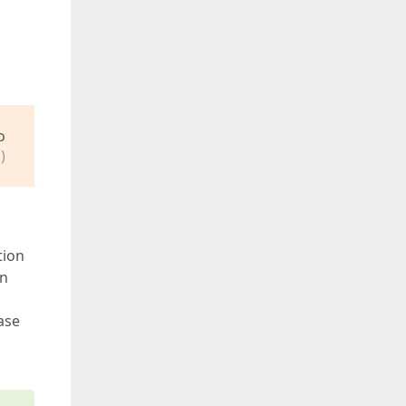
o
)
tion
On
ase