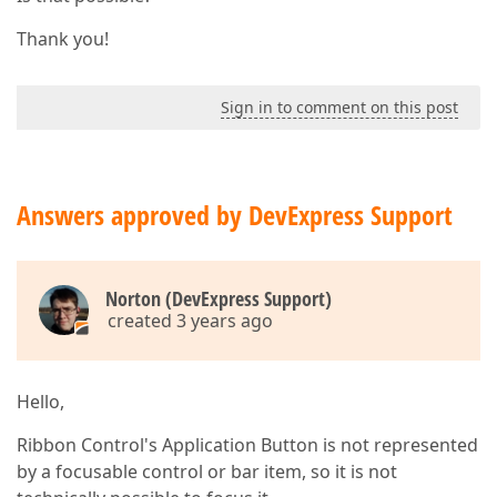
Thank you!
Sign in to comment on this post
Answers approved by DevExpress Support
Norton (DevExpress Support)
created 3 years ago
Hello,
Ribbon Control's Application Button is not represented
by a focusable control or bar item, so it is not