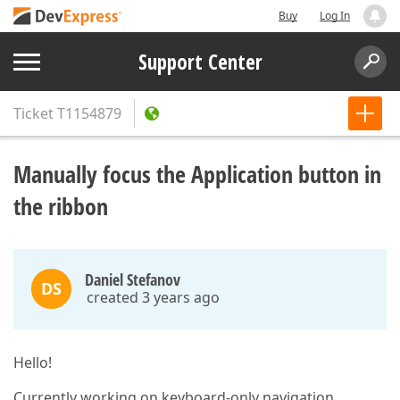
Buy
Log In
Support Center
Ticket
T1154879
Manually focus the Application button in
the ribbon
Daniel Stefanov
DS
created 3 years ago
Hello!
Currently working on keyboard-only navigation.