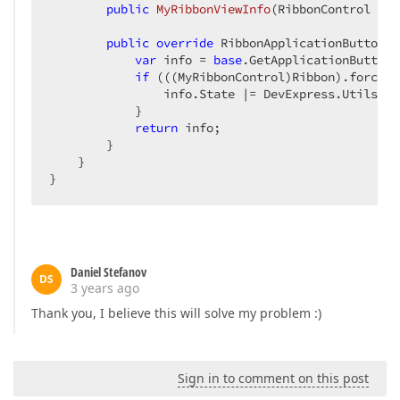
public
MyRibbonViewInfo
(
RibbonControl rib
public
override
 RibbonApplicationButtonIn
var
 info = 
base
.GetApplicationButtonI
if
 (((MyRibbonControl)Ribbon).forceAp
                info.State |= DevExpress.Utils.Dr
            }

return
 info;

        }

    }

}
Daniel Stefanov
DS
3 years ago
Thank you, I believe this will solve my problem :)
Sign in to comment on this post