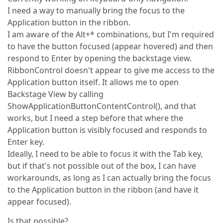
I need a way to manually bring the focus to the
Application button in the ribbon.
I am aware of the Alt+* combinations, but I'm required
to have the button focused (appear hovered) and then
respond to Enter by opening the backstage view.
RibbonControl doesn't appear to give me access to the
Application button itself. It allows me to open
Backstage View by calling
ShowApplicationButtonContentControl(), and that
works, but I need a step before that where the
Application button is visibly focused and responds to
Enter key.
Ideally, I need to be able to focus it with the Tab key,
but if that's not possible out of the box, I can have
workarounds, as long as I can actually bring the focus
to the Application button in the ribbon (and have it
appear focused).
Is that possible?