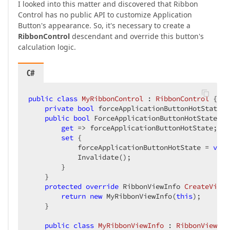
I looked into this matter and discovered that Ribbon
Control has no public API to customize Application
Button's appearance. So, it's necessary to create a
RibbonControl
descendant and override this button's
calculation logic.
C#
public
class
MyRibbonControl
 : 
RibbonControl
 {

private
bool
 forceApplicationButtonHotState;

public
bool
 ForceApplicationButtonHotState {

get
 => forceApplicationButtonHotState;

set
 {

            forceApplicationButtonHotState = 
valu
            Invalidate();

        }

    }

protected
override
 RibbonViewInfo 
CreateViewI
return
new
 MyRibbonViewInfo(
this
);

    }

public
class
MyRibbonViewInfo
 : 
RibbonViewInf