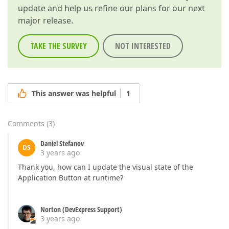
update and help us refine our plans for our next
major release.
TAKE THE SURVEY
NOT INTERESTED
This answer was helpful
1
Comments
(
3
)
Daniel Stefanov
DS
3 years ago
Thank you, how can I update the visual state of the
Application Button at runtime?
Norton (DevExpress Support)
3 years ago