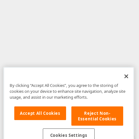
By clicking “Accept All Cookies”, you agree to the storing of
cookies on your device to enhance site navigation, analyze site
usage, and assist in our marketing efforts.
Accept All Cookies
Reject Non-
Essential Cookies
Disclaimer
: The information provided on DevExpress.com and affiliated
web properties (including the DevExpress Support Center) is provided "as
is" without warranty of any kind. Developer Express Inc disclaims all
Cookies Settings
warranties, either express or implied, including the warranties of