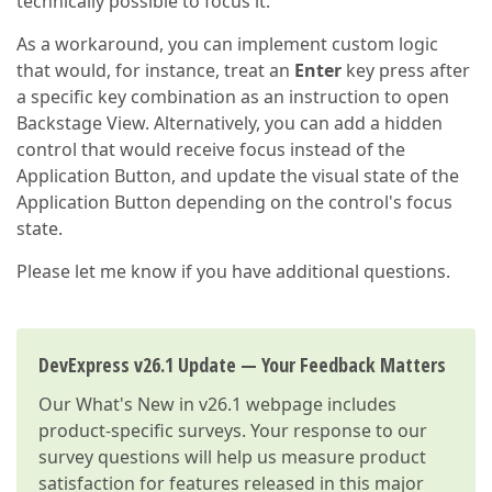
technically possible to focus it.
As a workaround, you can implement custom logic
that would, for instance, treat an
Enter
key press after
a specific key combination as an instruction to open
Backstage View. Alternatively, you can add a hidden
control that would receive focus instead of the
Application Button, and update the visual state of the
Application Button depending on the control's focus
state.
Please let me know if you have additional questions.
DevExpress v26.1 Update — Your Feedback Matters
Our
What's New in v26.1
webpage includes
product-specific surveys. Your response to our
survey questions will help us measure product
satisfaction for features released in this major