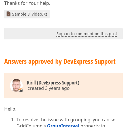
Thanks for Your help.
Sample & Video.7z
Sign in to comment on this post
Answers approved by DevExpress Support
Kirill (DevExpress Support)
created 3 years ago
Hello,
To resolve the issue with grouping, you can set
GridColumn's
GroupInterval
property to