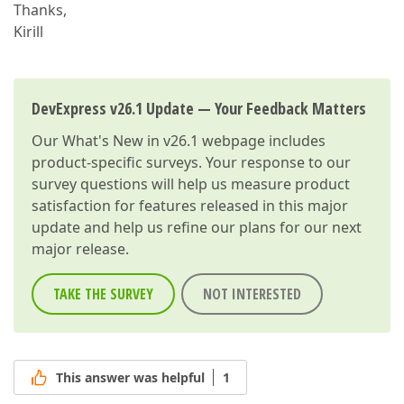
Thanks,
Kirill
DevExpress v26.1 Update — Your Feedback Matters
Our
What's New in v26.1
webpage includes
product-specific surveys. Your response to our
survey questions will help us measure product
satisfaction for features released in this major
update and help us refine our plans for our next
major release.
TAKE THE SURVEY
NOT INTERESTED
This answer was helpful
1