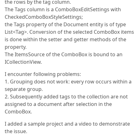
the rows by the tag column.
The Tags column is a ComboBoxEditSettings with
CheckedComboBoxStyleSettings;
the Tags property of the Document entity is of type
List<Tag>. Conversion of the selected ComboBox items
is done within the setter and getter methods of the
property.
The ItemsSource of the ComboBox is bound to an
ICollectionView.
I encounter following problems:
1. Grouping does not work: every row occurs within a
separate group.
2. Subsequently added tags to the collection are not
assigned to a document after selection in the
ComboBox.
I added a sample project and a video to demonstrate
the issue.