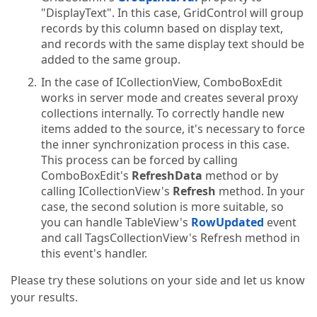
"DisplayText". In this case, GridControl will group
records by this column based on display text,
and records with the same display text should be
added to the same group.
In the case of ICollectionView, ComboBoxEdit
works in server mode and creates several proxy
collections internally. To correctly handle new
items added to the source, it's necessary to force
the inner synchronization process in this case.
This process can be forced by calling
ComboBoxEdit's
RefreshData
method or by
calling ICollectionView's
Refresh
method. In your
case, the second solution is more suitable, so
you can handle TableView's
RowUpdated
event
and call TagsCollectionView's Refresh method in
this event's handler.
Please try these solutions on your side and let us know
your results.