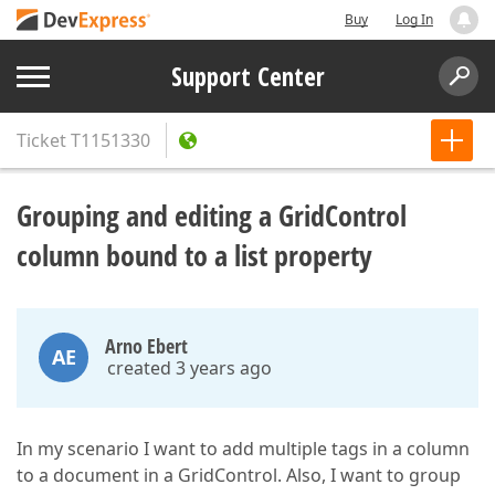
Buy
Log In
Support Center
Ticket
T1151330
Grouping and editing a GridControl
column bound to a list property
Arno Ebert
AE
created 3 years ago
In my scenario I want to add multiple tags in a column
to a document in a GridControl. Also, I want to group