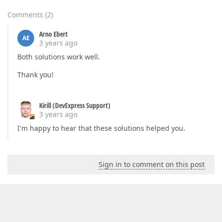
Comments
(
2
)
Arno Ebert
AE
3 years ago
Both solutions work well.
Thank you!
Kirill (DevExpress Support)
3 years ago
I'm happy to hear that these solutions helped you.
Sign in to comment on this post