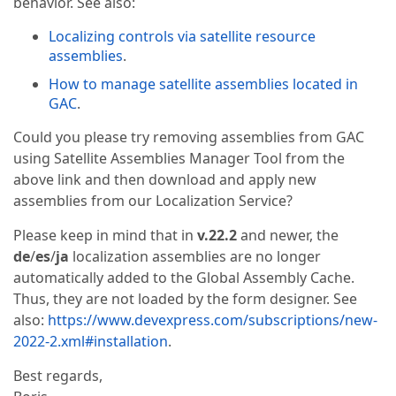
behavior. See also:
Localizing controls via satellite resource
assemblies
.
How to manage satellite assemblies located in
GAC
.
Could you please try removing assemblies from GAC
using Satellite Assemblies Manager Tool from the
above link and then download and apply new
assemblies from our Localization Service?
Please keep in mind that in
v.22.2
and newer, the
de
/
es
/
ja
localization assemblies are no longer
automatically added to the Global Assembly Cache.
Thus, they are not loaded by the form designer. See
also:
https://www.devexpress.com/subscriptions/new-
2022-2.xml#installation
.
Best regards,