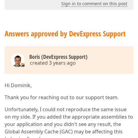
Sign in to comment on this post
Answers approved by DevExpress Support
Boris (DevExpress Support)
created 3 years ago
Hi Dominik,
Thank you for reaching out to our support team.
Unfortunately, I could not reproduce the same issue
on my side. If you added the appropriate assemblies to
your application and you didn't see any result, the
Global Assembly Cache (GAC) may be affecting this