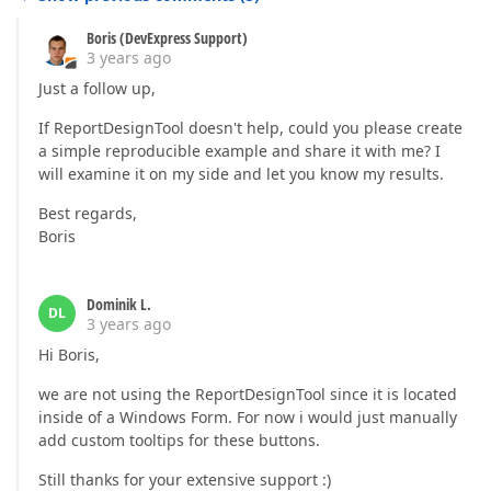
Boris (DevExpress Support)
3 years ago
Just a follow up,
If ReportDesignTool doesn't help, could you please create
a simple reproducible example and share it with me? I
will examine it on my side and let you know my results.
Best regards,
Boris
Dominik L.
DL
3 years ago
Hi Boris,
we are not using the ReportDesignTool since it is located
inside of a Windows Form. For now i would just manually
add custom tooltips for these buttons.
Still thanks for your extensive support :)