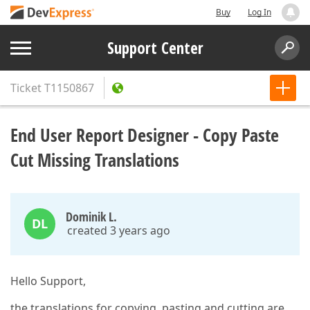
Buy
Log In
Support Center
Ticket
T1150867
End User Report Designer - Copy Paste
Cut Missing Translations
Dominik L.
DL
created 3 years ago
Hello Support,
the translations for copying, pasting and cutting are