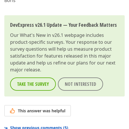
Boris
DevExpress v26.1 Update — Your Feedback Matters
Our
What's New in v26.1
webpage includes
product-specific surveys. Your response to our
survey questions will help us measure product
satisfaction for features released in this major
update and help us refine our plans for our next
major release.
TAKE THE SURVEY
NOT INTERESTED
This answer was helpful
Show previous comments
(
5
)