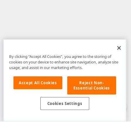
By clicking “Accept All Cookies”, you agree to the storing of
cookies on your device to enhance site navigation, analyze site
usage, and assist in our marketing efforts.
Accept All Cookies
Reject Non-
Essential Cookies
Disclaimer
: The information provided on DevExpress.com and affiliated
web properties (including the DevExpress Support Center) is provided "as
is" without warranty of any kind. Developer Express Inc disclaims all
Cookies Settings
warranties, either express or implied, including the warranties of
merchantability and fitness for a particular purpose. Please refer to the
DevExpress.com Website Terms of Use
for more information in this regard.
Confidential Information
: Developer Express Inc does not wish to
receive, will not act to procure, nor will it solicit, confidential or proprietary