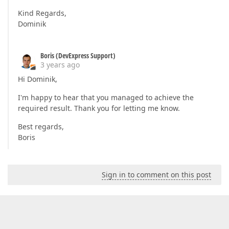
Kind Regards,
Dominik
Boris (DevExpress Support)
3 years ago
Hi Dominik,
I'm happy to hear that you managed to achieve the
required result. Thank you for letting me know.
Best regards,
Boris
Sign in to comment on this post