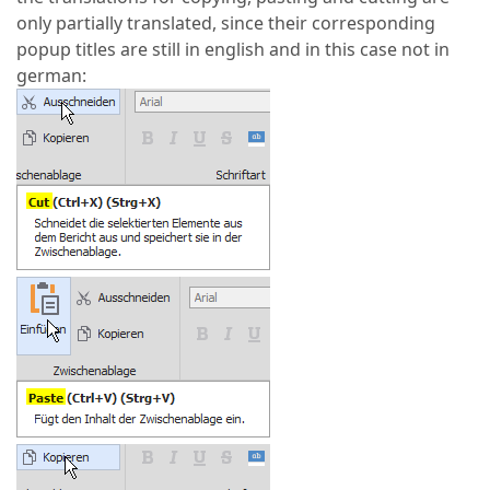
only partially translated, since their corresponding
popup titles are still in english and in this case not in
german: