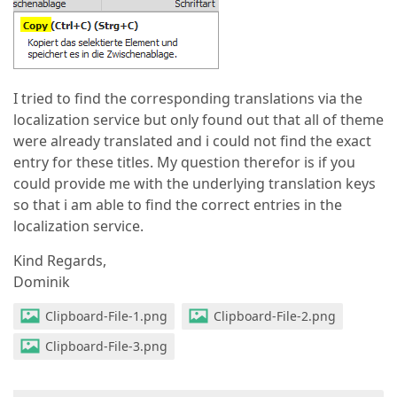
I tried to find the corresponding translations via the
localization service but only found out that all of theme
were already translated and i could not find the exact
entry for these titles. My question therefor is if you
could provide me with the underlying translation keys
so that i am able to find the correct entries in the
localization service.
Kind Regards,
Dominik
Clipboard-File-1.png
Clipboard-File-2.png
Clipboard-File-3.png