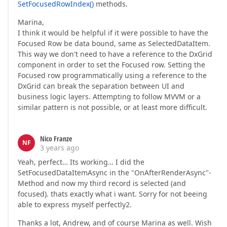
SetFocusedRowIndex()
methods.
Marina,
I think it would be helpful if it were possible to have the
Focused Row be data bound, same as SelectedDataItem.
This way we don't need to have a reference to the DxGrid
component in order to set the Focused row. Setting the
Focused row programmatically using a reference to the
DxGrid can break the separation between UI and
business logic layers. Attempting to follow MVVM or a
similar pattern is not possible, or at least more difficult.
Nico Franze
NF
3 years ago
Yeah, perfect… Its working… I did the
SetFocusedDataItemAsync in the "OnAfterRenderAsync"-
Method and now my third record is selected (and
focused). thats exactly what i want. Sorry for not beeing
able to express myself perfectly2.
Thanks a lot, Andrew, and of course Marina as well. Wish