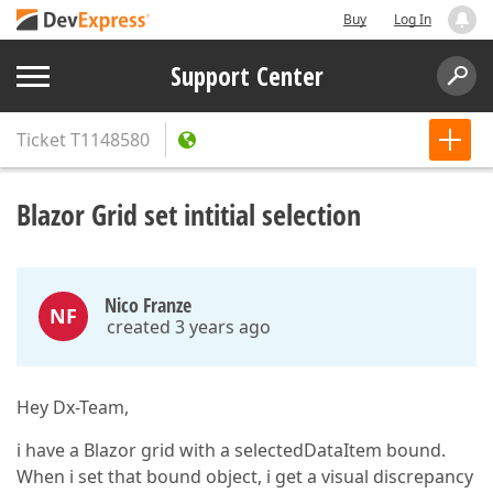
Buy
Log In
Support Center
Ticket
T1148580
Blazor Grid set intitial selection
Nico Franze
NF
created 3 years ago
Hey Dx-Team,
i have a Blazor grid with a selectedDataItem bound.
When i set that bound object, i get a visual discrepancy