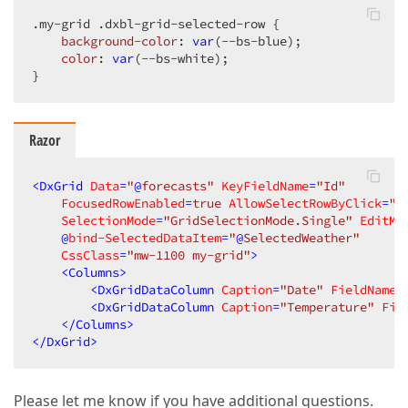
.my-grid
.dxbl-grid-selected-row
 {

background-color
: 
var
(--bs-blue);

color
: 
var
(--bs-white);

}
Razor
<
DxGrid
Data
=
"
@
forecasts"
KeyFieldName
=
"Id"
FocusedRowEnabled
=
true
AllowSelectRowByClick
=
"t
SelectionMode
=
"GridSelectionMode.Single"
EditMo
    @
bind-SelectedDataItem
=
"
@
SelectedWeather"
CssClass
=
"mw-1100 my-grid"
>
<
Columns
>
<
DxGridDataColumn
Caption
=
"Date"
FieldName
=
<
DxGridDataColumn
Caption
=
"Temperature"
Fie
</
Columns
>
</
DxGrid
>
Please let me know if you have additional questions.