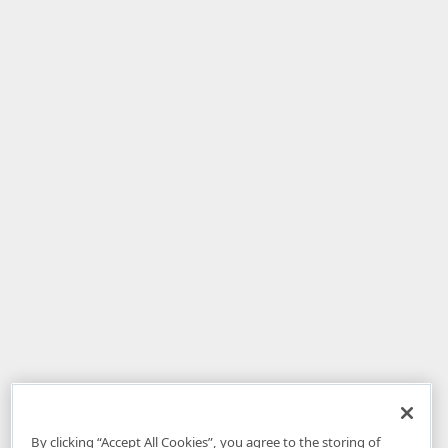
By clicking “Accept All Cookies”, you agree to the storing of