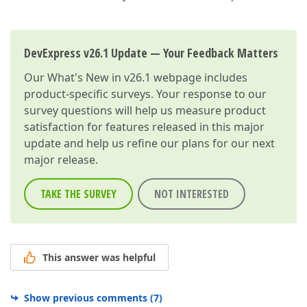
DevExpress v26.1 Update — Your Feedback Matters
Our
What's New in v26.1
webpage includes
product-specific surveys. Your response to our
survey questions will help us measure product
satisfaction for features released in this major
update and help us refine our plans for our next
major release.
TAKE THE SURVEY
NOT INTERESTED
This answer was helpful
Show previous comments
(
7
)