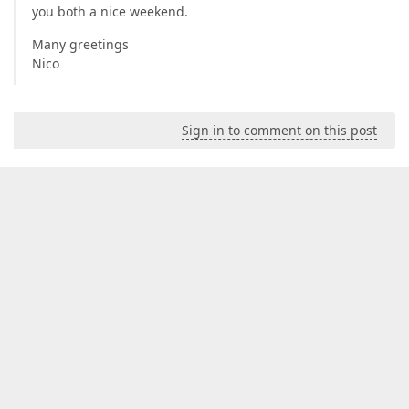
you both a nice weekend.
Many greetings
Nico
Sign in to comment on this post