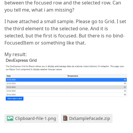
between the focused row and the selected row. Can
you tell me, what i am missing?
I have attached a small sample. Please go to Grid. I set
the third element to the selected one. And it is
selected, but the first is focused. But there is no bind-
FocusedItem or something like that.
My result:
Clipboard-File-1.png
DxSampleFacade.zip