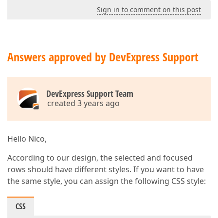
Sign in to comment on this post
Answers approved by DevExpress Support
DevExpress Support Team
created 3 years ago
Hello Nico,
According to our design, the selected and focused
rows should have different styles. If you want to have
the same style, you can assign the following CSS style:
CSS