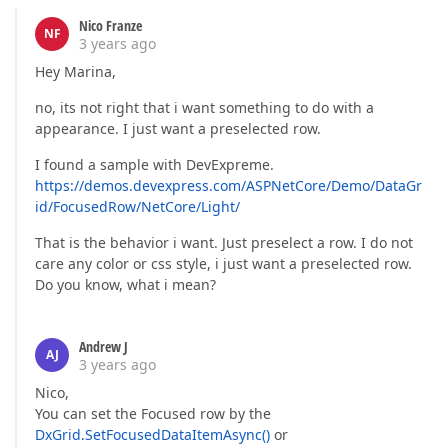
Nico Franze
NF
3 years ago
Hey Marina,
no, its not right that i want something to do with a
appearance. I just want a preselected row.
I found a sample with DevExpreme.
https://demos.devexpress.com/ASPNetCore/Demo/DataGr
id/FocusedRow/NetCore/Light/
That is the behavior i want. Just preselect a row. I do not
care any color or css style, i just want a preselected row.
Do you know, what i mean?
Andrew J
AJ
3 years ago
Nico,
You can set the Focused row by the
DxGrid.SetFocusedDataItemAsync()
or