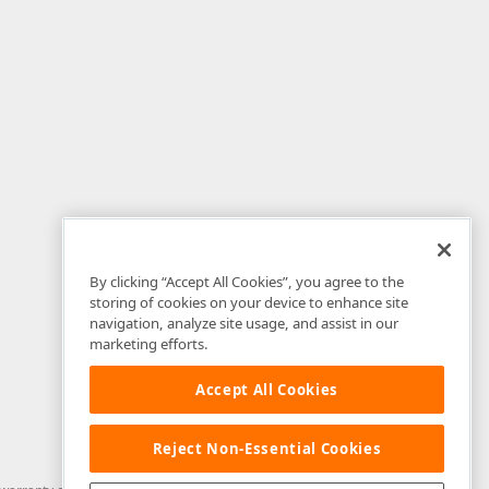
By clicking “Accept All Cookies”, you agree to the
storing of cookies on your device to enhance site
navigation, analyze site usage, and assist in our
marketing efforts.
Accept All Cookies
Reject Non-Essential Cookies