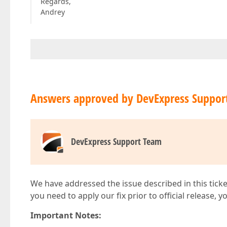
Regards,
Andrey
Answers approved by DevExpress Suppor
DevExpress Support Team
We have addressed the issue described in this ticke
you need to apply our fix prior to official release, 
Important Notes: