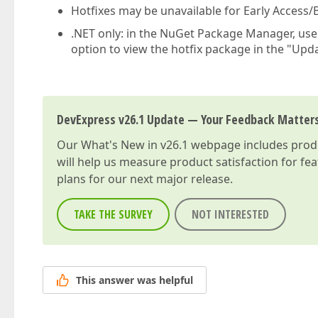
Hotfixes may be unavailable for Early Access/B
.NET only: in the NuGet Package Manager, us
option to view the hotfix package in the "Upda
DevExpress v26.1 Update — Your Feedback Matter
Our
What's New in v26.1
webpage includes produc
will help us measure product satisfaction for fe
plans for our next major release.
TAKE THE SURVEY
NOT INTERESTED
This answer was helpful