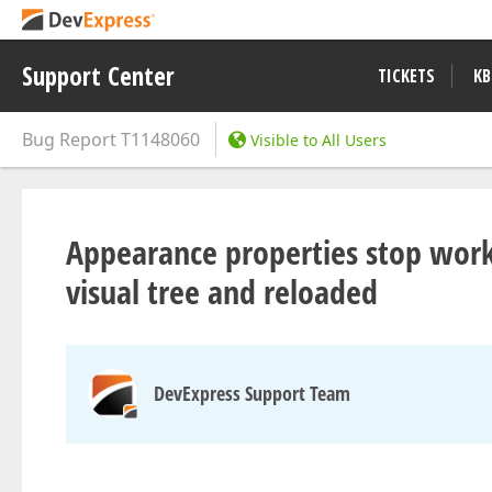
Support Center
TICKETS
KB
Bug Report
T1148060
Visible to All Users
Appearance properties stop wor
visual tree and reloaded
DevExpress Support Team