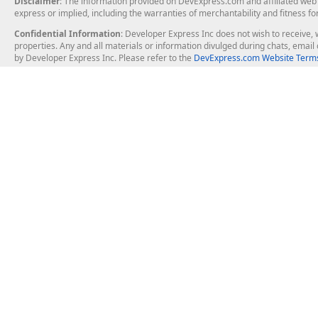
Disclaimer
: The information provided on DevExpress.com and affiliated web p
express or implied, including the warranties of merchantability and fitness fo
Confidential Information
: Developer Express Inc does not wish to receive, w
properties. Any and all materials or information divulged during chats, emai
by Developer Express Inc. Please refer to the
DevExpress.com Website Terms
About Us
Windows Deskt
About DevExpress
WinForms
Careers at DevExpress
WPF
News
VCL
Our Awards
Desktop Repor
Events, Meetups and Tradeshows
User Comments and Case Studies
Enterprise & Se
MVP Program
Logos and Artwork
Business Intel
Report & Dash
Office & PDF Fi
Frequently Asked Questions