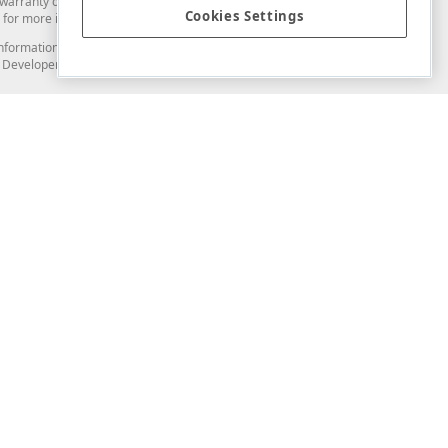
arranty of any kind. Developer Express Inc disclaims all warranties, either
Cookies Settings
for more information in this regard.
and information from you through the DevExpress Support Center or its web
to Developer Express Inc in any manner will be deemed NOT to be confidential
Support & Documentation
ery
Search the KB
My Questions
)
Documentation
Code Examples
Demos & Getting Started
Blogs
Training
Version History
What's New
Information Security
Security - What You Need to Know