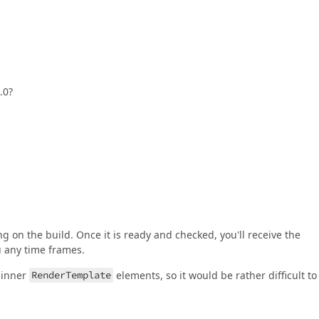
.0?
ng on the build. Once it is ready and checked, you'll receive the
u any time frames.
 inner
RenderTemplate
elements, so it would be rather difficult to