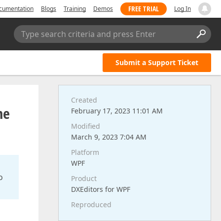
FREE TRIAL
cumentation
Blogs
Training
Demos
Log In
Type search criteria and press Enter
Submit a Support Ticket
Created
he
February 17, 2023 11:01 AM
Modified
March 9, 2023 7:04 AM
Platform
WPF
o
Product
DXEditors for WPF
Reproduced