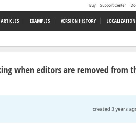
Buy
Support Center
Do
 ARTICLES
EXAMPLES
VERSION HISTORY
LOCALIZATION
king when editors are removed from t
created 3 years ag