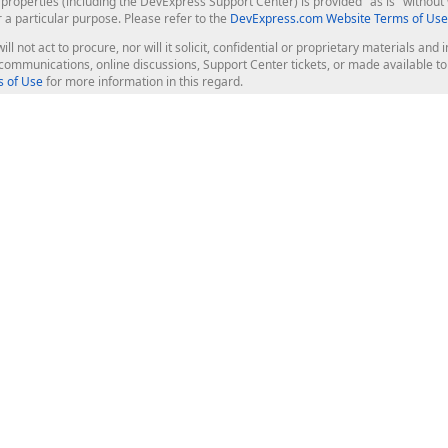
roperties (including the DevExpress Support Center) is provided "as is" without w
r a particular purpose. Please refer to the
DevExpress.com Website Terms of Use
ill not act to procure, nor will it solicit, confidential or proprietary materials 
l communications, online discussions, Support Center tickets, or made available 
 of Use
for more information in this regard.
op Controls
Web Components
JS / TS - Angular, React, Vue, jQu
Blazor
ASP.NET Core (MVC & Razor Pages
ting
ASP.NET MVC 5
ASP.NET Web Forms
Bootstrap Web Forms
rver Tools
Web Reporting
ligence Dashboard
board Server
Frameworks & Productivity
le API