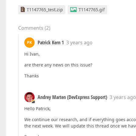
T1147765_test.zip
T1147765.gif
Comments
(
2
)
Patrick Kern 1
3 years ago
PK
Hi Ivan,
are there any news on this issue?
Thanks
Andrey Marten (DevExpress Support)
3 years ago
Hello Patrick,
We continue our research, and if everything goes accord
the next week. We will update this thread once we hav