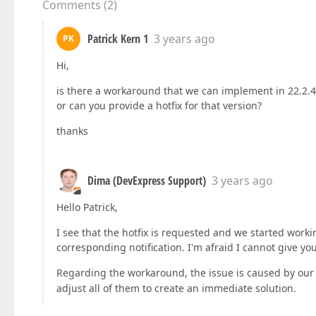
Comments
(
2
)
Patrick Kern 1
3 years ago
PK
Hi,
is there a workaround that we can implement in 22.2.4
or can you provide a hotfix for that version?
thanks
Dima (DevExpress Support)
3 years ago
Hello Patrick,
I see that the hotfix is requested and we started worki
corresponding notification. I'm afraid I cannot give yo
Regarding the workaround, the issue is caused by our
adjust all of them to create an immediate solution.