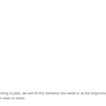
ing to plan, we will fix this behavior this week or at the beginnin
e news to share.