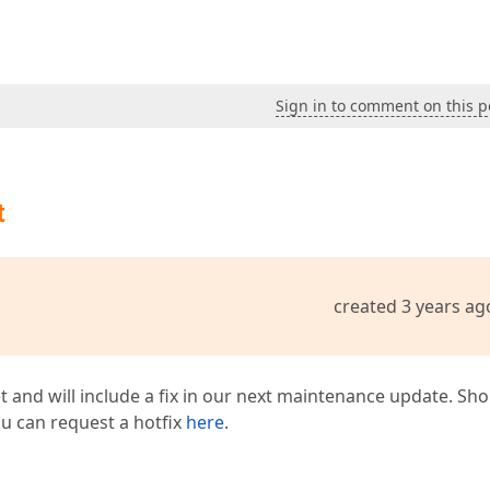
Sign in to comment on this p
t
created 3 years ag
t and will include a fix in our next maintenance update. Sh
you can request a hotfix
here
.