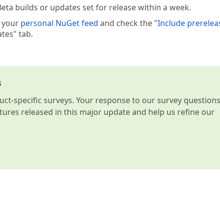
eta builds or updates set for release within a week.
e your
personal NuGet feed
and check the "
Include prerelea
tes" tab.
s
t-specific surveys. Your response to our survey question
atures released in this major update and help us refine our