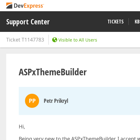
Support Center
TICKETS
KB
Ticket
T1147783
Visible to All Users
ASPxThemeBuilder
PP
Petr Prikryl
Hi,
Being very new to the ASPxThemeBuilder, I accept 