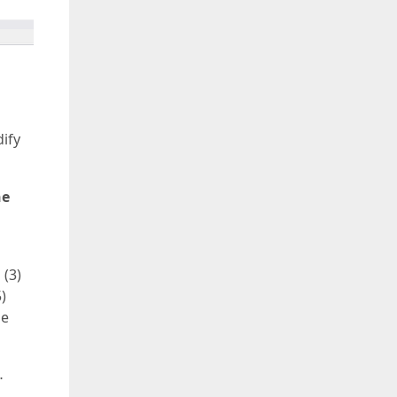
dify
he
 (3)
)
he
…