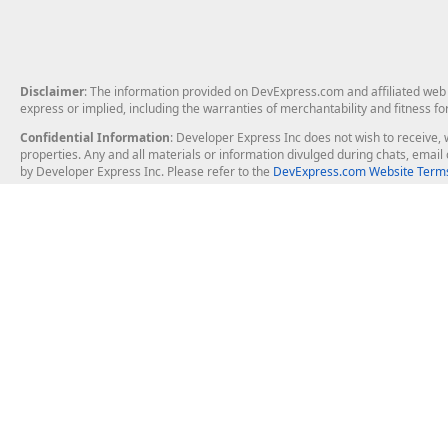
Disclaimer
: The information provided on DevExpress.com and affiliated web p
express or implied, including the warranties of merchantability and fitness fo
Confidential Information
: Developer Express Inc does not wish to receive, w
properties. Any and all materials or information divulged during chats, emai
by Developer Express Inc. Please refer to the
DevExpress.com Website Terms
About Us
Windows Deskt
About DevExpress
WinForms
Careers at DevExpress
WPF
News
VCL
Our Awards
Desktop Repor
Events, Meetups and Tradeshows
User Comments and Case Studies