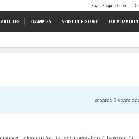
Buy
Support Center
Do
 ARTICLES
EXAMPLES
VERSION HISTORY
LOCALIZATION
created 3 years ag
whatever pointer to further documentation. (I have not fou