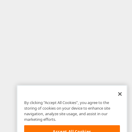
By clicking “Accept All Cookies”, you agree to the
storing of cookies on your device to enhance site
navigation, analyze site usage, and assist in our
marketing efforts.
Accept All Cookies