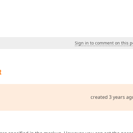
Sign in to comment on this p
t
created 3 years ag