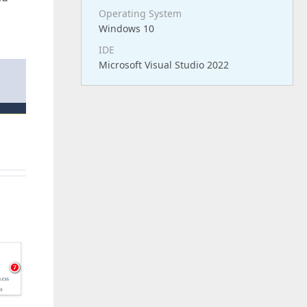
Operating System
Windows 10
IDE
Microsoft Visual Studio 2022