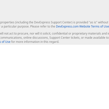
roperties (including the DevExpress Support Center) is provided "as is" without w
r a particular purpose. Please refer to the
DevExpress.com Website Terms of Use
ill not act to procure, nor will it solicit, confidential or proprietary materials 
l communications, online discussions, Support Center tickets, or made available 
 of Use
for more information in this regard.
op Controls
Web Components
JS / TS - Angular, React, Vue, jQu
Blazor
ASP.NET Core (MVC & Razor Pages
ting
ASP.NET MVC 5
ASP.NET Web Forms
Bootstrap Web Forms