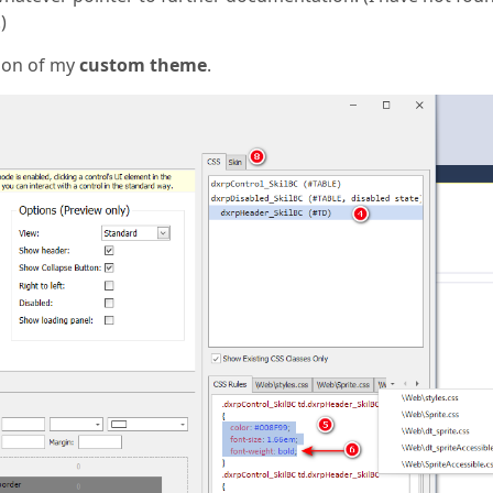
)
ion of my
custom theme
.