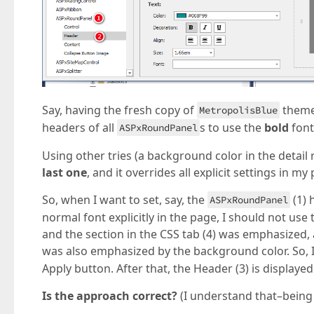
Say, having the fresh copy of
theme
MetropolisBlue
headers of all
s to use the
bold
font
ASPxRoundPanel
Using other tries (a background color in the detail 
last one
, and it overrides all explicit settings in my
So, when I want to set, say, the
(1) 
ASPxRoundPanel
normal font explicitly in the page, I should not use 
and the section in the CSS tab (4) was emphasized, a
was also emphasized by the background color. So, 
Apply button. After that, the Header (3) is displayed
Is the approach correct?
(I understand that–being