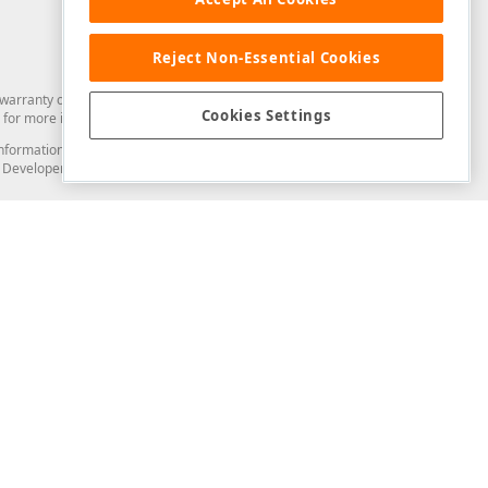
Reject Non-Essential Cookies
arranty of any kind. Developer Express Inc disclaims all warranties, either
Cookies Settings
for more information in this regard.
and information from you through the DevExpress Support Center or its web
to Developer Express Inc in any manner will be deemed NOT to be confidential
Support & Documentation
ery
Search the KB
My Questions
)
Documentation
Code Examples
Demos & Getting Started
Blogs