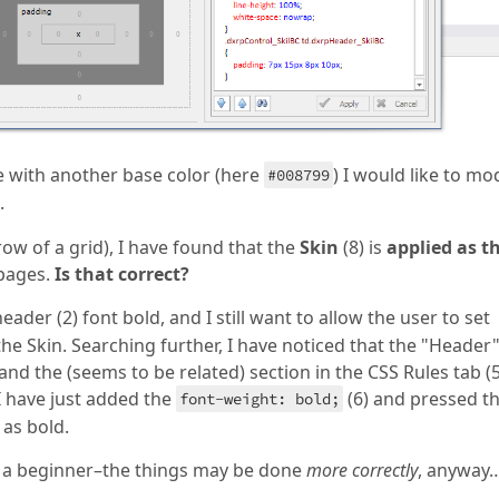
 with another base color (here
) I would like to mo
#008799
.
row of a grid), I have found that the
Skin
(8) is
applied as t
 pages.
Is that correct?
header (2) font bold, and I still want to allow the user to set
the Skin. Searching further, I have noticed that the "Header"
nd the (seems to be related) section in the CSS Rules tab (5
I have just added the
(6) and pressed t
font-weight: bold;
 as bold.
 a beginner–the things may be done
more correctly
, anyway