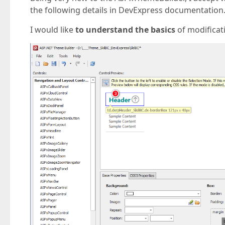
the following details in DevExpress documentation.
I would like
to understand the basics
of modificat