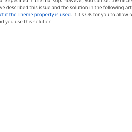
ey are specified in the markup. However, you can set the nece
ve described this issue and the solution in the following arti
ct if the Theme property is used
. If it's OK for you to allow 
d you use this solution.