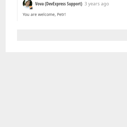
Vova (DevExpress Support)
3 years ago
You are welcome, Petr!