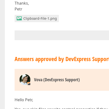
Thanks,
Petr
Clipboard-File-1.png
Answers approved by DevExpress Suppor
Vova (DevExpress Support)
Hello Petr,