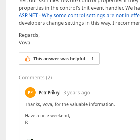
Yes, our skin files rewrite control properties if th
properties in the control's Init event handler. We ha
ASP.NET - Why some control settings are not in effe
developers change settings in this way, I recommen
Regards,
Vova
This answer was helpful
1
Comments
(
2
)
Petr Prikryl
3 years ago
PP
Thanks, Vova, for the valuable information.
Have a nice weekend,
P.