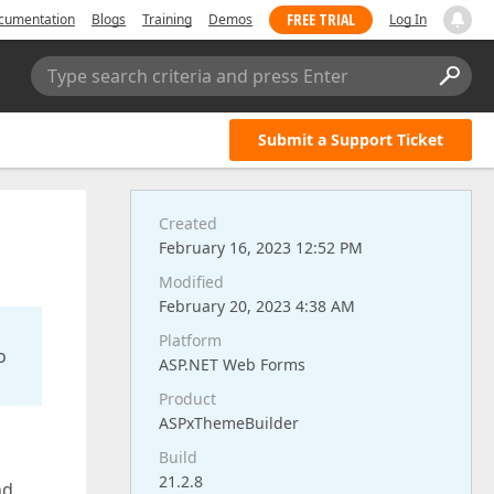
FREE TRIAL
cumentation
Blogs
Training
Demos
Log In
Type search criteria and press Enter
Submit a Support Ticket
Created
February 16, 2023 12:52 PM
Modified
February 20, 2023 4:38 AM
Platform
o
ASP.NET Web Forms
Product
ASPxThemeBuilder
Build
21.2.8
nd