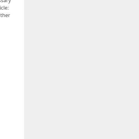
ssary
cle:
other