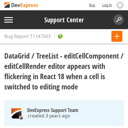
Buy
Log In
Support Center
Bug Report
T1147563
DataGrid / TreeList - editCellComponent /
editCellRender editor appears with
flickering in React 18 when a cell is
switched to editing mode
DevExpress Support Team
created 3 years ago