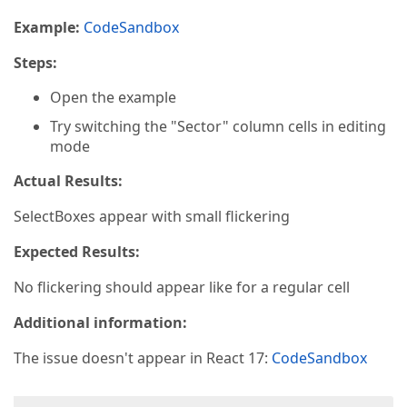
Example:
CodeSandbox
Steps:
Open the example
Try switching the "Sector" column cells in editing
mode
Actual Results:
SelectBoxes appear with small flickering
Expected Results:
No flickering should appear like for a regular cell
Additional information:
The issue doesn't appear in React 17:
CodeSandbox