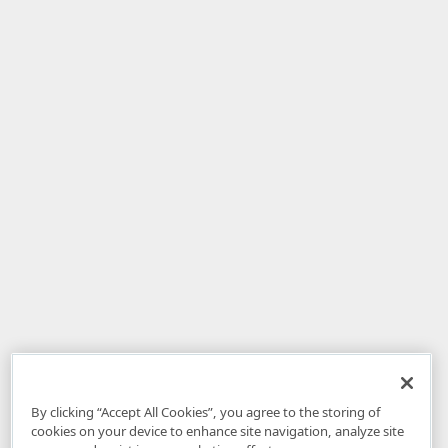
By clicking “Accept All Cookies”, you agree to the storing of
cookies on your device to enhance site navigation, analyze site