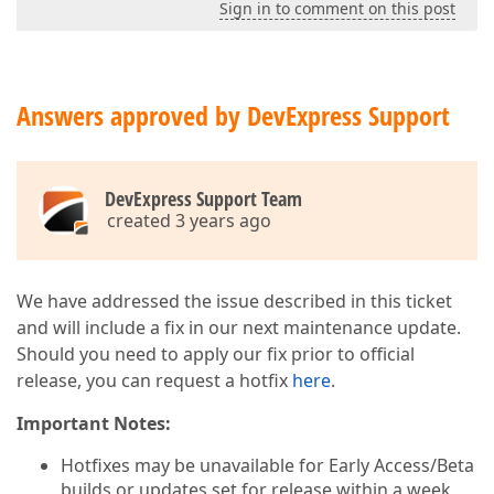
Sign in to comment on this post
Answers approved by DevExpress Support
DevExpress Support Team
created 3 years ago
We have addressed the issue described in this ticket
and will include a fix in our next maintenance update.
Should you need to apply our fix prior to official
release, you can request a hotfix
here
.
Important Notes:
Hotfixes may be unavailable for Early Access/Beta
builds or updates set for release within a week.