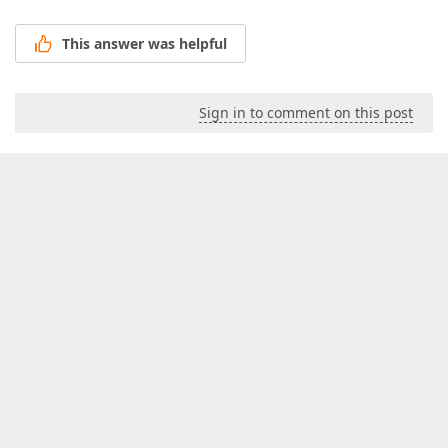
This answer was helpful
Sign in to comment on this post