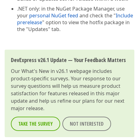
.NET only: in the NuGet Package Manager, use
your
personal NuGet feed
and check the "
Include
prerelease
" option to view the hotfix package in
the "Updates" tab.
DevExpress v26.1 Update — Your Feedback Matters
Our
What's New in v26.1
webpage includes
product-specific surveys. Your response to our
survey questions will help us measure product
satisfaction for features released in this major
update and help us refine our plans for our next
major release.
TAKE THE SURVEY
NOT INTERESTED