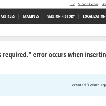
Buy
Support Center
Do
 ARTICLES
EXAMPLES
VERSION HISTORY
LOCALIZATION
s required." error occurs when inserti
created 3 years ag