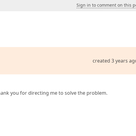
Sign in to comment on this p
created 3 years ag
hank you for directing me to solve the problem.