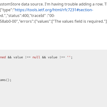
a CustomStore data source. I'm having trouble adding a row. 
{"type":"
https://tools.ietf.org/html/rfc7231#section-
.","status":400,"traceId" :"00-
-00","errors":{"values":["The values field is required."]}
ned
 && value !== 
null
 && value !== 
''
;

ams();
