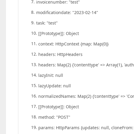
invoicenumber: "test"
modificationdate: "2023-02-14"
task: "test"
[[Prototype]]: Object
context: HttpContext {map: Map(0)}
headers: HttpHeaders
headers: Map(2) {'contenttype' => Array(1), 'auth
lazyInit: null
lazyUpdate: null
normalizedNames: Map(2) {'contenttype' => 'Cont
[[Prototype]]: Object
method: "POST"
params: HttpParams {updates: null, cloneFrom: