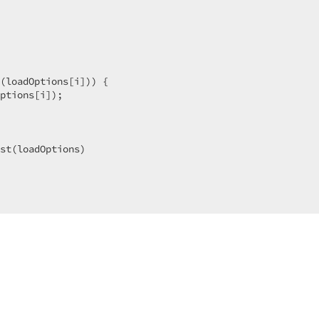
(loadOptions[i])) {

ptions[i]);

st(loadOptions)

t,

t,

ror); 
throw
'Data loading error'
 });
