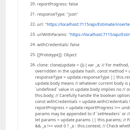
reportProgress: false
responseType: "json"
url: "
https://localhost:7115/api/Estimate/inser
urlWithParams: "
https://localhost:7115/api/Es
withCredentials: false
[[Prototype]]: Object
clone: clone(update = {}) { var _a; // For method
overridden in the update hash. const method = u
responseType = update.responseType || this.resp
update.body means // whatever current body is 
`undefined` value in update.body implies no // 
this.body; // Carefully handle the boolean option
const withCredentials = update.withCredentials !
reportProgress = update.reportProgress !== unde
params may be appended to if `setHeaders` or //
let params = update.params || this.params; // Pa
&& _a !== void 0 ? _a : this.context; // Check wh