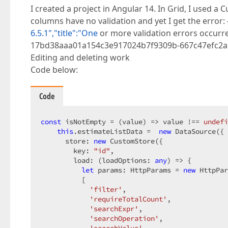
I created a project in Angular 14. In Grid, I used 
columns have no validation and yet I get the error: 
6.5.1","title":"One
or more validation errors occurred
17bd38aaa01a154c3e917024b7f9309b-667c47efc2a58ab0
Editing and deleting work
Code below:
Code
const
 isNotEmpty = 
(
value
) =>
 value !== 
undefi
this
.estimateListData =  
new
 DataSource({

      store: 
new
 CustomStore({

        key: 
"id"
,

        load: 
(
loadOptions: 
any
) =>
 {

let
 params: HttpParams = 
new
 HttpPar
          [

'filter'
,

'requireTotalCount'
,

'searchExpr'
,

'searchOperation'
,
