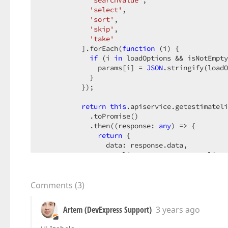
'searchValue'
,

'select'
,

'sort'
,

'skip'
,

'take'
          ].forEach(
function
 (
i
) 
{

if
 (i 
in
 loadOptions && isNotEmpty
              params[i] = 
JSON
.stringify(loadO
            }

          });

return
this
.apiservice.getestimateli
            .toPromise()

            .then(
(
response: 
any
) =>
 {

return
 {

                data: response.data,

                totalCount: response.totalCoun
                summary: response.summary,

                groupCount: response.groupCoun
              };

Comments
(
3
)
            })

            .catch(
(
error
) =>
 { 
console
.log(er
Artem (DevExpress Support)
3 years ago
        },
