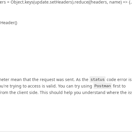
ders = Object.keys(update.setHeaders).reduce((headers, name) => {
eHeader()
eter mean that the request was sent. As the
status
code error is
're trying to access is valid. You can try using
Postman
first to
from the client side. This should help you understand where the i