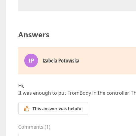
Answers
IP
Izabela Potowska
Hi,
It was enough to put FromBody in the controller. T
This answer was helpful
Comments
(
1
)