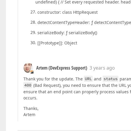
undefined) { // Set every requested header. hea
constructor: class HttpRequest
detectContentTypeHeader: ƒ detectContentTyp
serializeBody: ƒ serializeBody()
[[Prototype]]: Object
Artem (DevExpress Support)
3 years ago
Thank you for the update. The
URL
and
status
param
400
(Bad Request), you need to ensure that the URL you
ensure that an end point can properly process values 
occurs.
Thanks,
Artem