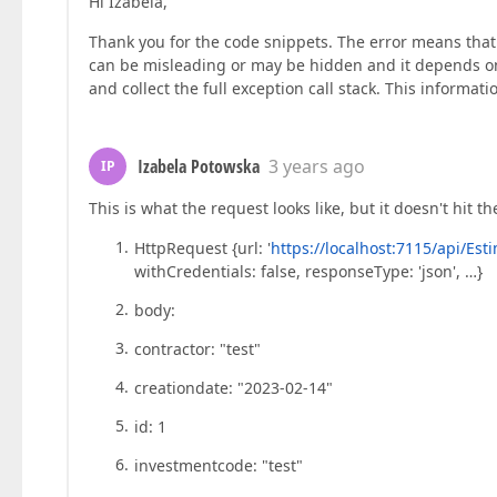
Hi Izabela,
        insert: 
function
 (
values
) 
{

return
 http.post<
any
>(
`https://localh
Thank you for the code snippets. The error means th
        },

can be misleading or may be hidden and it depends on
         update: 
(
key, values
) =>
 (

and collect the full exception call stack. This inform
this
.apiservice.updatePrices(key, 
J
         remove: 
(
key
) =>
this
.apiservice.deletePrices(key),

      })

Izabela Potowska
3 years ago
IP
    });

This is what the request looks like, but it doesn't hit th
Best regards

Iza Potowska
HttpRequest {url: '
https://localhost:7115/api/Es
withCredentials: false, responseType: 'json', …}
body:
contractor: "test"
creationdate: "2023-02-14"
id: 1
investmentcode: "test"