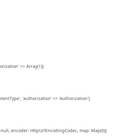
orization' => Array(1)}
entType', 'authorization' => 'Authorization'}
 null, encoder: HttpUrlEncodingCodec, map: Map(0)}