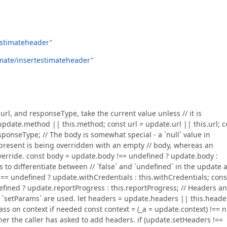
testimateheader
"
timate/insertestimateheader
"
, url, and responseType, take the current value unless // it is
pdate.method || this.method; const url = update.url || this.url; c
onseType; // The body is somewhat special - a `null` value in
present is being overridden with an empty // body, whereas an
override. const body = update.body !== undefined ? update.body :
s to differentiate between // `false` and `undefined` in the update 
== undefined ? update.withCredentials : this.withCredentials; cons
fined ? update.reportProgress : this.reportProgress; // Headers a
 `setParams` are used. let headers = update.headers || this.heade
ss on context if needed const context = (_a = update.context) !== n
ether the caller has asked to add headers. if (update.setHeaders !==