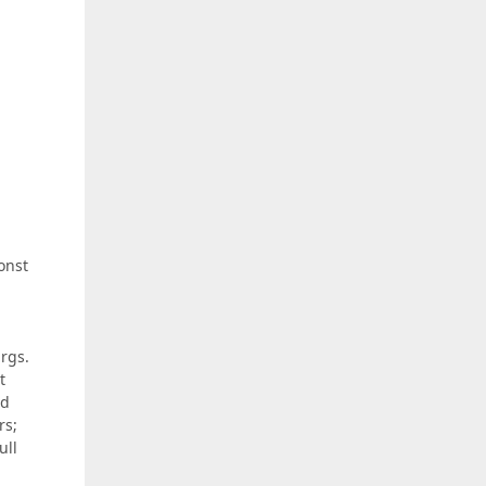
onst
args.
t
nd
rs;
ull