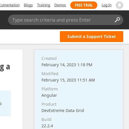
FREE TRIAL
cumentation
Blogs
Training
Demos
Log In
Type search criteria and press Enter
Submit a Support Ticket
Created
ng a
February 14, 2023 1:18 PM
Modified
February 15, 2023 11:51 AM
Platform
Angular
o
Product
DevExtreme Data Grid
Build
22.2.4