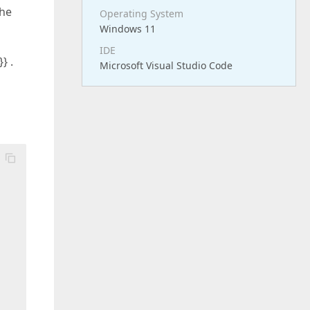
The
Operating System
Windows 11
IDE
} .
Microsoft Visual Studio Code