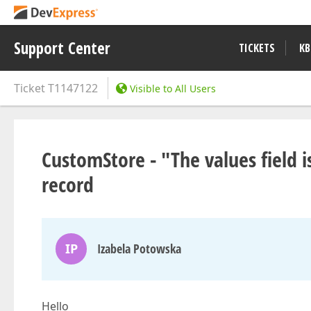
Support Center
TICKETS
KB
Ticket
T1147122
Visible to All Users
CustomStore - "The values field i
record
IP
Izabela Potowska
Hello