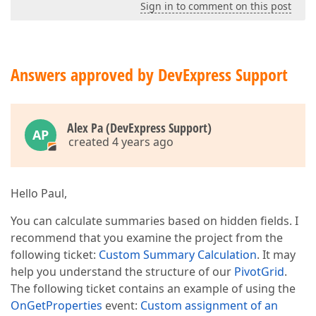
Sign in to comment on this post
Answers approved by DevExpress Support
Alex Pa (DevExpress Support)
AP
created 4 years ago
Hello Paul,
You can calculate summaries based on hidden fields. I
recommend that you examine the project from the
following ticket:
Custom Summary Calculation
. It may
help you understand the structure of our
PivotGrid
.
The following ticket contains an example of using the
OnGetProperties
event:
Custom assignment of an