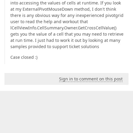
into accessing the values of cells at runtime. If you look
at my ExternalPivotMouseDown method, I don't think
there is any obvious way for any inexperienced pivotgrid
user to read the help and workout that
lCellViewInfo.CellSummary.Owner.GetCrossCellValue()
gets you the value of a cell that you may need to retrieve
at run time. I just had to work it out by looking at many
samples provided to support ticket solutions
Case closed :)
Sign in to comment on this post