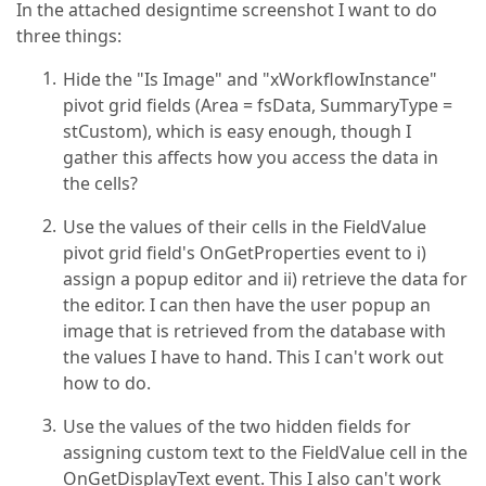
In the attached designtime screenshot I want to do
three things:
Hide the "Is Image" and "xWorkflowInstance"
pivot grid fields (Area = fsData, SummaryType =
stCustom), which is easy enough, though I
gather this affects how you access the data in
the cells?
Use the values of their cells in the FieldValue
pivot grid field's OnGetProperties event to i)
assign a popup editor and ii) retrieve the data for
the editor. I can then have the user popup an
image that is retrieved from the database with
the values I have to hand. This I can't work out
how to do.
Use the values of the two hidden fields for
assigning custom text to the FieldValue cell in the
OnGetDisplayText event. This I also can't work