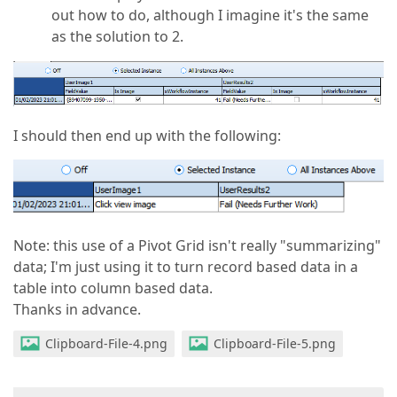
out how to do, although I imagine it's the same
as the solution to 2.
I should then end up with the following:
Note: this use of a Pivot Grid isn't really "summarizing"
data; I'm just using it to turn record based data in a
table into column based data.
Thanks in advance.
Clipboard-File-4.png
Clipboard-File-5.png