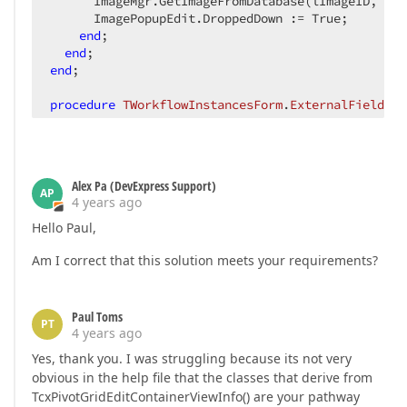
      ImageMgr.GetImageFromDatabase(lImageID, lEx
      ImagePopupEdit.DroppedDown := True;

end
;

end
end
;

procedure
TWorkflowInstancesForm
.
ExternalFieldVal
var
  lExternalIsImage, lExternalWorkflowInstanceID: 
  lImageID: 
string
begin
Alex Pa (DevExpress Support)
  lExternalIsImage := ACell.CellSummary.Owner.Get
AP
4 years ago
if
 lExternalIsImage = cBoolAsInt 
then
Hello Paul,
    AText := 
'Click to view image...'
Am I correct that this solution meets your requirements?
end
;
Paul Toms
PT
4 years ago
Yes, thank you. I was struggling because its not very
obvious in the help file that the classes that derive from
TcxPivotGridEditContainerViewInfo() are your pathway