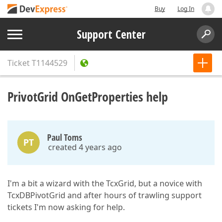
Buy
Log In
Support Center
Ticket
T1144529
PrivotGrid OnGetProperties help
Paul Toms
PT
created 4 years ago
I'm a bit a wizard with the TcxGrid, but a novice with
TcxDBPivotGrid and after hours of trawling support
tickets I'm now asking for help.