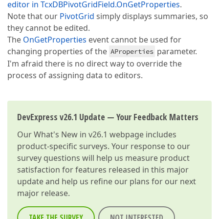
editor in TcxDBPivotGridField.OnGetProperties
.
Note that our
PivotGrid
simply displays summaries, so
they cannot be edited.
The
OnGetProperties
event cannot be used for
changing properties of the
parameter.
AProperties
I'm afraid there is no direct way to override the
process of assigning data to editors.
DevExpress v26.1 Update — Your Feedback Matters
Our
What's New in v26.1
webpage includes
product-specific surveys. Your response to our
survey questions will help us measure product
satisfaction for features released in this major
update and help us refine our plans for our next
major release.
TAKE THE SURVEY
NOT INTERESTED