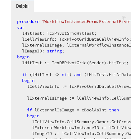
Delphi
procedure
TWorkflowInstancesForm
.
ExternalPivotMou
var
  lHitTest: TcxPivotGridHitTest;

  lCellViewInfo: TcxPivotGridDataCellViewInfo;

  lExternalIsImage, lExternalWorkflowInstanceID: 
  lImageID: 
string
begin
  lHitTest := TcxDBPivotGrid(Sender).HitTest;

if
 (lHitTest <> 
nil
) 
and
 (lHitTest.HitAtDataCel
begin
    lCellViewInfo := TcxPivotGridDataCellViewInfo
    lExternalIsImage := lCellViewInfo.CellSummary
if
 lExternalIsImage = cBoolAsInt 
then
begin
      lCellViewInfo.CellSummary.Owner.GetCrossCel
      lExternalWorkflowInstanceID := lCellViewInf
      lImageID := lCellViewInfo.CellSummary.Owner