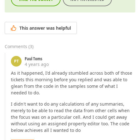
This answer was helpful
Comments
(
3
)
Paul Toms
PT
4 years ago
As it happened, I'd already stumbled across both of those
tickets this morning before you replied and was able to
glean from the code in the samples some of what I
needed to do.
I didn't want to do any calculations of any summaries,
merely to be able to read the data from other cells when
the focus was on a particular cell. And I could get away
without using an assigned property editor too. The code
below achieves all I wanted to do