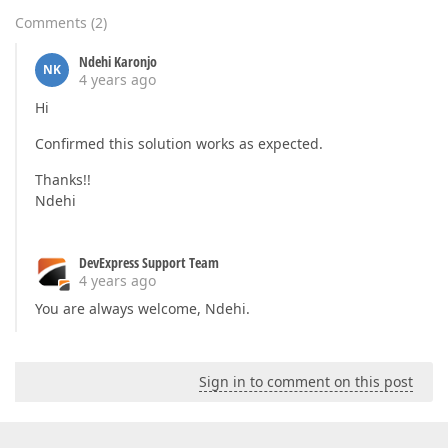
Comments
(
2
)
Ndehi Karonjo
NK
4 years ago
Hi
Confirmed this solution works as expected.
Thanks!!
Ndehi
DevExpress Support Team
4 years ago
You are always welcome, Ndehi.
Sign in to comment on this post