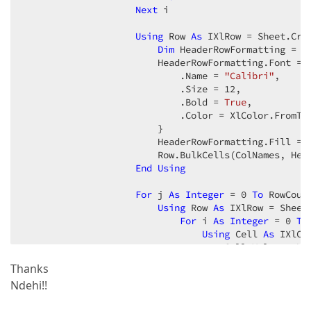
Next
 i

Using
 Row 
As
 IXlRow = Sheet.Crea
Dim
 HeaderRowFormatting = 
N
                        HeaderRowFormatting.Font = 
                            .Name = 
"Calibri"
,

                            .Size = 
12
,

                            .Bold = 
True
,

                            .Color = XlColor.FromTh
                        }

                        HeaderRowFormatting.Fill = 
                        Row.BulkCells(ColNames, Head
End
Using
For
 j 
As
Integer
 = 
0
To
 RowCoun
Using
 Row 
As
 IXlRow = Sheet.
For
 i 
As
Integer
 = 
0
To
Using
 Cell 
As
 IXlCe
                                    Cell.Value = XlV
End
Using
Thanks
Next
 i

Ndehi!!
End
Using
Next
 j
