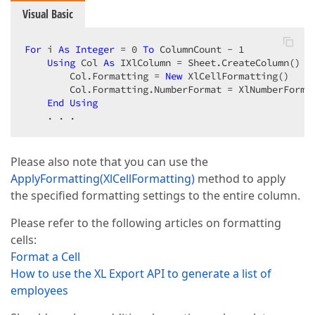
Visual Basic
For
 i 
As
Integer
 = 
0
To
 ColumnCount - 
1
Using
 Col 
As
 IXlColumn = Sheet.CreateColumn()

        Col.Formatting = 
New
 XlCellFormatting()

        Col.Formatting.NumberFormat = XlNumberFormat
End
Using
    . . .
Please also note that you can use the
ApplyFormatting(XlCellFormatting)
method to apply
the specified formatting settings to the entire column.
Please refer to the following articles on formatting
cells:
Format a Cell
How to use the XL Export API to generate a list of
employees