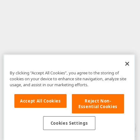
By clicking “Accept All Cookies”, you agree to the storing of
cookies on your device to enhance site navigation, analyze site
usage, and assist in our marketing efforts.
Accept All Cookies
Reject Non-
Essential Cookies
Disclaimer
: The information provided on DevExpress.com and affiliated
web properties (including the DevExpress Support Center) is provided "as
is" without warranty of any kind. Developer Express Inc disclaims all
Cookies Settings
warranties, either express or implied, including the warranties of
merchantability and fitness for a particular purpose. Please refer to the
DevExpress.com Website Terms of Use
for more information in this regard.