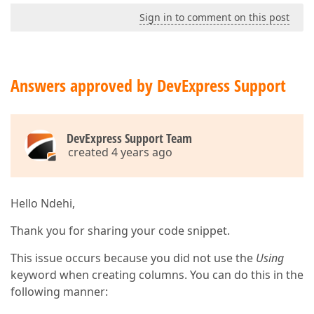
End
Using
Sign in to comment on this post
End
Using
            Stream.Close()

End
Using
Answers approved by DevExpress Support
DevExpress Support Team
created 4 years ago
Hello Ndehi,
Thank you for sharing your code snippet.
This issue occurs because you did not use the
Using
keyword when creating columns. You can do this in the
following manner: