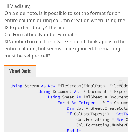
Hi Vladislav,
On a side note, is it possible to set the format for an
entire column during column creation when using the
IXlExporter library? The line
Col.Formatting.NumberFormat =
XlNumberFormat.LongDate should I think apply to the
entire column, but seems to be ignored. Formatting
must be set per cell?
Visual Basic
Using
 Stream 
As
New
 FileStream(FinalPath, FileMode.C
Using
 Document 
As
 IXlDocument = Exporter
Using
 Sheet 
As
 IXlSheet = Document.C
For
 i 
As
Integer
 = 
0
To
 ColumnC
Dim
 Col = Sheet.CreateColumn
If
 ColDataTypes(i) = 
GetTyp
                            Col.Formatting = 
New
 Xl
                            Col.Formatting.NumberFor
End
If