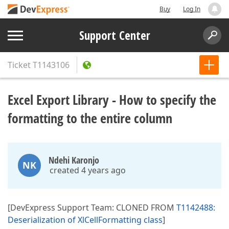
Buy
Log In
Support Center
Ticket
T1143106
Excel Export Library - How to specify the
formatting to the entire column
Ndehi Karonjo
NK
created 4 years ago
[DevExpress Support Team: CLONED FROM
T1142488:
Deserialization of XlCellFormatting class
]