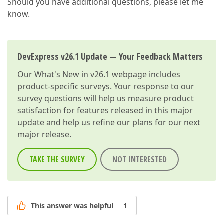
Should you have additional questions, please let me
know.
DevExpress v26.1 Update — Your Feedback Matters
Our
What's New in v26.1
webpage includes
product-specific surveys. Your response to our
survey questions will help us measure product
satisfaction for features released in this major
update and help us refine our plans for our next
major release.
TAKE THE SURVEY
NOT INTERESTED
This answer was helpful
1