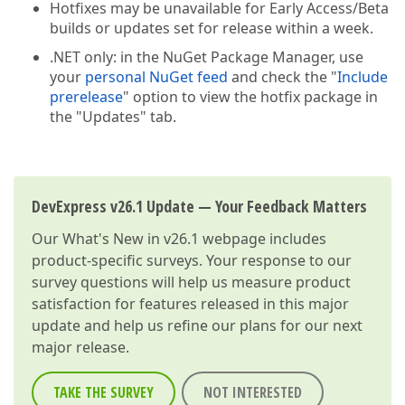
Hotfixes may be unavailable for Early Access/Beta
builds or updates set for release within a week.
.NET only: in the NuGet Package Manager, use
your
personal NuGet feed
and check the "
Include
prerelease
" option to view the hotfix package in
the "Updates" tab.
DevExpress v26.1 Update — Your Feedback Matters
Our
What's New in v26.1
webpage includes
product-specific surveys. Your response to our
survey questions will help us measure product
satisfaction for features released in this major
update and help us refine our plans for our next
major release.
TAKE THE SURVEY
NOT INTERESTED