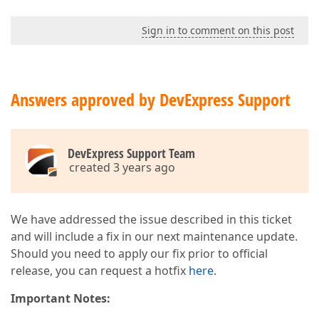
Sign in to comment on this post
Answers approved by DevExpress Support
DevExpress Support Team
created 3 years ago
We have addressed the issue described in this ticket
and will include a fix in our next maintenance update.
Should you need to apply our fix prior to official
release, you can request a hotfix
here
.
Important Notes: