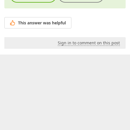
This answer was helpful
Sign in to comment on this post