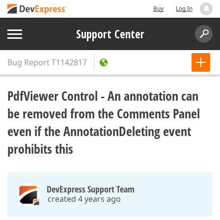
Buy
Log In
Support Center
Bug Report
T1142817
PdfViewer Control - An annotation can
be removed from the Comments Panel
even if the AnnotationDeleting event
prohibits this
DevExpress Support Team
created 4 years ago