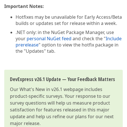
Important Notes:
Hotfixes may be unavailable for Early Access/Beta
builds or updates set for release within a week.
.NET only: in the NuGet Package Manager, use
your
personal NuGet feed
and check the "
Include
prerelease
" option to view the hotfix package in
the "Updates" tab.
DevExpress v26.1 Update — Your Feedback Matters
Our
What's New in v26.1
webpage includes
product-specific surveys. Your response to our
survey questions will help us measure product
satisfaction for features released in this major
update and help us refine our plans for our next
major release.