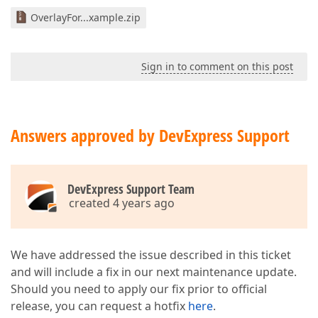
OverlayFor...xample.zip
Sign in to comment on this post
Answers approved by DevExpress Support
DevExpress Support Team
created 4 years ago
We have addressed the issue described in this ticket
and will include a fix in our next maintenance update.
Should you need to apply our fix prior to official
release, you can request a hotfix
here
.