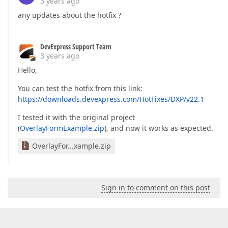
3 years ago
any updates about the hotfix ?
DevExpress Support Team
3 years ago
Hello,
You can test the hotfix from this link:
https://downloads.devexpress.com/HotFixes/DXP/v22.1
I tested it with the original project
(
OverlayFormExample.zip
), and now it works as expected.
OverlayFor...xample.zip
Sign in to comment on this post