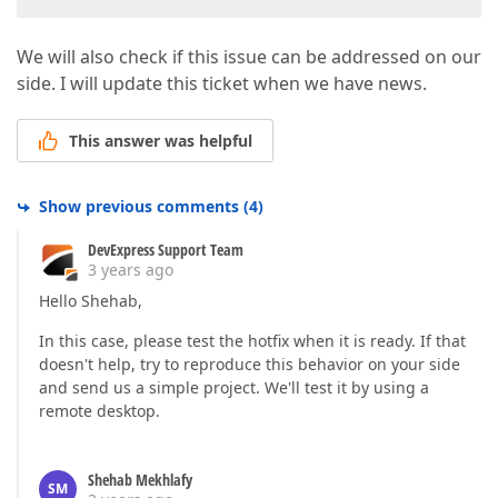
We will also check if this issue can be addressed on our
side. I will update this ticket when we have news.
This answer was helpful
Show previous comments
(
4
)
DevExpress Support Team
3 years ago
Hello Shehab,
In this case, please test the hotfix when it is ready. If that
doesn't help, try to reproduce this behavior on your side
and send us a simple project. We'll test it by using a
remote desktop.
Shehab Mekhlafy
SM