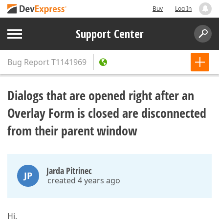
Buy
Log In
Support Center
Bug Report
T1141969
Dialogs that are opened right after an
Overlay Form is closed are disconnected
from their parent window
Jarda Pitrinec
JP
created 4 years ago
Hi,