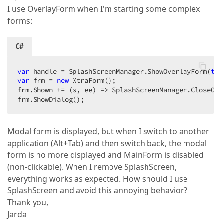
I use OverlayForm when I'm starting some complex
forms:
C#
var
 handle = SplashScreenManager.ShowOverlayForm(
th
var
 frm = 
new
 XtraForm();

frm.Shown += (s, ee) => SplashScreenManager.CloseOve
frm.ShowDialog();
Modal form is displayed, but when I switch to another
application (Alt+Tab) and then switch back, the modal
form is no more displayed and MainForm is disabled
(non-clickable). When I remove SplashScreen,
everything works as expected. How should I use
SplashScreen and avoid this annoying behavior?
Thank you,
Jarda