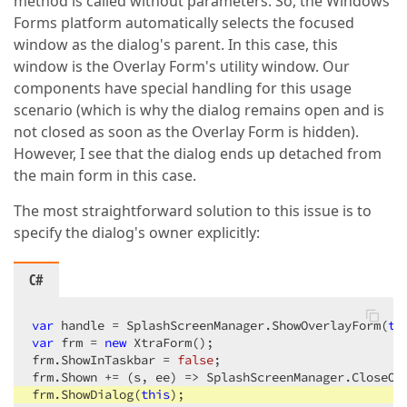
method is called without parameters. So, the Windows
Forms platform automatically selects the focused
window as the dialog's parent. In this case, this
window is the Overlay Form's utility window. Our
components have special handling for this usage
scenario (which is why the dialog remains open and is
not closed as soon as the Overlay Form is hidden).
However, I see that the dialog ends up detached from
the main form in this case.
The most straightforward solution to this issue is to
specify the dialog's owner explicitly:
C#
var
 handle = SplashScreenManager.ShowOverlayForm(
th
var
 frm = 
new
 XtraForm();

frm.ShowInTaskbar = 
false
;

frm.Shown += (s, ee) => SplashScreenManager.CloseOve
frm.ShowDialog(
this
);