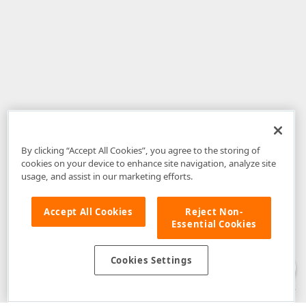
By clicking “Accept All Cookies”, you agree to the storing of
cookies on your device to enhance site navigation, analyze site
usage, and assist in our marketing efforts.
Accept All Cookies
Reject Non-
Essential Cookies
Disclaimer
: The information provided on DevExpress.com and affiliated
web properties (including the DevExpress Support Center) is provided "as
is" without warranty of any kind. Developer Express Inc disclaims all
Cookies Settings
warranties, either express or implied, including the warranties of
merchantability and fitness for a particular purpose. Please refer to the
DevExpress.com Website Terms of Use
for more information in this regard.