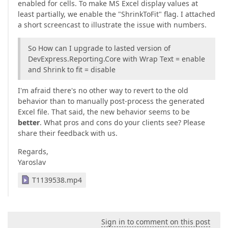
enabled for cells. To make MS Excel display values at
least partially, we enable the "ShrinkToFit" flag. I attached
a short screencast to illustrate the issue with numbers.
So How can I upgrade to lasted version of
DevExpress.Reporting.Core with Wrap Text = enable
and Shrink to fit = disable
I'm afraid there's no other way to revert to the old
behavior than to manually post-process the generated
Excel file. That said, the new behavior seems to be
better
. What pros and cons do your clients see? Please
share their feedback with us.
Regards,
Yaroslav
T1139538.mp4
Sign in to comment on this post