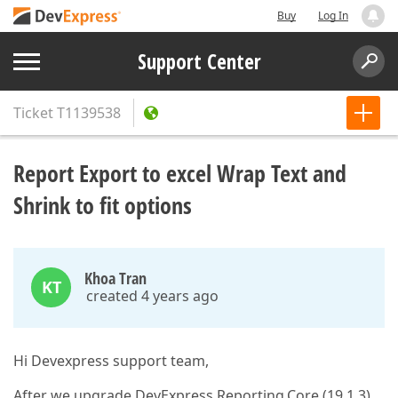
Buy
Log In
Support Center
Ticket
T1139538
Report Export to excel Wrap Text and
Shrink to fit options
Khoa Tran
KT
created 4 years ago
Hi Devexpress support team,
After we upgrade DevExpress.Reporting.Core (19.1.3)