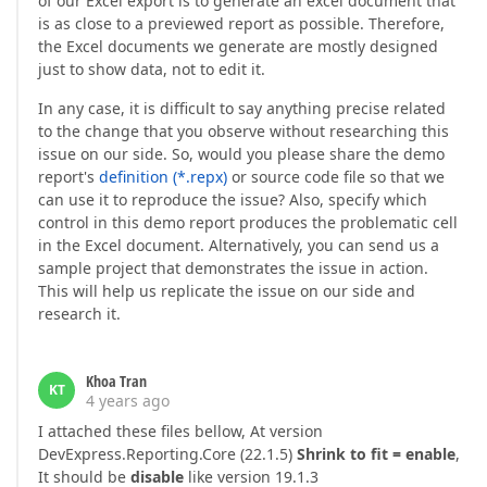
of our Excel export is to generate an excel document that
is as close to a previewed report as possible. Therefore,
the Excel documents we generate are mostly designed
just to show data, not to edit it.
In any case, it is difficult to say anything precise related
to the change that you observe without researching this
issue on our side. So, would you please share the demo
report's
definition (*.repx)
or source code file so that we
can use it to reproduce the issue? Also, specify which
control in this demo report produces the problematic cell
in the Excel document. Alternatively, you can send us a
sample project that demonstrates the issue in action.
This will help us replicate the issue on our side and
research it.
Khoa Tran
KT
4 years ago
I attached these files bellow, At version
DevExpress.Reporting.Core (22.1.5)
Shrink to fit = enable
,
It should be
disable
like version 19.1.3