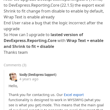
to DevExpress.Reporting.Core (22.1.5) the export excel
Shrink to fit change from disable to enable by default,
Wrap Text is enable already
End User raise a bug that the logic incorrect after the
upgrade
So How can I upgrade to
lasted version of
DevExpress.Reporting.Core
with
Wrap Text = enable
and Shrink to fit = disable
Thanks team
Comments
(
3
)
Vasily (DevExpress Support)
4 years ago
Hello,
Thank you for contacting us. Our
Excel export
functionality is designed to work in WYSIWYG (what you
see is what you get) mode. This means that the main goal