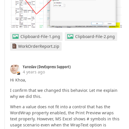
Clipboard-File-1.png
Clipboard-File-2.png
WorkOrderReport.zip
Yaroslav (DevExpress Support)
4 years ago
Hi Khoa,
I confirm that we changed this behavior. Let me explain
why we did this.
When a value does not fit into a control that has the
WordWrap property enabled, the Print Preview wraps
text properly. However, MS Excel shows # symbols in this
usage scenario even when the WrapText option is