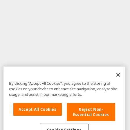
By clicking “Accept All Cookies”, you agree to the storing of
cookies on your device to enhance site navigation, analyze site
usage, and assist in our marketing efforts.
Accept All Cookies
Reject Non-
Essential Cookies
Disclaimer
: The information provided on DevExpress.com and affiliated
web properties (including the DevExpress Support Center) is provided "as
is" without warranty of any kind. Developer Express Inc disclaims all