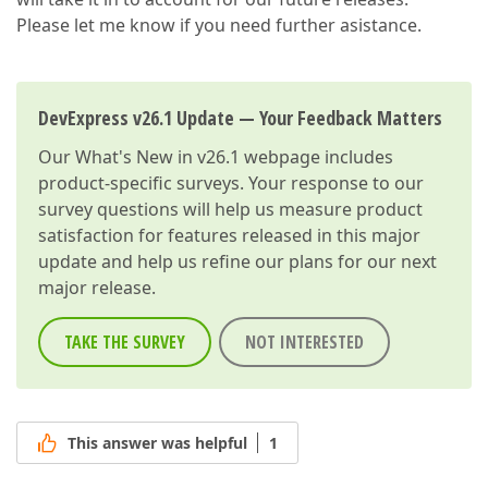
Please let me know if you need further asistance.
DevExpress v26.1 Update — Your Feedback Matters
Our
What's New in v26.1
webpage includes
product-specific surveys. Your response to our
survey questions will help us measure product
satisfaction for features released in this major
update and help us refine our plans for our next
major release.
TAKE THE SURVEY
NOT INTERESTED
This answer was helpful
1