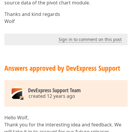
source data of the pivot chart module.
Thanks and kind regards
Wolf
Sign in to comment on this post
Answers approved by DevExpress Support
DevExpress Support Team
created 12 years ago
Hello Wolf,
Thank you for the interesting idea and feedback. We
will take it in to account for our future releases.