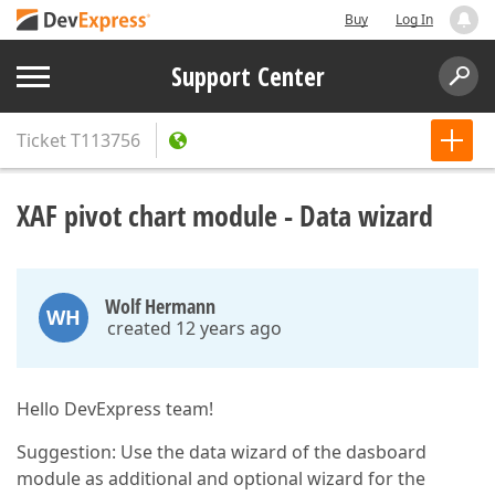
Buy
Log In
Support Center
Ticket
T113756
XAF pivot chart module - Data wizard
Wolf Hermann
WH
created 12 years ago
Hello DevExpress team!
Suggestion: Use the data wizard of the dasboard
module as additional and optional wizard for the