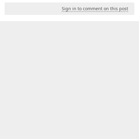
Sign in to comment on this post