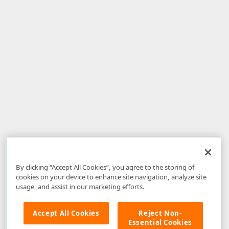
By clicking “Accept All Cookies”, you agree to the storing of
cookies on your device to enhance site navigation, analyze site
usage, and assist in our marketing efforts.
Accept All Cookies
Reject Non-
Essential Cookies
Disclaimer
: The information provided on DevExpress.com and affiliated