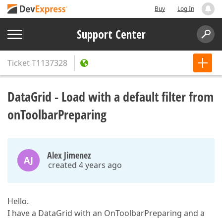
Buy
Log In
Support Center
Ticket
T1137328
DataGrid - Load with a default filter from
onToolbarPreparing
Alex Jimenez
AJ
created 4 years ago
Hello.
I have a DataGrid with an OnToolbarPreparing and a