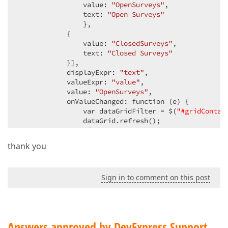
                value: 
"OpenSurveys"
,

                text: 
"Open Surveys"
                },

            {

                value: 
"ClosedSurveys"
,

                text: 
"Closed Surveys"
            }],

            displayExpr: 
"text"
,

            valueExpr: 
"value"
,

            value: 
"OpenSurveys"
,

            onValueChanged: function (e) {

                var dataGridFilter = $(
"#gridContai
                dataGrid.refresh();

                if (e.value == 
"AllSurveys"
)

                    dataGridFilter.filter([
"Id"
, 
"<
thank you
                if (e.value == 
"OpenSurveys"
)

                    dataGridFilter.filter([[
"IdSurv
                if (e.value == 
"ClosedSurveys"
)

Sign in to comment on this post
                    dataGridFilter.filter([[
"IdSurv
            }

        }

    });}
Answers approved by DevExpress Support