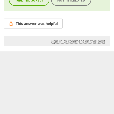
TAKE THE SURVEY
NOT INTERESTED
This answer was helpful
Sign in to comment on this post