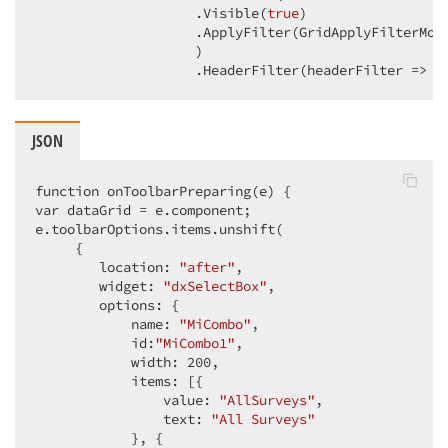
                    .Visible
(
true
)
                    .ApplyFilter
(GridApplyFilterMod
                    )
                    .HeaderFilter
(headerFilter => h
JSON
function onToolbarPreparing(e) {

var dataGrid = e.component;

e.toolbarOptions.items.unshift(

     {

        location: 
"after"
,

        widget: 
"dxSelectBox"
,

        options: {

            name: 
"MiCombo"
,

            id:
"MiCombo1"
,

            width: 
200
,

            items: [{

                value: 
"AllSurveys"
,

                text: 
"All Surveys"
            }, {
