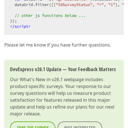
  dataGrid.filter([[
"IdSurveyStatus"
, 
"="
, 
"1"
], 
"o
// other js functions below ...
</
script
>
Please let me know if you have further questions.
DevExpress v26.1 Update — Your Feedback Matters
Our
What's New in v26.1
webpage includes
product-specific surveys. Your response to our
survey questions will help us measure product
satisfaction for features released in this major
update and help us refine our plans for our next
major release.