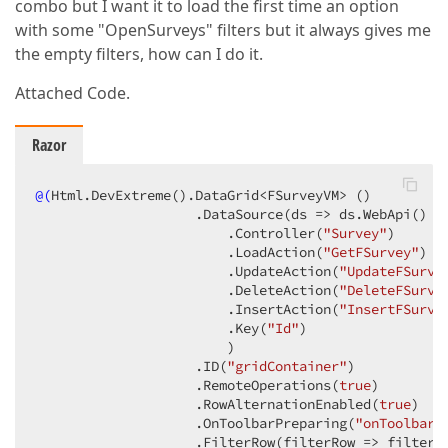
combo but I want it to load the first time an option
with some "OpenSurveys" filters but it always gives me
the empty filters, how can I do it.
Attached Code.
Razor
@(
Html.DevExtreme
()
.DataGrid<FSurveyVM> 
()
                    .DataSource
(ds => ds.WebApi
()
                        .Controller
(
"Survey"
)
                        .LoadAction
(
"GetFSurvey"
)
                        .UpdateAction
(
"UpdateFSurve
                        .DeleteAction
(
"DeleteFSurve
                        .InsertAction
(
"InsertFSurve
                        .Key
(
"Id"
)
                        )
                    .ID
(
"gridContainer"
)
                    .RemoteOperations
(
true
)
                    .RowAlternationEnabled
(
true
)
                    .OnToolbarPreparing
(
"onToolbarP
                    .FilterRow
(filterRow => filterRo