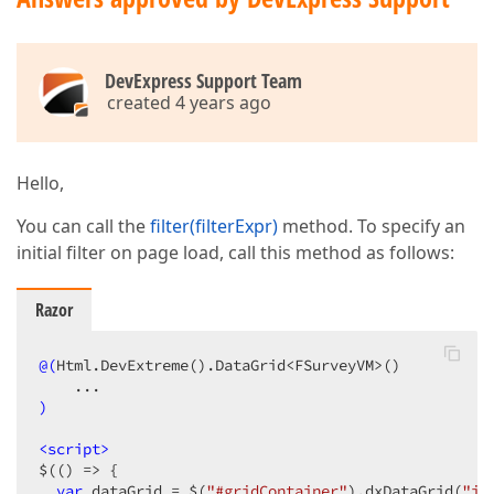
DevExpress Support Team
created 4 years ago
Hello,
You can call the
filter(filterExpr)
method. To specify an
initial filter on page load, call this method as follows:
Razor
@(
Html.DevExtreme
()
.DataGrid<FSurveyVM>
()
)
<
script
>
$(() => {

var
 dataGrid = $(
"#gridContainer"
).dxDataGrid(
"in