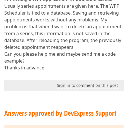
Usually series appointments are given here. The WPF
Scheduler is tied to a database. Saving and retrieving
appointments works without any problems. My
problem is that when I want to delete an appointment
from a series, this information is not saved in the
database. After reloading the program, the previously
deleted appointment reappears.
Can you please help me and maybe send me a code
example?
Thanks in advance.
Sign in to comment on this post
Answers approved by DevExpress Support