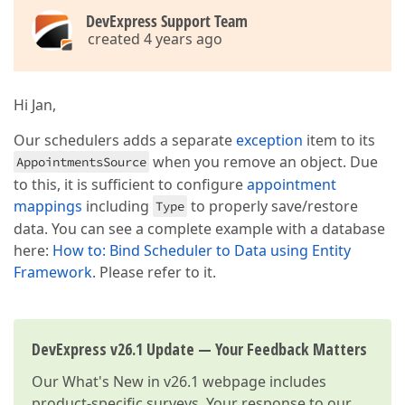
DevExpress Support Team
created 4 years ago
Hi Jan,
Our schedulers adds a separate
exception
item to its
when you remove an object. Due
AppointmentsSource
to this, it is sufficient to configure
appointment
mappings
including
to properly save/restore
Type
data. You can see a complete example with a database
here:
How to: Bind Scheduler to Data using Entity
Framework
. Please refer to it.
DevExpress v26.1 Update — Your Feedback Matters
Our
What's New in v26.1
webpage includes
product-specific surveys. Your response to our