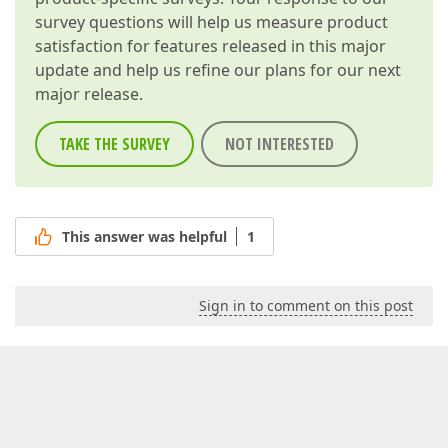
survey questions will help us measure product
satisfaction for features released in this major
update and help us refine our plans for our next
major release.
TAKE THE SURVEY
NOT INTERESTED
This answer was helpful
1
Sign in to comment on this post