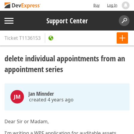
Buy
Log In
Support Center
Ticket
T1136153
delete individual appointments from an
appointment series
Jan Minnder
JM
created 4 years ago
Dear Sir or Madam,
I'm writing a WPF application for auditable assets.