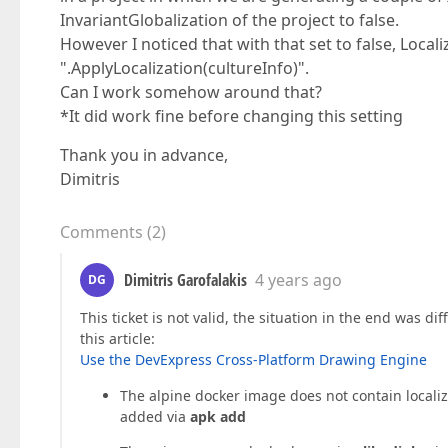
InvariantGlobalization of the project to false.
However I noticed that with that set to false, Locali
".ApplyLocalization(cultureInfo)".
Can I work somehow around that?
*It did work fine before changing this setting
Thank you in advance,
Dimitris
Comments
(
2
)
Dimitris Garofalakis
4 years ago
DG
This ticket is not valid, the situation in the end was di
this article:
Use the DevExpress Cross-Platform Drawing Engine
The alpine docker image does not contain localiza
added via
apk add