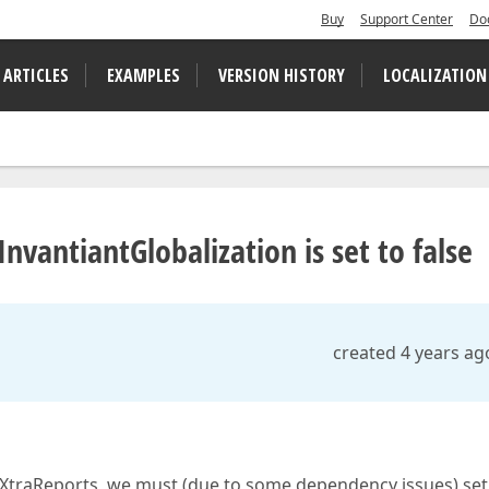
Buy
Support Center
Do
 ARTICLES
EXAMPLES
VERSION HISTORY
LOCALIZATION
nvantiantGlobalization is set to false
created 4 years ag
f XtraReports, we must (due to some dependency issues) set