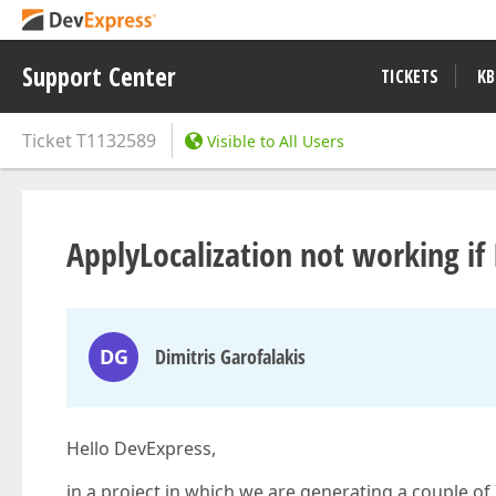
Support Center
TICKETS
KB
Ticket
T1132589
Visible to All Users
ApplyLocalization not working if I
DG
Dimitris Garofalakis
Hello DevExpress,
in a project in which we are generating a couple o