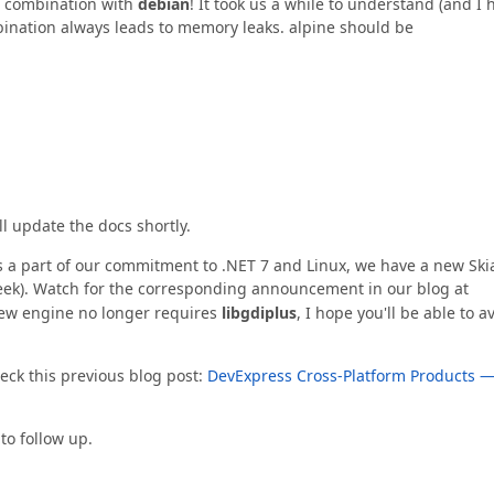
 combination with
debian
! It took us a while to understand (and I 
mbination always leads to memory leaks. alpine should be
l update the docs shortly.
 a part of our commitment to .NET 7 and Linux, we have a new Ski
week). Watch for the corresponding announcement in our blog at
new engine no longer requires
libgdiplus
, I hope you'll be able to a
eck this previous blog post:
DevExpress Cross-Platform Products 
to follow up.