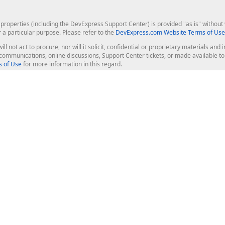
roperties (including the DevExpress Support Center) is provided "as is" without w
r a particular purpose. Please refer to the
DevExpress.com Website Terms of Use
ill not act to procure, nor will it solicit, confidential or proprietary materials 
l communications, online discussions, Support Center tickets, or made available 
 of Use
for more information in this regard.
op Controls
Web Components
JS / TS - Angular, React, Vue, jQu
Blazor
ASP.NET Core (MVC & Razor Pages
ting
ASP.NET MVC 5
ASP.NET Web Forms
Bootstrap Web Forms
rver Tools
Web Reporting
ligence Dashboard