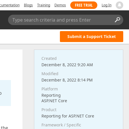
FREE TRIAL
cumentation
Blogs
Training
Demos
Log In
Type search criteria and press Enter
Submit a Support Ticket
Created
December 8, 2022 9:20 AM
Modified
December 8, 2022 8:14 PM
Platform
o
Reporting
ASP.NET Core
Product
Reporting for ASP.NET Core
Framework / Specific
 the