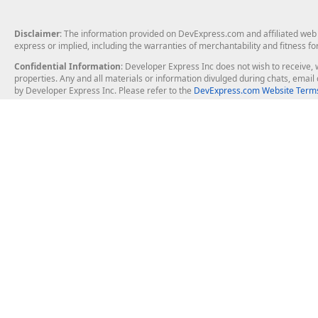
Disclaimer
: The information provided on DevExpress.com and affiliated web p
express or implied, including the warranties of merchantability and fitness fo
Confidential Information
: Developer Express Inc does not wish to receive, w
properties. Any and all materials or information divulged during chats, emai
by Developer Express Inc. Please refer to the
DevExpress.com Website Terms
About Us
Windows Deskt
About DevExpress
WinForms
Careers at DevExpress
WPF
News
VCL
Our Awards
Desktop Repor
Events, Meetups and Tradeshows
User Comments and Case Studies
Enterprise & Se
MVP Program
Logos and Artwork
Business Intel