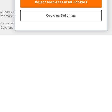
Reject Non-Essential Cookies
arranty of any kind. Developer Express Inc disclaims all warranties, either
Cookies Settings
for more information in this regard.
and information from you through the DevExpress Support Center or its web
to Developer Express Inc in any manner will be deemed NOT to be confidential
Support & Documentation
ery
Search the KB
My Questions
)
Documentation
Code Examples
Demos & Getting Started
Blogs
Training
Version History