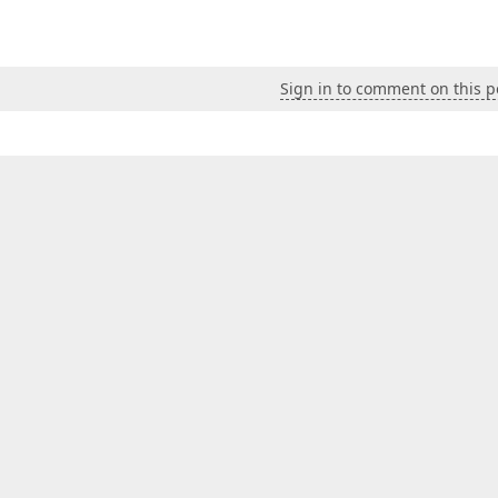
Sign in to comment on this p