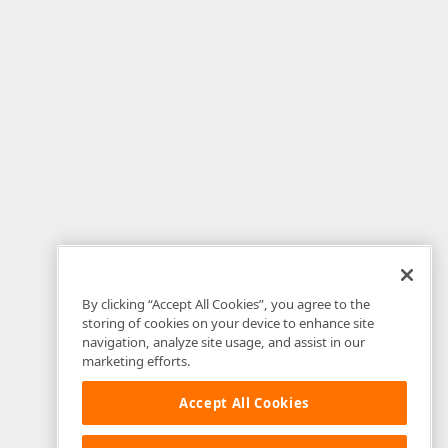
By clicking “Accept All Cookies”, you agree to the
storing of cookies on your device to enhance site
navigation, analyze site usage, and assist in our
marketing efforts.
Accept All Cookies