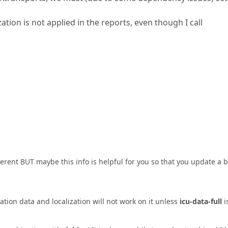
zation is not applied in the reports, even though I call
fferent BUT maybe this info is helpful for you so that you update a b
tion data and localization will not work on it unless
icu-data-full
i