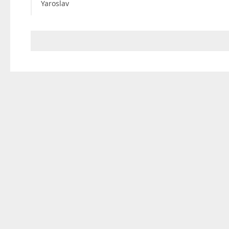
Yaroslav