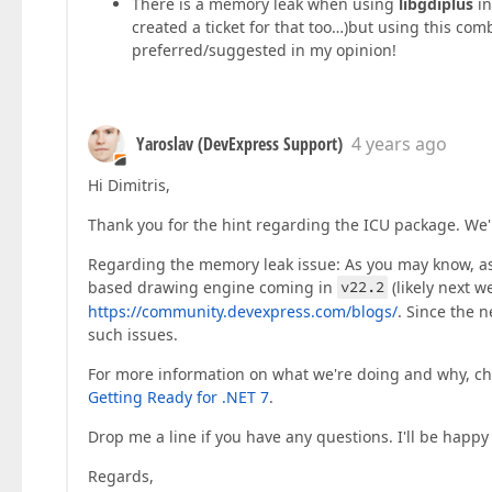
There is a memory leak when using
libgdiplus
in
created a ticket for that too…)but using this co
preferred/suggested in my opinion!
Yaroslav (DevExpress Support)
4 years ago
Hi Dimitris,
Thank you for the hint regarding the ICU package. We'l
Regarding the memory leak issue: As you may know, as
based drawing engine coming in
v22.2
(likely next 
https://community.devexpress.com/blogs/
. Since the 
such issues.
For more information on what we're doing and why, ch
Getting Ready for .NET 7
.
Drop me a line if you have any questions. I'll be happy 
Regards,