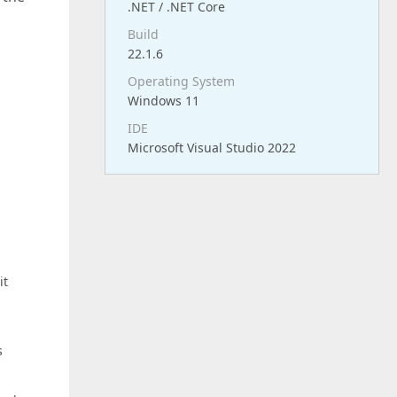
.NET / .NET Core
Build
22.1.6
Operating System
Windows 11
IDE
Microsoft Visual Studio 2022
it
s