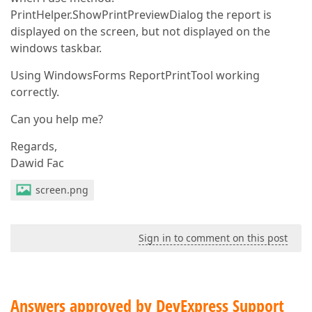
PrintHelper.ShowPrintPreviewDialog the report is
displayed on the screen, but not displayed on the
windows taskbar.
Using WindowsForms ReportPrintTool working
correctly.
Can you help me?
Regards,
Dawid Fac
screen.png
Sign in to comment on this post
Answers approved by DevExpress Support