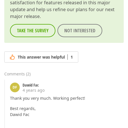
satisfaction for features released in this major
update and help us refine our plans for our next
major release.
TAKE THE SURVEY
NOT INTERESTED
This answer was helpful
1
Comments
(
2
)
Dawid Fac
DF
4 years ago
Thank you very much. Working perfect!
Best regards,
Dawid Fac