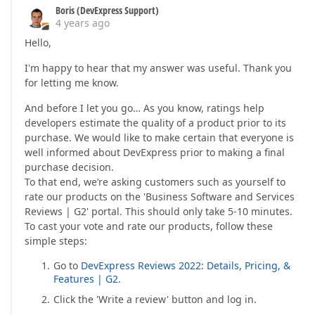
Boris (DevExpress Support)
4 years ago
Hello,
I'm happy to hear that my answer was useful. Thank you
for letting me know.
And before I let you go… As you know, ratings help
developers estimate the quality of a product prior to its
purchase. We would like to make certain that everyone is
well informed about DevExpress prior to making a final
purchase decision.
To that end, we’re asking customers such as yourself to
rate our products on the 'Business Software and Services
Reviews | G2' portal. This should only take 5-10 minutes.
To cast your vote and rate our products, follow these
simple steps:
Go to
DevExpress Reviews 2022: Details, Pricing, &
Features | G2
.
Click the 'Write a review' button and log in.