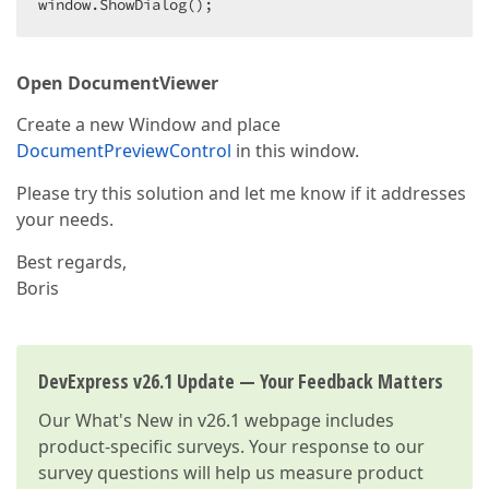
window.ShowDialog();
Open DocumentViewer
Create a new Window and place
DocumentPreviewControl
in this window.
Please try this solution and let me know if it addresses
your needs.
Best regards,
Boris
DevExpress v26.1 Update — Your Feedback Matters
Our
What's New in v26.1
webpage includes
product-specific surveys. Your response to our
survey questions will help us measure product