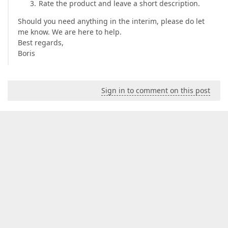
Rate the product and leave a short description.
Should you need anything in the interim, please do let
me know. We are here to help.
Best regards,
Boris
Sign in to comment on this post