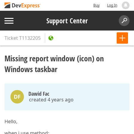
Buy
Log In
Support Center
Ticket
T1132205
Missing report window (icon) on
Windows taskbar
Dawid Fac
DF
created 4 years ago
Hello,
when i use method: