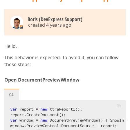
Boris (DevExpress Support)
created 4 years ago
Hello,
This behavior is expected. To avoid it, you can follow
these steps:
Open DocumentPreviewWindow
C#
var
 report = 
new
 XtraReport1();

var
 window = 
new
 DocumentPreviewWindow() { ShowInTa
window.PreviewControl.DocumentSource = report;
