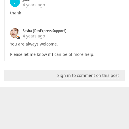
J
4 years ago
thank
Sasha (DevExpress Support)
4 years ago
You are always welcome.
Please let me know if I can be of more help.
Sign in to comment on this post