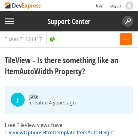
Buy
Log In
Support Center
Ticket
T1131417
TileView - Is there something like an
ItemAutoWidth Property?
Jake
J
created 4 years ago
I see TileView views have
TileViewOptionsHtmlTemplate ItemAutoHeight