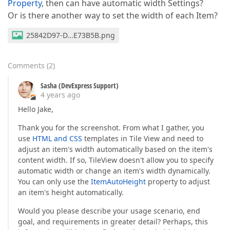
Property
, then can have automatic width Settings?
Or is there another way to set the width of each Item?
25842D97-D...E73B5B.png
Comments
(
2
)
Sasha (DevExpress Support)
4 years ago
Hello Jake,
Thank you for the screenshot. From what I gather, you
use
HTML and CSS
templates in Tile View and need to
adjust an item's width automatically based on the item's
content width. If so, TileView doesn't allow you to specify
automatic width or change an item's width dynamically.
You can only use the
ItemAutoHeight
property to adjust
an item's height automatically.
Would you please describe your usage scenario, end
goal, and requirements in greater detail? Perhaps, this