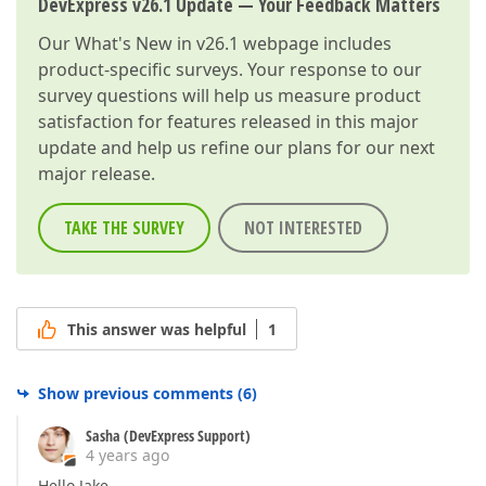
DevExpress v26.1 Update — Your Feedback Matters
Our
What's New in v26.1
webpage includes
product-specific surveys. Your response to our
survey questions will help us measure product
satisfaction for features released in this major
update and help us refine our plans for our next
major release.
TAKE THE SURVEY
NOT INTERESTED
This answer was helpful
1
Show previous comments
(
6
)
Sasha (DevExpress Support)
4 years ago
Hello Jake,