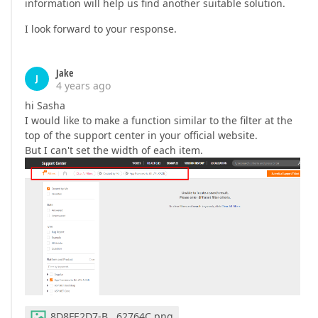
information will help us find another suitable solution.
I look forward to your response.
Jake
J
4 years ago
hi Sasha
I would like to make a function similar to the filter at the
top of the support center in your official website.
But I can't set the width of each item.
8D8FE2D7-B...62764C.png