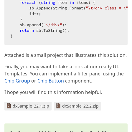
foreach
 (
string
 item 
in
 items) {

        sb.Append(String.Format(
"\t<div class = \"i
        id++;

    }

    sb.Append(
"</div>"
);

return
 sb.ToString();

}
Attached is a small project that illustrates this solution.
Finally, you may want to take a look at our ready UI-
Templates. You can implement a filter panel using the
Chip Group
or
Chip Button
component.
I hope you will find this information helpful.
dxSample_22.1.zip
dxSample_22.2.zip