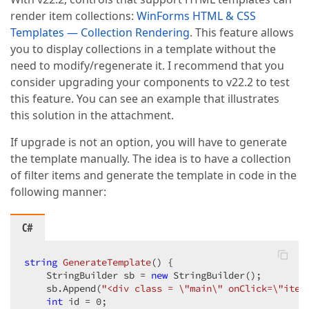
render item collections:
WinForms HTML & CSS
Templates — Collection Rendering
. This feature allows
you to display collections in a template without the
need to modify/regenerate it. I recommend that you
consider upgrading your components to v22.2 to test
this feature. You can see an example that illustrates
this solution in the attachment.
If upgrade is not an option, you will have to generate
the template manually. The idea is to have a collection
of filter items and generate the template in code in the
following manner:
C#
string
GenerateTemplate
(
) 
{

    StringBuilder sb = 
new
 StringBuilder();

    sb.Append(
"<div class = \"main\" onClick=\"item
int
 id = 
0
;
