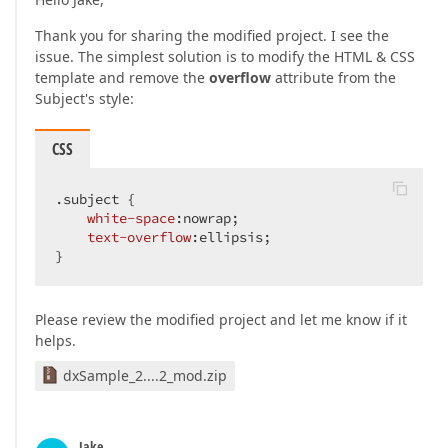
Thank you for sharing the modified project. I see the
issue. The simplest solution is to modify the HTML & CSS
template and remove the
overflow
attribute from the
Subject's style:
CSS
.subject
 {

white-space
:nowrap;

text-overflow
:ellipsis;

}
Please review the modified project and let me know if it
helps.
dxSample_2....2_mod.zip
Jake