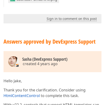
Sign in to comment on this post
Answers approved by DevExpress Support
Sasha (DevExpress Support)
created 4 years ago
Hello Jake,
Thank you for the clarification. Consider using
HtmlContentControl
to complete this task.
With v22.2, controls that support HTML templates can