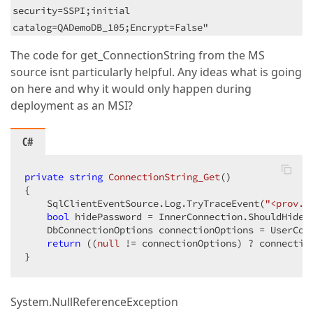
security=SSPI;initial
catalog=QADemoDB_105;Encrypt=False"
The code for get_ConnectionString from the MS
source isnt particularly helpful. Any ideas what is going
on here and why it would only happen during
deployment as an MSI?
C#
private
string
ConnectionString_Get
(
{

    SqlClientEventSource.Log.TryTraceEvent(
"<prov.D
bool
 hidePassword = InnerConnection.ShouldHidePa
    DbConnectionOptions connectionOptions = UserConn
return
 ((
null
 != connectionOptions) ? connectio
}
System.NullReferenceException