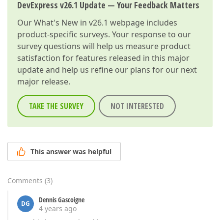
DevExpress v26.1 Update — Your Feedback Matters
Our
What's New in v26.1
webpage includes
product-specific surveys. Your response to our
survey questions will help us measure product
satisfaction for features released in this major
update and help us refine our plans for our next
major release.
TAKE THE SURVEY
NOT INTERESTED
This answer was helpful
Comments
(
3
)
Dennis Gascoigne
DG
4 years ago