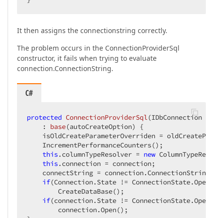
It then assigns the connectionstring correctly.
The problem occurs in the ConnectionProviderSql
constructor, it fails when trying to evaluate
connection.ConnectionString.
C#
protected
ConnectionProviderSql
(
IDbConnection con
    : 
base
(
autoCreateOption
) 
{

    isOldCreateParameterOverriden = oldCreatePara
    IncrementPerformanceCounters();

this
.columnTypeResolver = 
new
 ColumnTypeResol
this
.connection = connection;

    connectString = connection.ConnectionString;

if
(Connection.State != ConnectionState.Open)

        CreateDataBase();

if
(connection.State != ConnectionState.Open)

        connection.Open();
