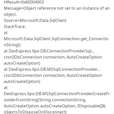
HResult=0x80004003
Message=Object reference not set to an instance of an
object.
Source=Microsoft.Data.SqlClient
StackTrace:
at
Microsoft.Data.SqlClient.SqlConnection.get_Connectio
nString()
at DevExpress.Xpo.DB.ConnectionProviderSql…
ctor(IDbConnection connection, AutoCreateOption
autoCreateOption)
at DevExpress.Xpo.DB.MSSqlConnectionProvider…
ctor(IDbConnection connection, AutoCreateOption
autoCreateOption)
at
DevExpress.Xpo.DB.MSSqlConnectionProvider.CreatePr
oviderFromString(String connectionString,
AutoCreateOption autoCreateOption, IDisposable[]&
objectsToDisposeOnDisconnect)