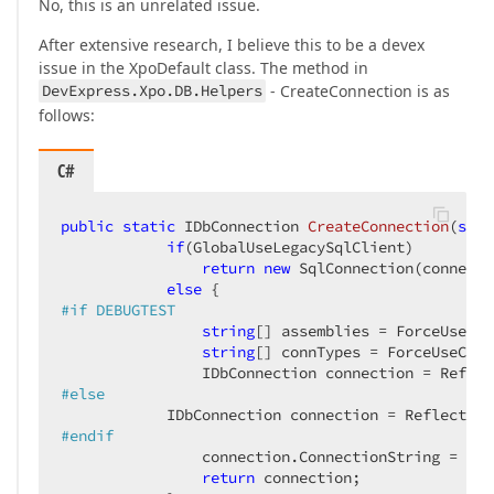
No, this is an unrelated issue.
After extensive research, I believe this to be a devex
issue in the XpoDefault class. The method in
DevExpress.Xpo.DB.Helpers
- CreateConnection is as
follows:
C#
public
static
 IDbConnection 
CreateConnection
(
stri
if
(GlobalUseLegacySqlClient)

return
new
 SqlConnection(connecti
else
#
if
 DEBUGTEST
string
[] assemblies = ForceUsePro
string
[] connTypes = ForceUseConn
                IDbConnection connection = Reflec
#
else
            IDbConnection connection = ReflectCon
#
endif
                connection.ConnectionString = con
return
 connection;
