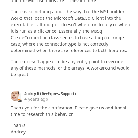
and the Microsoft libs are irrelevant here.
There is something about the way that the MSI builder
works that loads the Microsoft.Data.SqlClient into the
executable - although it doesn't when run locally or when
it is run as a clickonce. Essentially, the MsSql
CreateConnection class seems to have a bug (or fringe
case) where the connectiontype is not correctly
determined when there are references to both libraries.
There doesn't appear to be any entry point to override
any of these methods, or the arrays. A workaround would
be great.
Andrey K (DevExpress Support)
4 years ago
Thank you for the clarification. Please give us additional
time to research this behavior.
Thanks,
Andrey