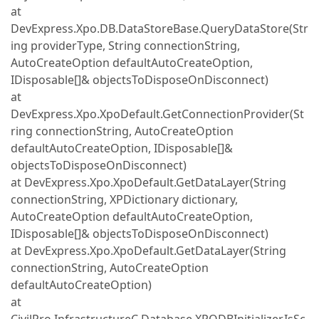
at
DevExpress.Xpo.DB.DataStoreBase.QueryDataStore(Str
ing providerType, String connectionString,
AutoCreateOption defaultAutoCreateOption,
IDisposable[]& objectsToDisposeOnDisconnect)
at
DevExpress.Xpo.XpoDefault.GetConnectionProvider(St
ring connectionString, AutoCreateOption
defaultAutoCreateOption, IDisposable[]&
objectsToDisposeOnDisconnect)
at DevExpress.Xpo.XpoDefault.GetDataLayer(String
connectionString, XPDictionary dictionary,
AutoCreateOption defaultAutoCreateOption,
IDisposable[]& objectsToDisposeOnDisconnect)
at DevExpress.Xpo.XpoDefault.GetDataLayer(String
connectionString, AutoCreateOption
defaultAutoCreateOption)
at