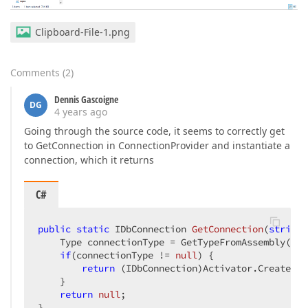
Clipboard-File-1.png
Comments
(
2
)
Dennis Gascoigne
DG
4 years ago
Going through the source code, it seems to correctly get
to GetConnection in ConnectionProvider and instantiate a
connection, which it returns
C#
public
static
 IDbConnection 
GetConnection
(
string
[
    Type connectionType = GetTypeFromAssembly(ass
if
(connectionType != 
null
) {

return
 (IDbConnection)Activator.CreateIns
    }

return
null
;            

}