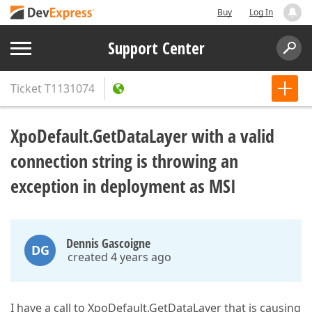
Buy
Log In
Support Center
Ticket
T1131074
XpoDefault.GetDataLayer with a valid
connection string is throwing an
exception in deployment as MSI
Dennis Gascoigne
DG
created 4 years ago
I have a call to XpoDefault.GetDataLayer that is causing