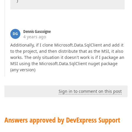
}
Dennis Gascoigne
DG
4 years ago
Additionally, if I clone Microsoft.Data.SqlClient and add it
to the project, and then distribute that as the MSI, it also
works. The only situation it doesn't work is if I package an
MSI using the Microsoft.Data.SqlClient nuget package
(any version)
Sign in to comment on this post
Answers approved by DevExpress Support