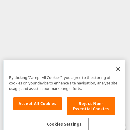
By clicking “Accept All Cookies”, you agree to the storing of
cookies on your device to enhance site navigation, analyze site
usage, and assist in our marketing efforts.
Accept All Cookies
Reject Non-
Essential Cookies
Disclaimer
: The information provided on DevExpress.com and affiliated
web properties (including the DevExpress Support Center) is provided "as
is" without warranty of any kind. Developer Express Inc disclaims all
Cookies Settings
warranties, either express or implied, including the warranties of