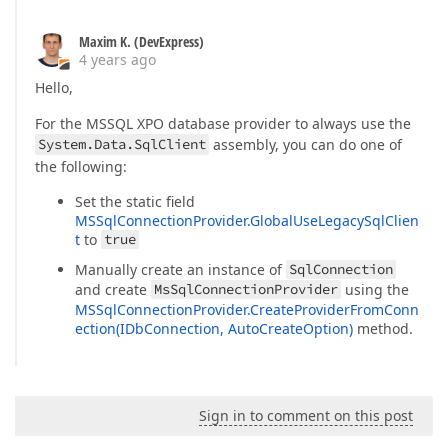
Maxim K. (DevExpress)
4 years ago
Hello,
For the MSSQL XPO database provider to always use the
System.Data.SqlClient
assembly, you can do one of
the following:
Set the static field
MSSqlConnectionProvider.GlobalUseLegacySqlClien
t
to
true
Manually create an instance of
SqlConnection
and create
MsSqlConnectionProvider
using the
MSSqlConnectionProvider.CreateProviderFromConn
ection(IDbConnection, AutoCreateOption)
method.
Sign in to comment on this post