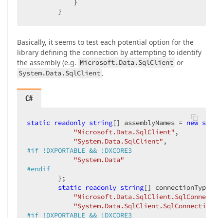
            }

        }
Basically, it seems to test each potential option for the
library defining the connection by attempting to identify
the assembly (e.g.
Microsoft.Data.SqlClient
or
System.Data.SqlClient
.
C#
static
readonly
string
[] assemblyNames = 
new
stri
"Microsoft.Data.SqlClient"
,

"System.Data.SqlClient"
#
if
 !DXPORTABLE && !DXCORE3
"System.Data"
#
endif
        };

static
readonly
string
[] connectionTypes 
"Microsoft.Data.SqlClient.SqlConnecti
"System.Data.SqlClient.SqlConnection"
#
if
 !DXPORTABLE && !DXCORE3