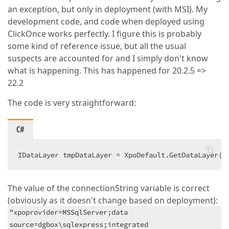
an exception, but only in deployment (with MSI). My
development code, and code when deployed using
ClickOnce works perfectly. I figure this is probably
some kind of reference issue, but all the usual
suspects are accounted for and I simply don't know
what is happening. This has happened for 20.2.5 =>
22.2
The code is very straightforward:
C#
IDataLayer tmpDataLayer = XpoDefault.GetDataLayer(c
The value of the connectionString variable is correct
(obviously as it doesn't change based on deployment):
"xpoprovider=MSSqlServer;data
source=dgbox\sqlexpress;integrated