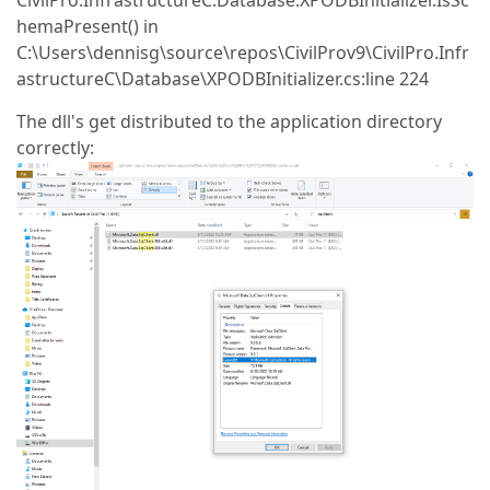
CivilPro.InfrastructureC.Database.XPODBInitializer.IsSc
hemaPresent() in
C:\Users\dennisg\source\repos\CivilProv9\CivilPro.Infr
astructureC\Database\XPODBInitializer.cs:line 224
The dll's get distributed to the application directory
correctly: