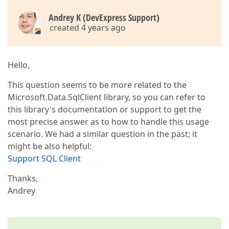
Andrey K (DevExpress Support)
created 4 years ago
Hello,
This question seems to be more related to the
Microsoft.Data.SqlClient library, so you can refer to
this library's documentation or support to get the
most precise answer as to how to handle this usage
scenario. We had a similar question in the past; it
might be also helpful:
Support SQL Client
Thanks,
Andrey