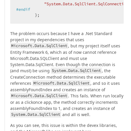
"System.Data.SqlClient.SqlConnection"
#
endif
        };
The problem occurs because I have a .Net Standard
project in my dependencies that uses
Microsoft.Data.SqlClient
, but my project itself uses
Entity Framework 6, which as of now cannot reference
Microsoft.Data.SQLClient and must use
System.Data.SqlClient. Even though the connection is
(and must) be using
System.Data.SqlClient
, the
CreateConnection method determines the executable
references
Microsoft.Data.SqlClient
, and so it uses
assemblyFoundIndex and creates an instance of
Microsoft.Data.SqlClient
. This fails. When run locally
or as a clickonce app, the method correctly increments
assemblyFoundIndex to 1, and creates an instance of
System.Data.SqlClient
and all is well.
As you can see, this issue is within the devex libraries,