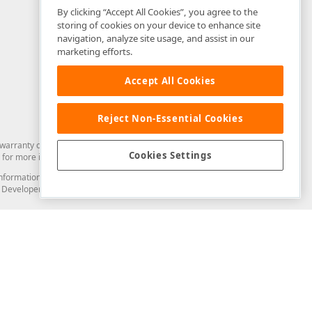
By clicking “Accept All Cookies”, you agree to the
storing of cookies on your device to enhance site
navigation, analyze site usage, and assist in our
marketing efforts.
Accept All Cookies
Reject Non-Essential Cookies
arranty of any kind. Developer Express Inc disclaims all warranties, either
Cookies Settings
for more information in this regard.
and information from you through the DevExpress Support Center or its web
to Developer Express Inc in any manner will be deemed NOT to be confidential
Support & Documentation