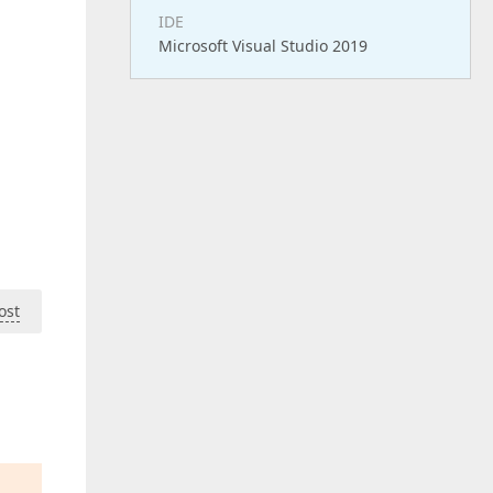
IDE
Microsoft Visual Studio 2019
ost