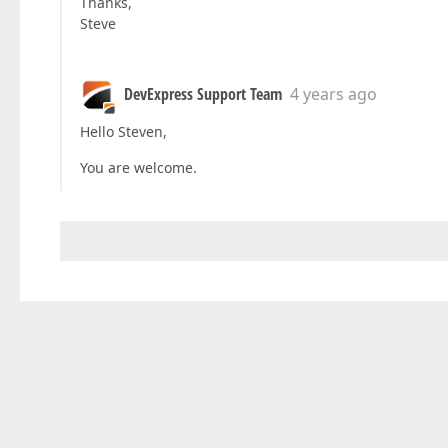
Thanks,
Steve
DevExpress Support Team
4 years ago
Hello Steven,
You are welcome.