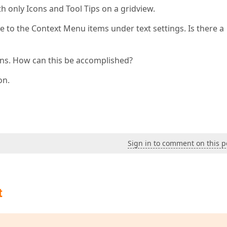
h only Icons and Tool Tips on a gridview.
 to the Context Menu items under text settings. Is there a
cons. How can this be accomplished?
on.
Sign in to comment on this p
t