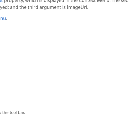
xt
property, which is displayed in the Context Menu. The se
ayed; and the third argument is ImageUrl.
enu
.
 the tool bar.