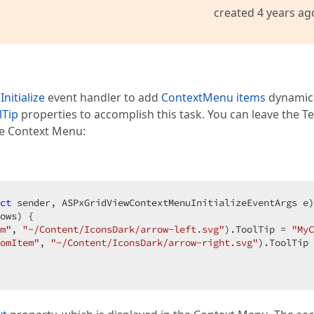
created 4 years ag
itialize
event handler to add
ContextMenu items
dynamica
lTip
properties to accomplish this task. You can leave the Te
he Context Menu:
ct
 sender, ASPxGridViewContextMenuInitializeEventArgs e
)
ows) {

m"
, 
"~/Content/IconsDark/arrow-left.svg"
).ToolTip = 
"MyC
omItem"
, 
"~/Content/IconsDark/arrow-right.svg"
).ToolTip 