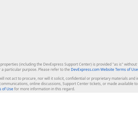
roperties (including the DevExpress Support Center) is provided "as is" without w
r a particular purpose. Please refer to the
DevExpress.com Website Terms of Use
ill not act to procure, nor will it solicit, confidential or proprietary materials 
l communications, online discussions, Support Center tickets, or made available 
 of Use
for more information in this regard.
op Controls
Web Components