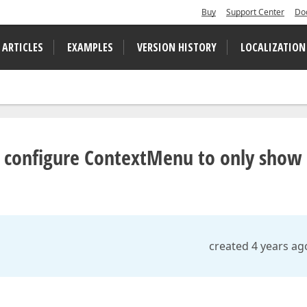
Buy
Support Center
Do
 ARTICLES
EXAMPLES
VERSION HISTORY
LOCALIZATION
 configure ContextMenu to only show
created 4 years ag