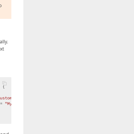
o
lly.
xt
 
{

ustomItem"
;

= 
"MyOtherCustomItem"
;
