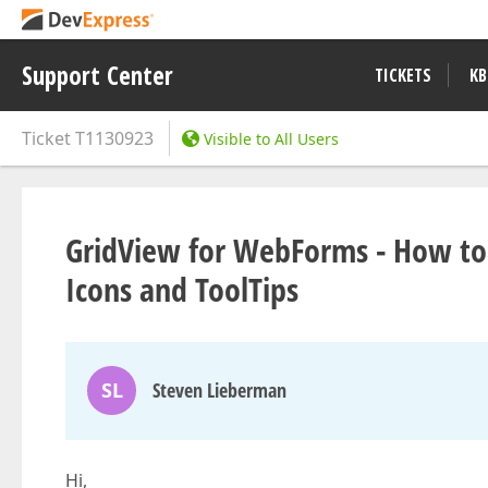
Support Center
TICKETS
KB
Ticket
T1130923
Visible to All Users
GridView for WebForms - How to
Icons and ToolTips
SL
Steven Lieberman
Hi,