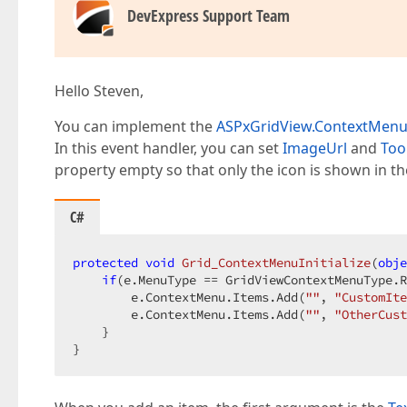
DevExpress Support Team
Hello Steven,
You can implement the
ASPxGridView.ContextMenuIn
In this event handler, you can set
ImageUrl
and
Too
property empty so that only the icon is shown in t
C#
protected
void
Grid_ContextMenuInitialize
(
obje
if
(e.MenuType == GridViewContextMenuType.R
        e.ContextMenu.Items.Add(
""
, 
"CustomIte
        e.ContextMenu.Items.Add(
""
, 
"OtherCust
    }

}