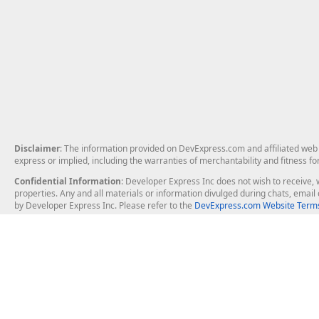
Disclaimer
: The information provided on DevExpress.com and affiliated web p
express or implied, including the warranties of merchantability and fitness fo
Confidential Information
: Developer Express Inc does not wish to receive, w
properties. Any and all materials or information divulged during chats, emai
by Developer Express Inc. Please refer to the
DevExpress.com Website Terms
About Us
Windows Deskt