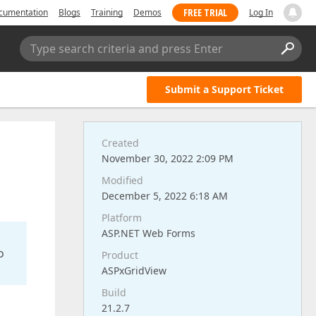
FREE TRIAL
cumentation
Blogs
Training
Demos
Log In
Type search criteria and press Enter
Submit a Support Ticket
Created
November 30, 2022 2:09 PM
Modified
December 5, 2022 6:18 AM
Platform
ASP.NET Web Forms
o
Product
ASPxGridView
Build
21.2.7