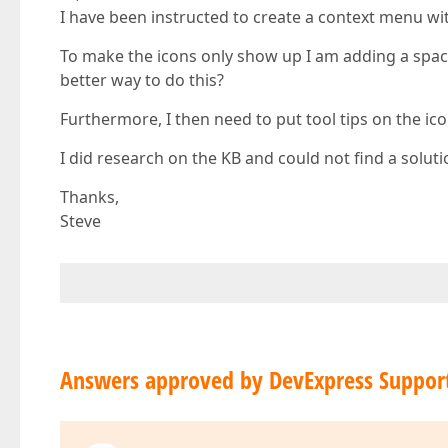
I have been instructed to create a context menu wit
To make the icons only show up I am adding a space
better way to do this?
Furthermore, I then need to put tool tips on the i
I did research on the KB and could not find a soluti
Thanks,
Steve
Answers approved by DevExpress Suppor