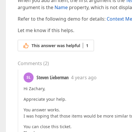
When you add an item, the first argument is the
Te
argument is the
Name
property, which is not displ
Refer to the following demo for details:
Context M
Let me know if this helps.
This answer was helpful
1
Comments
(
2
)
Steven Lieberman
4 years ago
SL
Hi Zachary,
Appreciate your help.
You answer works.
I was hoping that those items would be more similar to
You can close this ticket.