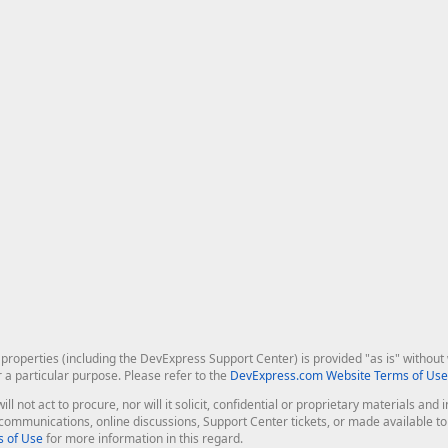
roperties (including the DevExpress Support Center) is provided "as is" without w
r a particular purpose. Please refer to the
DevExpress.com Website Terms of Use
ill not act to procure, nor will it solicit, confidential or proprietary materials 
l communications, online discussions, Support Center tickets, or made available 
 of Use
for more information in this regard.