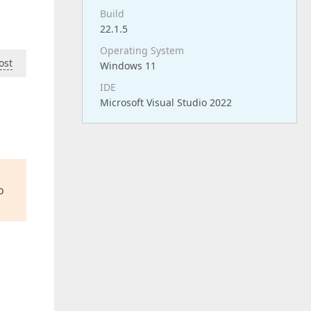
Build
22.1.5
Operating System
ost
Windows 11
IDE
Microsoft Visual Studio 2022
o