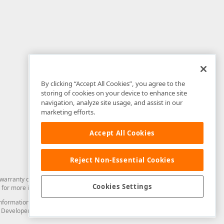
By clicking “Accept All Cookies”, you agree to the
storing of cookies on your device to enhance site
navigation, analyze site usage, and assist in our
marketing efforts.
Accept All Cookies
Reject Non-Essential Cookies
arranty of any kind. Developer Express Inc disclaims all warranties, either
Cookies Settings
for more information in this regard.
and information from you through the DevExpress Support Center or its web
to Developer Express Inc in any manner will be deemed NOT to be confidential