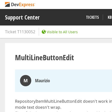
Support Center
TICKETS
KB
Ticket
T1130052
Visible to All Users
MultiLineButtonEdit
M
Maurizio
RepositoryItemMultiLineButtonEdit doesn't work in
mode text doesn't wrap.