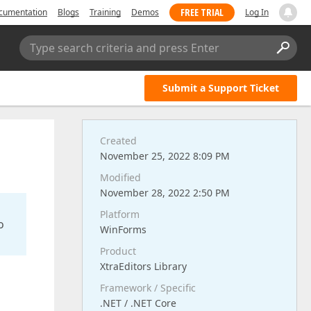
FREE TRIAL
cumentation
Blogs
Training
Demos
Log In
Type search criteria and press Enter
Submit a Support Ticket
Created
November 25, 2022 8:09 PM
Modified
November 28, 2022 2:50 PM
Platform
o
WinForms
Product
XtraEditors Library
Framework / Specific
.NET / .NET Core