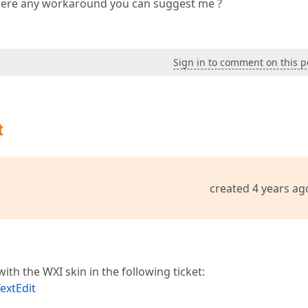
 there any workaround you can suggest me ?
Sign in to comment on this p
t
created 4 years ag
ith the WXI skin in the following ticket:
extEdit