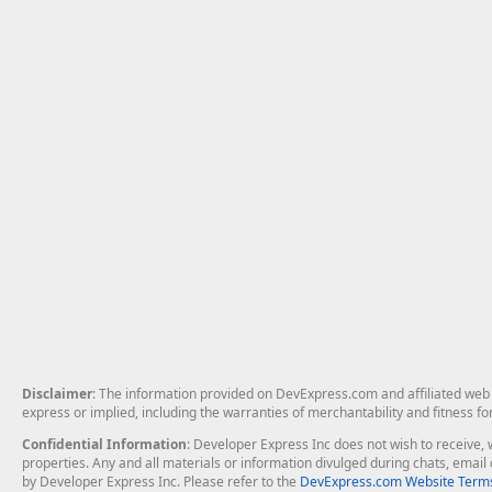
Disclaimer
: The information provided on DevExpress.com and affiliated web p
express or implied, including the warranties of merchantability and fitness fo
Confidential Information
: Developer Express Inc does not wish to receive, w
properties. Any and all materials or information divulged during chats, emai
by Developer Express Inc. Please refer to the
DevExpress.com Website Terms