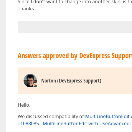
Since I don't want to change into another skin, is
Thanks
Answers approved by DevExpress Suppor
Norton (DevExpress Support)
Hello,
We discussed compatibility of
MultiLineButtonEdit
w
T1088085 - MultiLineButtonEdit with UseAdvancedT