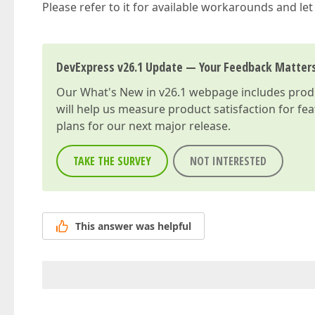
Please refer to it for available workarounds and le
DevExpress v26.1 Update — Your Feedback Matter
Our
What's New in v26.1
webpage includes produc
will help us measure product satisfaction for fe
plans for our next major release.
TAKE THE SURVEY
NOT INTERESTED
This answer was helpful