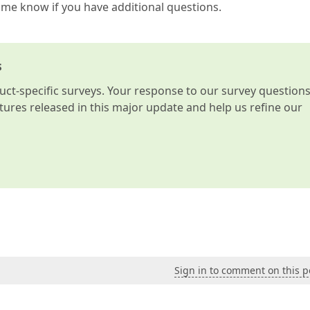
t me know if you have additional questions.
s
t-specific surveys. Your response to our survey question
atures released in this major update and help us refine our
Sign in to comment on this p