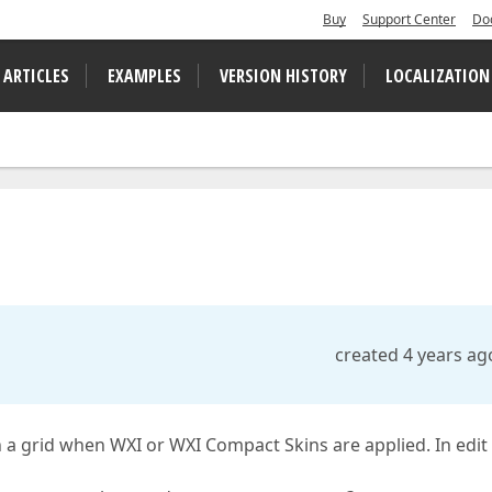
Buy
Support Center
Do
 ARTICLES
EXAMPLES
VERSION HISTORY
LOCALIZATION
created 4 years ag
 a grid when WXI or WXI Compact Skins are applied. In edit