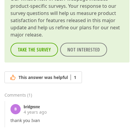
product-specific surveys. Your response to our
survey questions will help us measure product
satisfaction for features released in this major
update and help us refine our plans for our next
major release.
TAKE THE SURVEY
NOT INTERESTED
This answer was helpful
1
Comments
(
1
)
bridgeone
B
4 years ago
thank you Ivan