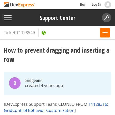
Buy
Log In
Support Center
Ticket
T1128549
How to prevent dragging and inserting a
row
bridgeone
B
created 4 years ago
[DevExpress Support Team: CLONED FROM
T1128316:
GridControl Behavior Customization
]