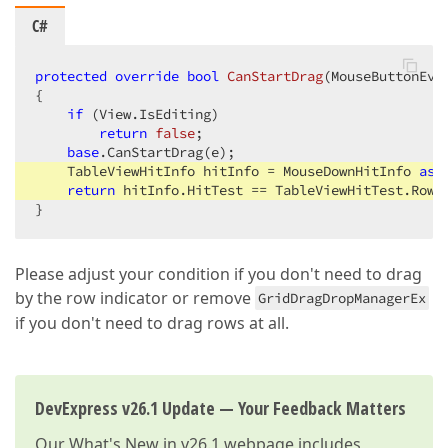
C#
protected
override
bool
CanStartDrag
(
MouseButtonEve
{

if
 (View.IsEditing)

return
false
;

base
.CanStartDrag(e);

    TableViewHitInfo hitInfo = MouseDownHitInfo 
as
 
return
 hitInfo.HitTest == TableViewHitTest.RowIn
}
Please adjust your condition if you don't need to drag
by the row indicator or remove
GridDragDropManagerEx
if you don't need to drag rows at all.
DevExpress v26.1 Update — Your Feedback Matters
Our
What's New in v26.1
webpage includes