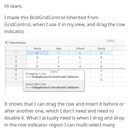
Hi team,
I made this BrdiGridControl inherited from
GridControl, when I use it in my view, and drag the row
indicator,
It shows that I can drag the row and insert it before or
after another one, which I don't need and need to
disable it. What I actually need is when I drag and drop
in the row indicator region I can multi-select many