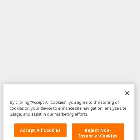
By clicking “Accept All Cookies”, you agree to the storing of
cookies on your device to enhance site navigation, analyze site
usage, and assist in our marketing efforts.
Accept All Cookies
Reject Non-
Essential Cookies
Disclaimer
: The information provided on DevExpress.com and affiliated