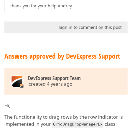
thank you for your help Andrey
Sign in to comment on this post
Answers approved by DevExpress Support
DevExpress Support Team
created 4 years ago
Hi,
The functionality to drag rows by the row indicator is
implemented in your
class:
GridDragDropManagerEx