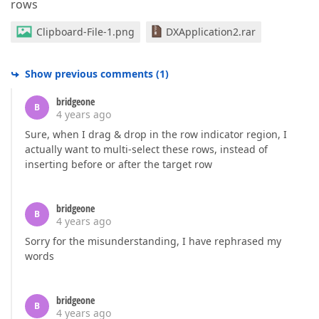
rows
Clipboard-File-1.png
DXApplication2.rar
Show previous comments
(
1
)
bridgeone
B
4 years ago
Sure, when I drag & drop in the row indicator region, I
actually want to multi-select these rows, instead of
inserting before or after the target row
bridgeone
B
4 years ago
Sorry for the misunderstanding, I have rephrased my
words
bridgeone
B
4 years ago