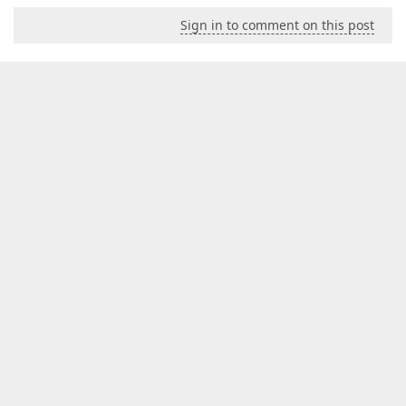
Sign in to comment on this post