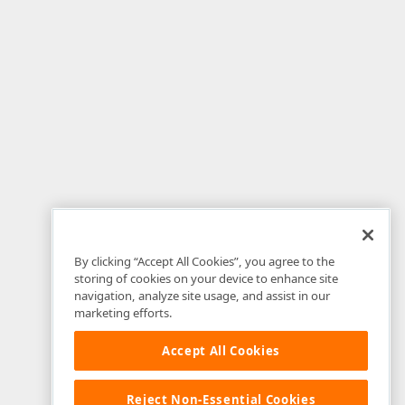
By clicking “Accept All Cookies”, you agree to the
storing of cookies on your device to enhance site
navigation, analyze site usage, and assist in our
marketing efforts.
Accept All Cookies
Reject Non-Essential Cookies