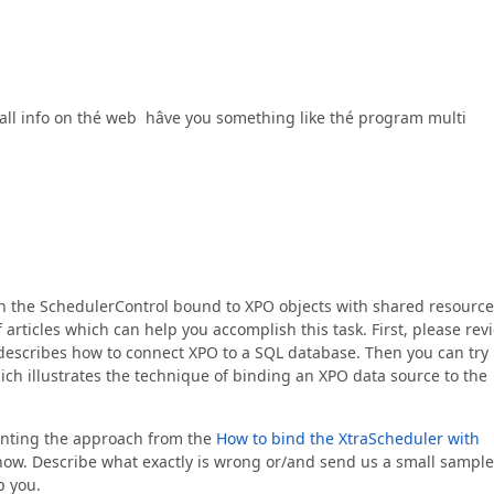
d all info on thé web hâve you something like thé program multi
th the SchedulerControl bound to XPO objects with shared resourc
articles which can help you accomplish this task. First, please rev
describes how to connect XPO to a SQL database. Then you can try
ch illustrates the technique of binding an XPO data source to the
menting the approach from the
How to bind the XtraScheduler with
now. Describe what exactly is wrong or/and send us a small sample
p you.