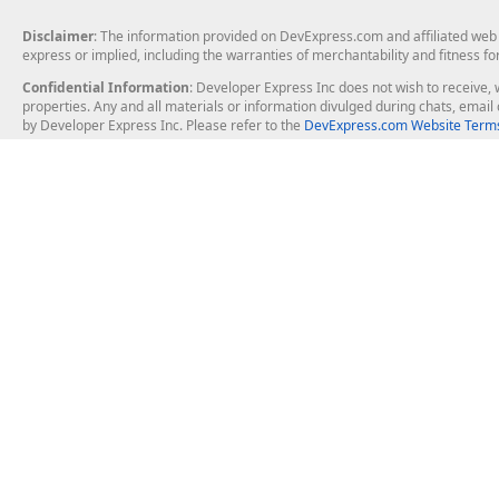
Disclaimer
: The information provided on DevExpress.com and affiliated web p
express or implied, including the warranties of merchantability and fitness fo
Confidential Information
: Developer Express Inc does not wish to receive, w
properties. Any and all materials or information divulged during chats, emai
by Developer Express Inc. Please refer to the
DevExpress.com Website Terms
About Us
Windows Deskt
About DevExpress
WinForms
Careers at DevExpress
WPF
News
VCL
Our Awards
Desktop Repor
Events, Meetups and Tradeshows
User Comments and Case Studies
Enterprise & Se
MVP Program
Logos and Artwork
Business Intel
Report & Dash