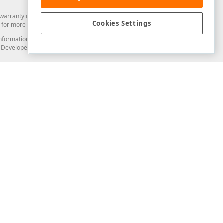
arranty of any kind. Developer Express Inc disclaims all warranties, either
Cookies Settings
for more information in this regard.
and information from you through the DevExpress Support Center or its web
to Developer Express Inc in any manner will be deemed NOT to be confidential
Support & Documentation
ery
Search the KB
My Questions
)
Documentation
Code Examples
Demos & Getting Started
Blogs
Training
Version History
What's New