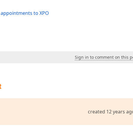
e appointments to XPO
Sign in to comment on this p
t
created 12 years ag