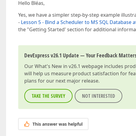
Hello Bléas,
Yes, we have a simpler step-by-step example illust
-
Lesson 5 - Bind a Scheduler to MS SQL Database a
the "Getting Started' section for additional inform
DevExpress v26.1 Update — Your Feedback Matter
Our
What's New in v26.1
webpage includes produc
will help us measure product satisfaction for fe
plans for our next major release.
TAKE THE SURVEY
NOT INTERESTED
This answer was helpful