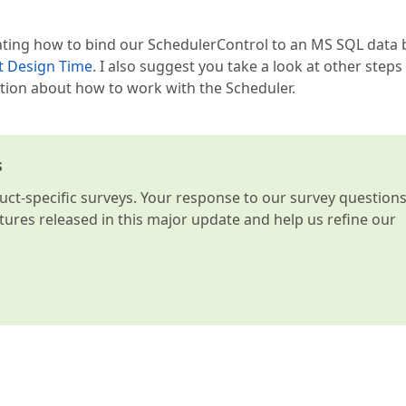
rating how to bind our SchedulerControl to an MS SQL data
t Design Time
. I also suggest you take a look at other steps 
ation about how to work with the Scheduler.
s
t-specific surveys. Your response to our survey question
atures released in this major update and help us refine our