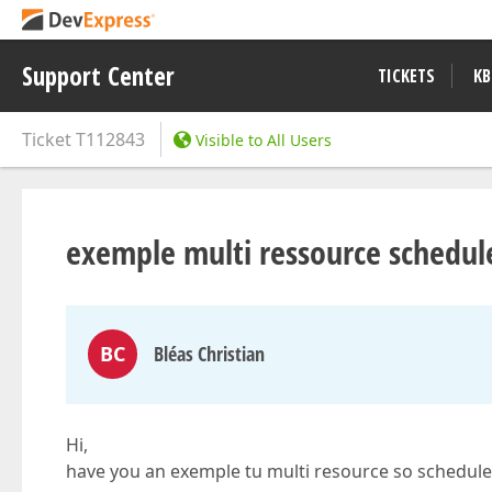
Support Center
TICKETS
KB
Ticket
T112843
Visible to All Users
exemple multi ressource schedul
BC
Bléas Christian
Hi,
have you an exemple tu multi resource so schedule