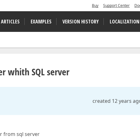
Buy
Support Center
Do
 ARTICLES
EXAMPLES
VERSION HISTORY
LOCALIZATION
er whith SQL server
created 12 years ag
r from sql server