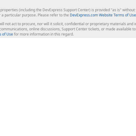
roperties (including the DevExpress Support Center) is provided "as is" without w
r a particular purpose. Please refer to the
DevExpress.com Website Terms of Use
ill not act to procure, nor will it solicit, confidential or proprietary materials 
l communications, online discussions, Support Center tickets, or made available 
 of Use
for more information in this regard.
op Controls
Web Components
JS / TS - Angular, React, Vue, jQu
Blazor
ASP.NET Core (MVC & Razor Pages
ting
ASP.NET MVC 5
ASP.NET Web Forms
Bootstrap Web Forms
rver Tools
Web Reporting
ligence Dashboard
board Server