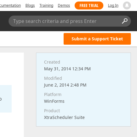
FREE TRIAL
cumentation
Blogs
Training
Demos
Log In
Type search criteria and press Enter
Submit a Support Ticket
Created
May 31, 2014 12:34 PM
Modified
June 2, 2014 2:48 PM
Platform
o
WinForms
Product
XtraScheduler Suite