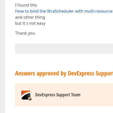
I found this
How to bind the XtraScheduler with multi-resourc
and other thing
but it s not easy
Thank you
Answers approved by DevExpress Suppor
DevExpress Support Team