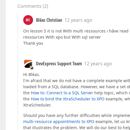
Comments
(
2
)
Bléas Christian
12 years ago
BC
On lesson 5 it is not With multi ressources i hâve rea
ressources With xpo but With sql server
Thank you
DevExpress Support Team
12 years ago
Hi Bléas.
I'm afraid that we do not have a complete example wi
loaded from a SQL database. However, we have a set of 
the
How to: Connect to a SQL Server
help topic, which 
the
How to bind the XtraScheduler to XPO
example, whi
XtraScheduler.
Should you have any further difficulties while imple
multi-resource appointments to XPO
example, let us k
that illustrates the problem. We will do our best to hel