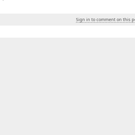
Sign in to comment on this p