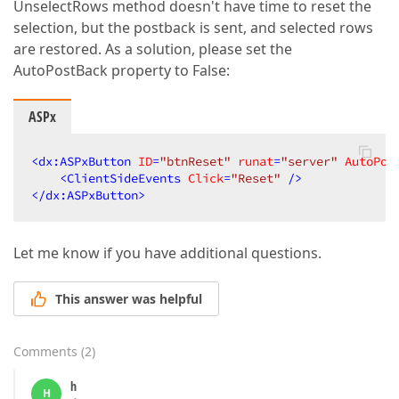
UnselectRows method doesn't have time to reset the
selection, but the postback is sent, and selected rows
are restored. As a solution, please set the
AutoPostBack property to False:
ASPx
<
dx:ASPxButton
ID
=
"btnReset"
runat
=
"server"
AutoPos
<
ClientSideEvents
Click
=
"Reset"
 />
</
dx:ASPxButton
>
Let me know if you have additional questions.
This answer was helpful
Comments
(
2
)
h
H