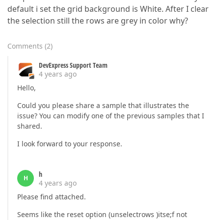
default i set the grid background is White. After I clear
the selection still the rows are grey in color why?
Comments
(
2
)
DevExpress Support Team
4 years ago
Hello,
Could you please share a sample that illustrates the
issue? You can modify one of the previous samples that I
shared.
I look forward to your response.
h
H
4 years ago
Please find attached.
Seems like the reset option (unselectrows )itse;f not