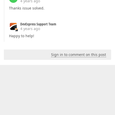
4 years ago
Thanks issue solved.
DevExpress Support Team
4 years ago
Happy to help!
Sign in to comment on this post