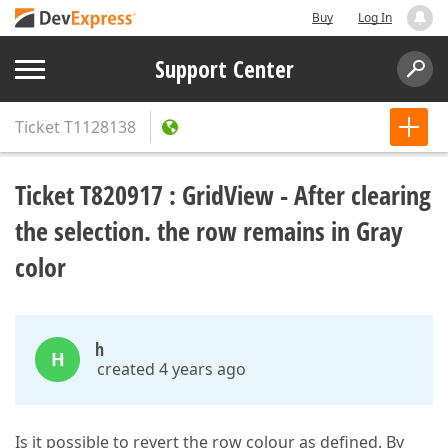
Buy
Log In
Support Center
Ticket
T1128138
Ticket T820917 : GridView - After clearing
the selection. the row remains in Gray
color
h
H
created 4 years ago
Is it possible to revert the row colour as defined. By