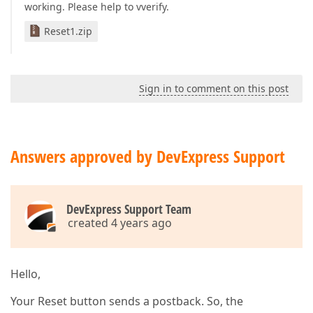
working. Please help to vverify.
Reset1.zip
Sign in to comment on this post
Answers approved by DevExpress Support
DevExpress Support Team
created 4 years ago
Hello,
Your Reset button sends a postback. So, the