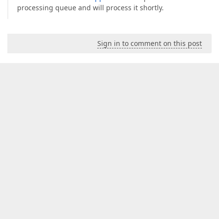
processing queue and will process it shortly.
Sign in to comment on this post