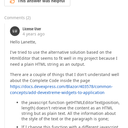
This answer was helpful
Comments
(
2
)
License User
LU
4 years ago
Hello Lanette,
I've tried to use the alternative solution based on the
HtmlEditor that seems to fit well in my project because I
need a plain HTML string as an output.
There are a couple of things that I don't understand well
about the Complete Code inside the page
https://docs.devexpress.com/Blazor/403578/common-
concepts/add-devextreme-widgets-to-application
the javascript function getHTMLEditorText(position,
length) doesn't retrieve the content as an HTML
string but as plain text. All the information about
the style of the text or the paragraph is gone;
If I change this function with a different javascript