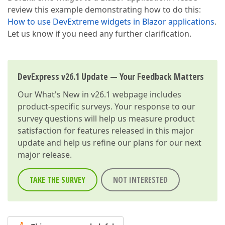
review this example demonstrating how to do this:
How to use DevExtreme widgets in Blazor applications
.
Let us know if you need any further clarification.
DevExpress v26.1 Update — Your Feedback Matters
Our
What's New in v26.1
webpage includes
product-specific surveys. Your response to our
survey questions will help us measure product
satisfaction for features released in this major
update and help us refine our plans for our next
major release.
TAKE THE SURVEY
NOT INTERESTED