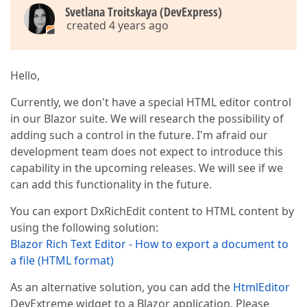
Svetlana Troitskaya (DevExpress)
created 4 years ago
Hello,
Currently, we don't have a special HTML editor control
in our Blazor suite. We will research the possibility of
adding such a control in the future. I'm afraid our
development team does not expect to introduce this
capability in the upcoming releases. We will see if we
can add this functionality in the future.
You can export DxRichEdit content to HTML content by
using the following solution:
Blazor Rich Text Editor - How to export a document to
a file (HTML format)
As an alternative solution, you can add the
HtmlEditor
DevExtreme widget to a Blazor application. Please