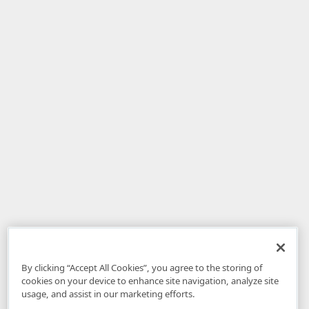
By clicking “Accept All Cookies”, you agree to the storing of
cookies on your device to enhance site navigation, analyze site
usage, and assist in our marketing efforts.