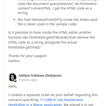
code like document.querySelector(".dx-htmleditor-
content").innerHTML, I get the HTML code as a
string;
the Task GetValueFromDXT() inside the Index.razor
file is never used in the sample code;
Is it possible to have inside the HTML editor another
function like htmlEditor.getHTMLtext() that retrieve the
HTML code as a string alongside the actual
htmlEditor.getText()?
Thanks for your support
Sandro
Svetlana Troitskaya (DevExpress)
4 years ago
Hello,
I created a separate ticket on your behalf regarding this
scenario specificity:
T1128819: Use DevExtreme
HtmlEditor in a Blazor application
. We placed it in our