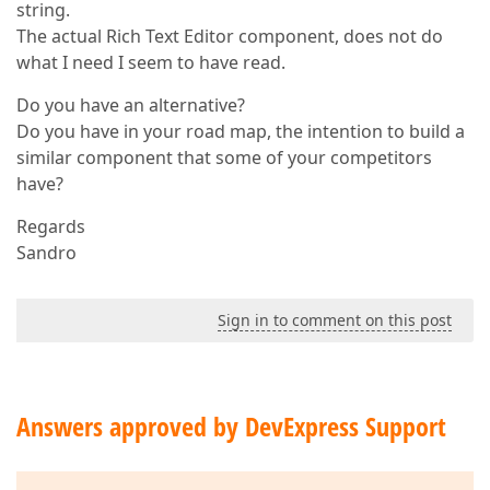
string.
The actual Rich Text Editor component, does not do
what I need I seem to have read.
Do you have an alternative?
Do you have in your road map, the intention to build a
similar component that some of your competitors
have?
Regards
Sandro
Sign in to comment on this post
Answers approved by DevExpress Support