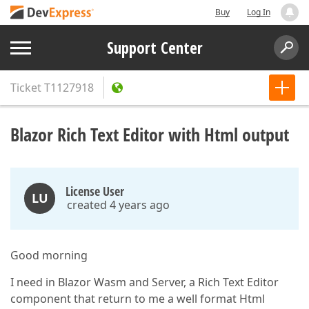
Buy
Log In
Support Center
Ticket
T1127918
Blazor Rich Text Editor with Html output
License User
LU
created 4 years ago
Good morning
I need in Blazor Wasm and Server, a Rich Text Editor
component that return to me a well format Html