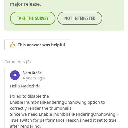
major release.
TAKE THE SURVEY
NOT INTERESTED
This answer was helpful
Comments
(
2
)
Björn Größel
BG
4 years ago
Hello Nadezhda,
i tried to disable the
EnableThumbnailRenderingOnShowing option to
correctly render the thumbnails.
Since we need EnableThumbnailRenderingOnShowing =
True switch for performance reason i need it set to true
after rendering.