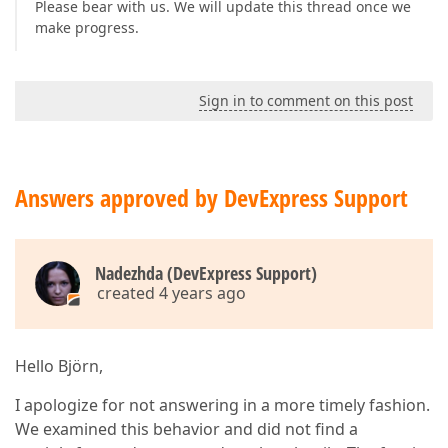
Please bear with us. We will update this thread once we
make progress.
Sign in to comment on this post
Answers approved by DevExpress Support
Nadezhda (DevExpress Support)
created 4 years ago
Hello Björn,
I apologize for not answering in a more timely fashion.
We examined this behavior and did not find a