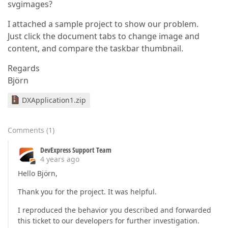
svgimages?
I attached a sample project to show our problem.
Just click the document tabs to change image and
content, and compare the taskbar thumbnail.
Regards
Björn
DXApplication1.zip
Comments
(
1
)
DevExpress Support Team
4 years ago
Hello Björn,
Thank you for the project. It was helpful.
I reproduced the behavior you described and forwarded
this ticket to our developers for further investigation.