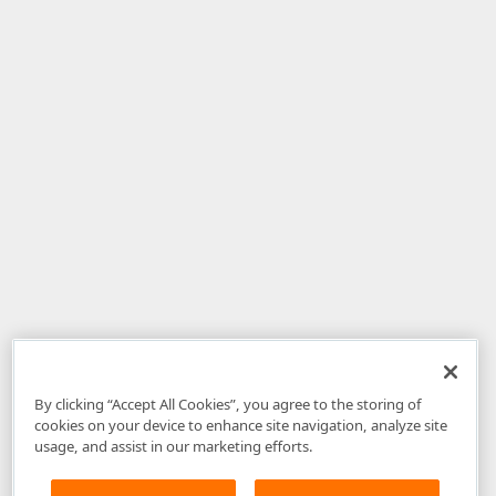
By clicking “Accept All Cookies”, you agree to the storing of
cookies on your device to enhance site navigation, analyze site
usage, and assist in our marketing efforts.