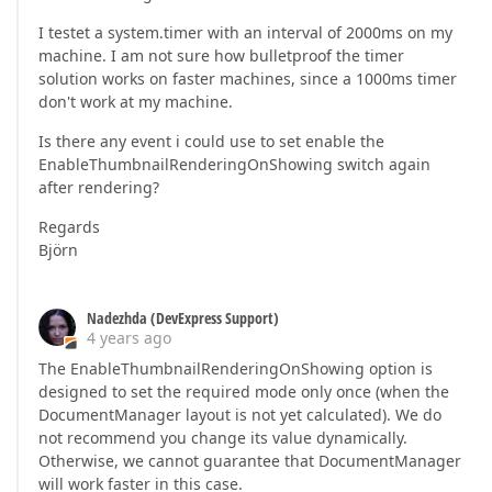
I testet a system.timer with an interval of 2000ms on my
machine. I am not sure how bulletproof the timer
solution works on faster machines, since a 1000ms timer
don't work at my machine.
Is there any event i could use to set enable the
EnableThumbnailRenderingOnShowing switch again
after rendering?
Regards
Björn
Nadezhda (DevExpress Support)
4 years ago
The EnableThumbnailRenderingOnShowing option is
designed to set the required mode only once (when the
DocumentManager layout is not yet calculated). We do
not recommend you change its value dynamically.
Otherwise, we cannot guarantee that DocumentManager
will work faster in this case.