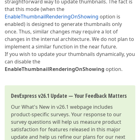
straightforward way to update thumbnails. The fact is
that this mode (when the
EnableThumbnailRenderingOnShowing
option is
enabled) is designed to generate thumbnails only
once. Thus, similar changes may require a lot of
changes in the internal architecture. We do not plan to
implement a similar function in the near future.
If you wish to update your thumbnails dynamically, you
can disable the
EnableThumbnailRenderingOnShowing
option.
DevExpress v26.1 Update — Your Feedback Matters
Our
What's New in v26.1
webpage includes
product-specific surveys. Your response to our
survey questions will help us measure product
satisfaction for features released in this major
update and help us refine our plans for our next