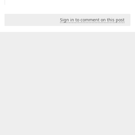
Sign in to comment on this post