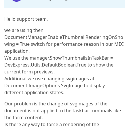
Hello support team,
we are using then
DocumentManager.EnableThumbnailRenderingOnSho
wing = True switch for performance reason in our MDI
application.
We use the manager.ShowThumbnailsInTaskBar =
DevExpress.Utils.DefaultBoolean.True to show the
current form previews.
Additional we use changing svgimages at
Document.ImageOptions.SvgImage to display
different application states.
Our problem is the change of svgimages of the
document is not applied to the taskbar tumbnails like
the form content.
Is there any way to force a rendering of the