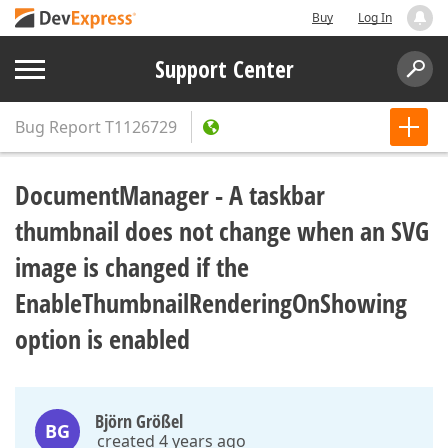
Buy
Log In
Support Center
Bug Report
T1126729
DocumentManager - A taskbar
thumbnail does not change when an SVG
image is changed if the
EnableThumbnailRenderingOnShowing
option is enabled
Björn Größel
BG
created 4 years ago