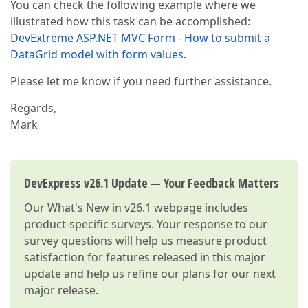
You can check the following example where we
illustrated how this task can be accomplished:
DevExtreme ASP.NET MVC Form - How to submit a
DataGrid model with form values
.
Please let me know if you need further assistance.
Regards,
Mark
DevExpress v26.1 Update — Your Feedback Matters
Our
What's New in v26.1
webpage includes
product-specific surveys. Your response to our
survey questions will help us measure product
satisfaction for features released in this major
update and help us refine our plans for our next
major release.