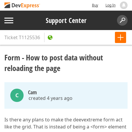
Buy
Log In
Support Center
Ticket
T1125536
Form - How to post data without
reloading the page
Cam
C
created 4 years ago
Is there any plans to make the deevextreme form act
like the grid. That is instead of being a <form> element