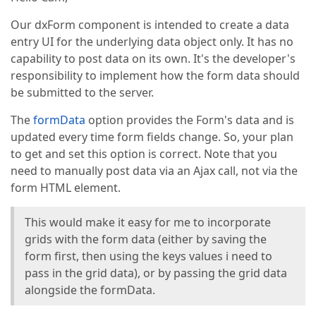
Our dxForm component is intended to create a data
entry UI for the underlying data object only. It has no
capability to post data on its own. It's the developer's
responsibility to implement how the form data should
be submitted to the server.
The
formData
option provides the Form's data and is
updated every time form fields change. So, your plan
to get and set this option is correct. Note that you
need to manually post data via an Ajax call, not via the
form HTML element.
This would make it easy for me to incorporate
grids with the form data (either by saving the
form first, then using the keys values i need to
pass in the grid data), or by passing the grid data
alongside the formData.