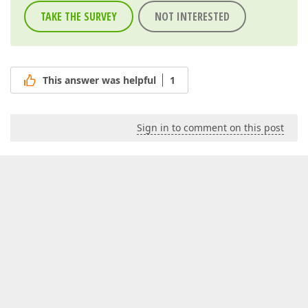
TAKE THE SURVEY
NOT INTERESTED
This answer was helpful
1
Sign in to comment on this post