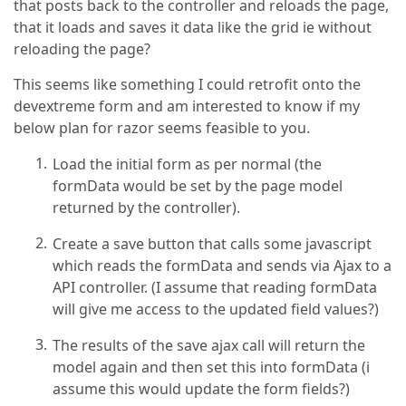
that posts back to the controller and reloads the page,
that it loads and saves it data like the grid ie without
reloading the page?
This seems like something I could retrofit onto the
devextreme form and am interested to know if my
below plan for razor seems feasible to you.
Load the initial form as per normal (the
formData would be set by the page model
returned by the controller).
Create a save button that calls some javascript
which reads the formData and sends via Ajax to a
API controller. (I assume that reading formData
will give me access to the updated field values?)
The results of the save ajax call will return the
model again and then set this into formData (i
assume this would update the form fields?)