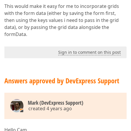
This would make it easy for me to incorporate grids
with the form data (either by saving the form first,
then using the keys values i need to pass in the grid
data), or by passing the grid data alongside the
formData.
Sign in to comment on this post
Answers approved by DevExpress Support
Mark (DevExpress Support)
created 4 years ago
Hello Cam,