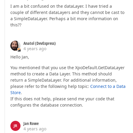
I am a bit confused on the dataLayer. I have tried a
couple of different dataLayers and they cannot be cast to
a SimpleDataLayer. Perhaps a bit more information on
this??
Anatol (DevExpress)
4 years ago
Hello Jan,
You mentioned that you use the XpoDefault.GetDataLayer
method to create a Data Layer. This method should
return a SimpleDataLayer. For additional information,
please refer to the following help topic:
Connect to a Data
Store
.
If this does not help, please send me your code that
configures the database connection.
Jan Rowe
JR
4 years ago