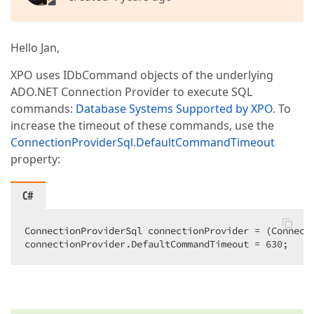
Hello Jan,
XPO uses IDbCommand objects of the underlying
ADO.NET Connection Provider to execute SQL
commands:
Database Systems Supported by XPO
. To
increase the timeout of these commands, use the
ConnectionProviderSql.DefaultCommandTimeout
property:
C#
ConnectionProviderSql connectionProvider = (Connecti
connectionProvider.DefaultCommandTimeout = 
630
;