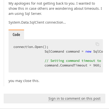
My apologies for not getting back to you. I wanted to
show this in case others are wondering about timeouts. I
am using Sql Server.
System.Data.SqlClient connection…
Code
connection.Open();

                SqlCommand command = 
new
 SqlComma
// Setting command timeout to 16 
                command.CommandTimeout = 
960
;
you may close this.
Sign in to comment on this post