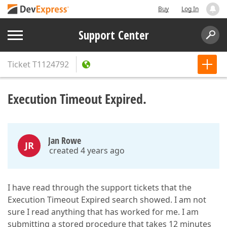
Buy
Log In
Support Center
Ticket
T1124792
Execution Timeout Expired.
Jan Rowe
JR
created 4 years ago
I have read through the support tickets that the
Execution Timeout Expired search showed. I am not
sure I read anything that has worked for me. I am
submitting a stored procedure that takes 12 minutes