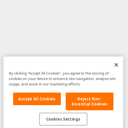
By clicking “Accept All Cookies”, you agree to the storing of
cookies on your device to enhance site navigation, analyze site
usage, and assist in our marketing efforts.
Accept All Cookies
Reject Non-
Essential Cookies
Disclaimer
: The information provided on DevExpress.com and affiliated
web properties (including the DevExpress Support Center) is provided "as
is" without warranty of any kind. Developer Express Inc disclaims all
Cookies Settings
warranties, either express or implied, including the warranties of
merchantability and fitness for a particular purpose. Please refer to the