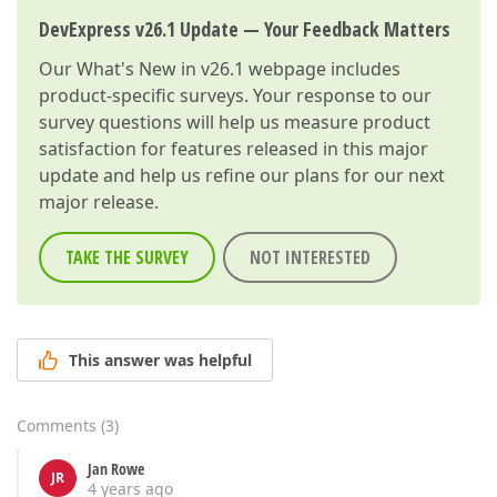
DevExpress v26.1 Update — Your Feedback Matters
Our
What's New in v26.1
webpage includes
product-specific surveys. Your response to our
survey questions will help us measure product
satisfaction for features released in this major
update and help us refine our plans for our next
major release.
TAKE THE SURVEY
NOT INTERESTED
This answer was helpful
Comments
(
3
)
Jan Rowe
JR
4 years ago