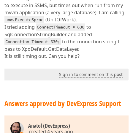
to execute in SSMS, but times out when run from my
mvvm application (a very large database). I am calling
(UnitOfWork).
uow.ExecuteSproc
I tried adding
to
ConnectTimeout = 630
SqlConnectionStringBuilder and added
to the connection string I
Connection Timeout=630;
pass to XpoDefault.GetDataLayer.
It is still timing out. Can you help?
Sign in to comment on this post
Answers approved by DevExpress Support
Anatol (DevExpress)
created 4 years ago