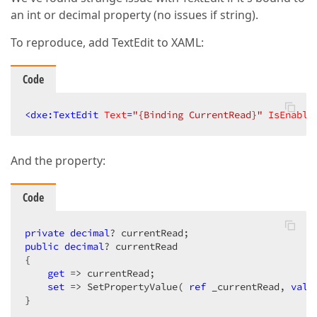
an int or decimal property (no issues if string).
To reproduce, add TextEdit to XAML:
Code
<
dxe:TextEdit
Text
=
"{Binding CurrentRead}"
IsEnable
And the property:
Code
private
decimal
public
decimal
? currentRead 

{ 

get
 => currentRead;

set
 => SetPropertyValue( 
ref
 _currentRead, 
valu
}