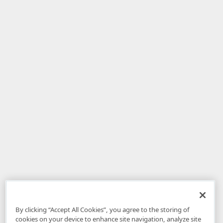
By clicking “Accept All Cookies”, you agree to the storing of
cookies on your device to enhance site navigation, analyze site