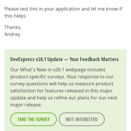
Please test this in your application and let me know if
this helps.
Thanks,
Andrey
DevExpress v26.1 Update — Your Feedback Matters
Our
What's New in v26.1
webpage includes
product-specific surveys. Your response to our
survey questions will help us measure product
satisfaction for features released in this major
update and help us refine our plans for our next
major release.
TAKE THE SURVEY
NOT INTERESTED