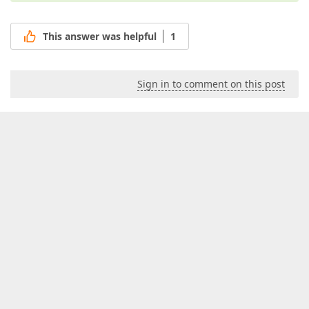
This answer was helpful
1
Sign in to comment on this post