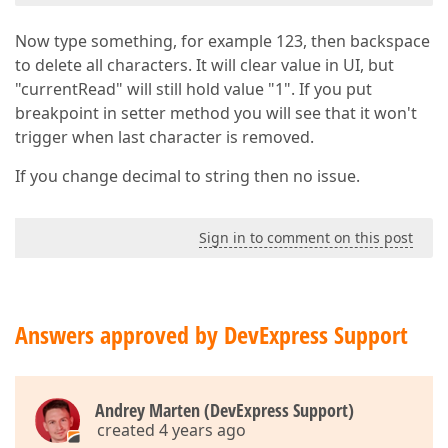
Now type something, for example 123, then backspace
to delete all characters. It will clear value in UI, but
"currentRead" will still hold value "1". If you put
breakpoint in setter method you will see that it won't
trigger when last character is removed.
If you change decimal to string then no issue.
Sign in to comment on this post
Answers approved by DevExpress Support
Andrey Marten (DevExpress Support)
created 4 years ago