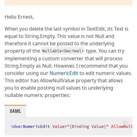
Hello Ernest,
When you delete the last symbol in TextEdit, its Text is
equal to String.Empty. This value is not Null and
therefore it cannot be posted to the underlying
property of the
type. You can try
Nullable<Decimal>
implementing a custom converter that will process
String.Empty as Null. However, I recommend that you
consider using our
NumericEdit
to edit numeric values.
This editor has AllowNullValue property that allows
you to enable posting null values to underlying
nullable numeric properties:
XAML
<
dxe:NumericEdit
Value
=
"{Binding Value}"
AllowNullV