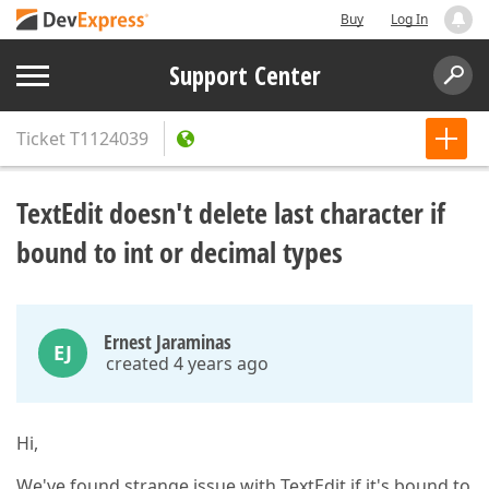
Buy
Log In
Support Center
Ticket
T1124039
TextEdit doesn't delete last character if
bound to int or decimal types
Ernest Jaraminas
EJ
created 4 years ago
Hi,
We've found strange issue with TextEdit if it's bound to