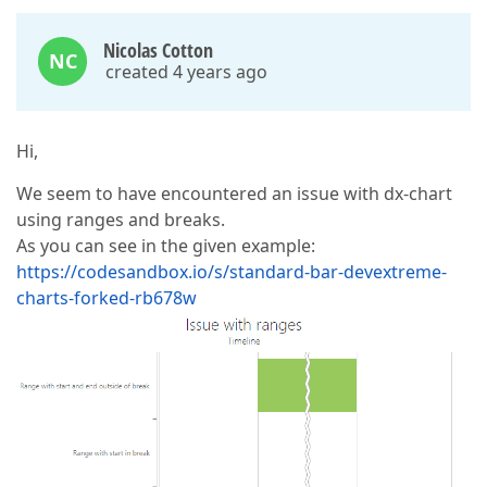
Nicolas Cotton
NC
created 4 years ago
Hi,
We seem to have encountered an issue with dx-chart
using ranges and breaks.
As you can see in the given example:
https://codesandbox.io/s/standard-bar-devextreme-
charts-forked-rb678w