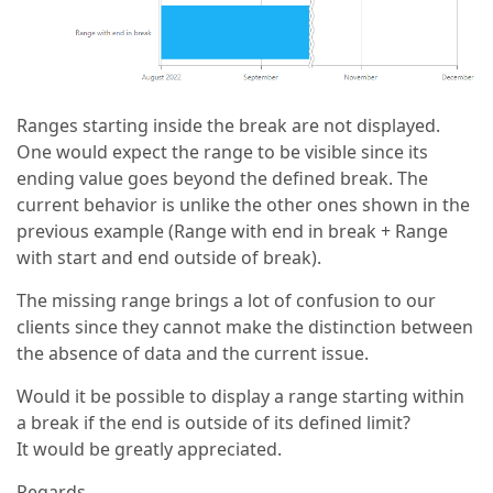
Ranges starting inside the break are not displayed.
One would expect the range to be visible since its
ending value goes beyond the defined break. The
current behavior is unlike the other ones shown in the
previous example (Range with end in break + Range
with start and end outside of break).
The missing range brings a lot of confusion to our
clients since they cannot make the distinction between
the absence of data and the current issue.
Would it be possible to display a range starting within
a break if the end is outside of its defined limit?
It would be greatly appreciated.
Regards