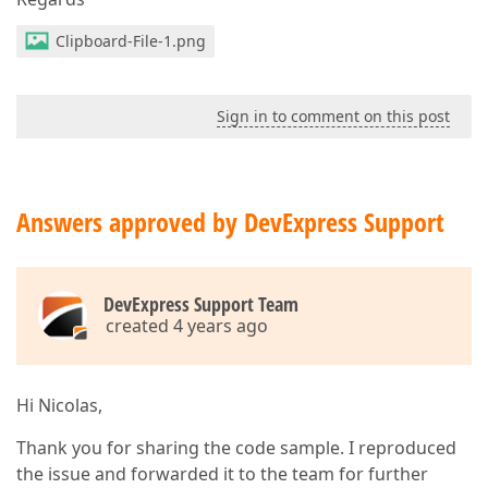
Clipboard-File-1.png
Sign in to comment on this post
Answers approved by DevExpress Support
DevExpress Support Team
created 4 years ago
Hi Nicolas,
Thank you for sharing the code sample. I reproduced
the issue and forwarded it to the team for further