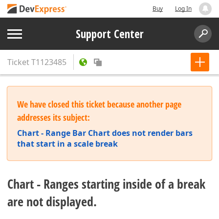
Buy
Log In
Support Center
Ticket
T1123485
We have closed this ticket because another page
addresses its subject:
Chart - Range Bar Chart does not render bars
that start in a scale break
Chart - Ranges starting inside of a break
are not displayed.