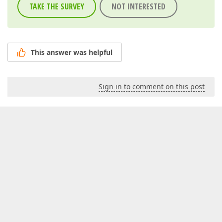
TAKE THE SURVEY
NOT INTERESTED
This answer was helpful
Sign in to comment on this post