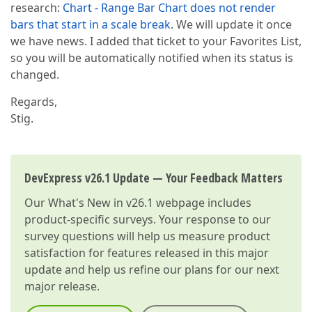
research:
Chart - Range Bar Chart does not render
bars that start in a scale break
. We will update it once
we have news. I added that ticket to your Favorites List,
so you will be automatically notified when its status is
changed.
Regards,
Stig.
DevExpress v26.1 Update — Your Feedback Matters
Our
What's New in v26.1
webpage includes
product-specific surveys. Your response to our
survey questions will help us measure product
satisfaction for features released in this major
update and help us refine our plans for our next
major release.