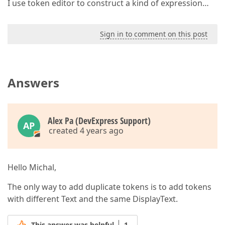
I use token editor to construct a kind of expression…
Sign in to comment on this post
Answers
Alex Pa (DevExpress Support)
AP
created 4 years ago
Hello Michal,
The only way to add duplicate tokens is to add tokens
with different Text and the same DisplayText.
This answer was helpful
1