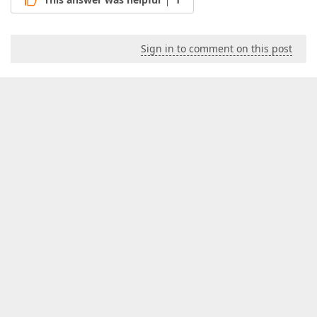
Sign in to comment on this post