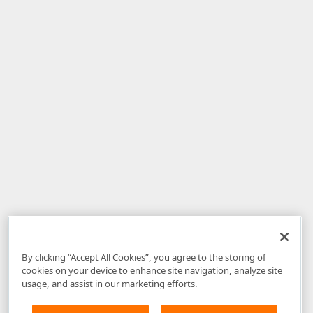
By clicking “Accept All Cookies”, you agree to the storing of
cookies on your device to enhance site navigation, analyze site
usage, and assist in our marketing efforts.