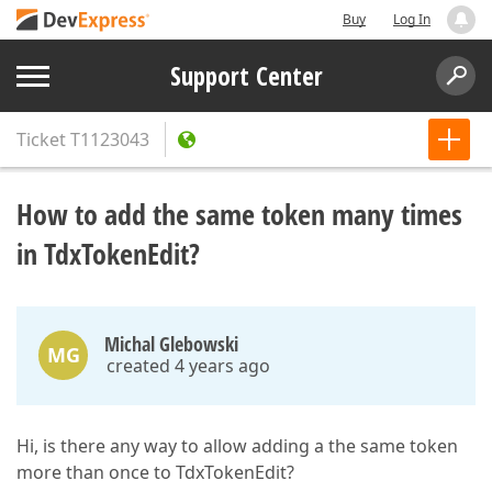
Buy
Log In
Support Center
Ticket
T1123043
How to add the same token many times
in TdxTokenEdit?
Michal Glebowski
MG
created 4 years ago
Hi, is there any way to allow adding a the same token
more than once to TdxTokenEdit?