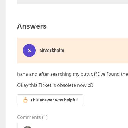
Answers
S
SirZockholm
haha and after searching my butt off I've found the
Okay this Ticket is obsolete now xD
This answer was helpful
Comments
(
1
)