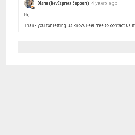
Diana (DevExpress Support)
4 years ago
Hi,
Thank you for letting us know. Feel free to contact us 