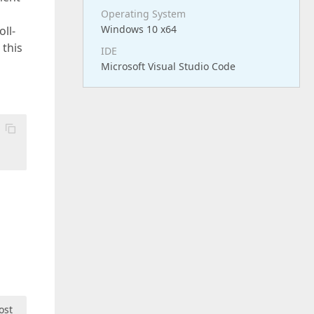
Operating System
Windows 10 x64
ll-
 this
IDE
Microsoft Visual Studio Code
ost