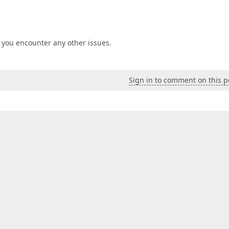
if you encounter any other issues.
Sign in to comment on this p