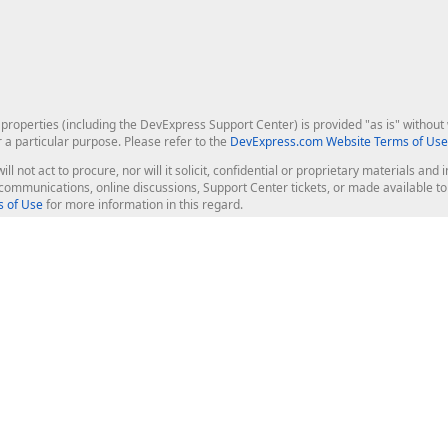
roperties (including the DevExpress Support Center) is provided "as is" without w
r a particular purpose. Please refer to the
DevExpress.com Website Terms of Use
ill not act to procure, nor will it solicit, confidential or proprietary materials 
l communications, online discussions, Support Center tickets, or made available 
 of Use
for more information in this regard.
op Controls
Web Components
JS / TS - Angular, React, Vue, jQu
Blazor
ASP.NET Core (MVC & Razor Pages
ting
ASP.NET MVC 5