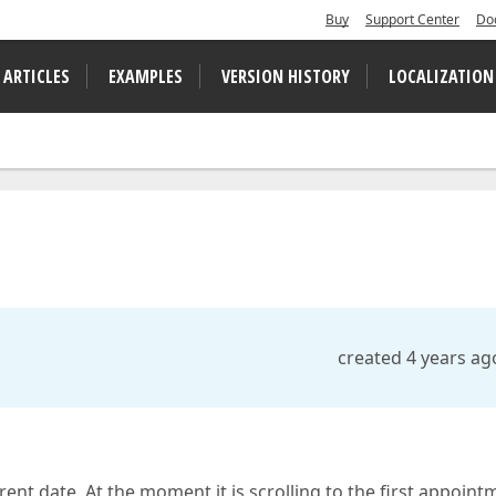
Buy
Support Center
Do
 ARTICLES
EXAMPLES
VERSION HISTORY
LOCALIZATION
created 4 years ag
rrent date. At the moment it is scrolling to the first appoint