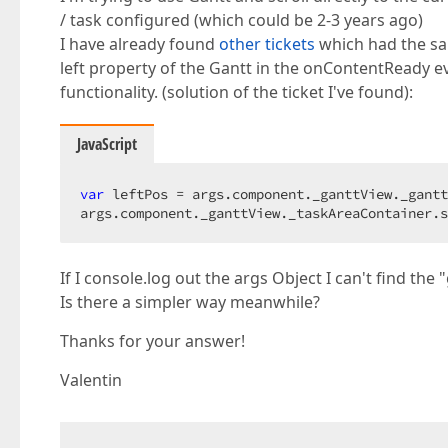
/ task configured (which could be 2-3 years ago)
I have already found
other tickets
which had the sam
left property of the Gantt in the onContentReady ev
functionality. (solution of the ticket I've found):
JavaScript
var
 leftPos = args.component._ganttView._gantt
args.component._ganttView._taskAreaContainer.s
If I console.log out the args Object I can't find th
Is there a simpler way meanwhile?
Thanks for your answer!
Valentin