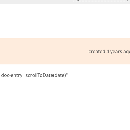
created 4 years ag
 doc-entry "scrollToDate(date)"