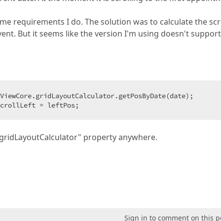
e requirements I do. The solution was to calculate the scro
ent. But it seems like the version I'm using doesn't support
ViewCore.gridLayoutCalculator.getPosByDate(date);

crollLeft = leftPos;
e "gridLayoutCalculator" property anywhere.
Sign in to comment on this p