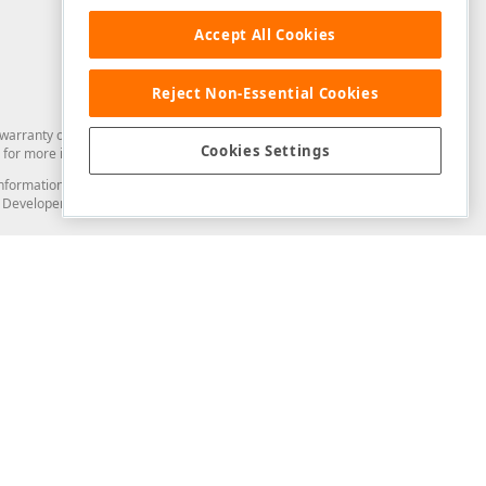
Accept All Cookies
Reject Non-Essential Cookies
arranty of any kind. Developer Express Inc disclaims all warranties, either
Cookies Settings
for more information in this regard.
and information from you through the DevExpress Support Center or its web
to Developer Express Inc in any manner will be deemed NOT to be confidential
Support & Documentation
ery
Search the KB
My Questions
)
Documentation
Code Examples