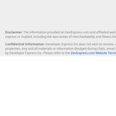
Disclaimer
: The information provided on DevExpress.com and affiliated web p
express or implied, including the warranties of merchantability and fitness fo
Confidential Information
: Developer Express Inc does not wish to receive, w
properties. Any and all materials or information divulged during chats, emai
by Developer Express Inc. Please refer to the
DevExpress.com Website Terms
About Us
Windows Deskt
About DevExpress
WinForms
Careers at DevExpress
WPF
News
VCL
Our Awards
Desktop Repor