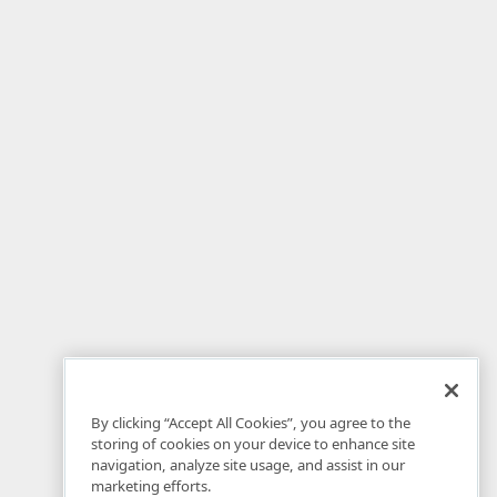
By clicking “Accept All Cookies”, you agree to the
storing of cookies on your device to enhance site
navigation, analyze site usage, and assist in our
marketing efforts.