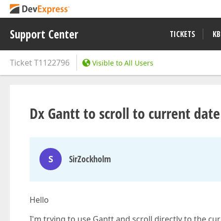
Support Center
TICKETS
KB
Ticket
T1122796
Visible to All Users
Dx Gantt to scroll to current date
S
SirZockholm
Hello
I'm trying to use Gantt and scroll directly to the cu