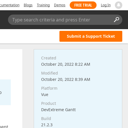
FREE TRIAL
cumentation
Blogs
Training
Demos
Log In
Type search criteria and press Enter
Submit a Support Ticket
Created
October 20, 2022 8:22 AM
Modified
October 20, 2022 8:39 AM
Platform
o
Vue
Product
DevExtreme Gantt
Build
21.2.3
ment