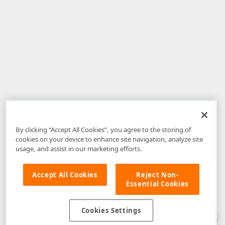
By clicking “Accept All Cookies”, you agree to the storing of
cookies on your device to enhance site navigation, analyze site
usage, and assist in our marketing efforts.
Accept All Cookies
Reject Non-
Essential Cookies
Disclaimer
: The information provided on DevExpress.com and affiliated
web properties (including the DevExpress Support Center) is provided "as
is" without warranty of any kind. Developer Express Inc disclaims all
Cookies Settings
warranties, either express or implied, including the warranties of
merchantability and fitness for a particular purpose. Please refer to the