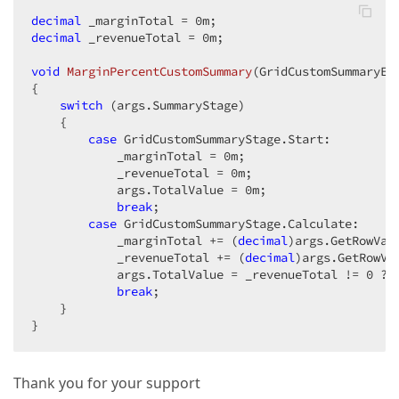
decimal
 _marginTotal = 
0
decimal
 _revenueTotal = 
0
m;

void
MarginPercentCustomSummary
(
GridCustomSummaryEv
{

switch
 (args.SummaryStage)

    {

case
 GridCustomSummaryStage.Start:

            _marginTotal = 
0
m;

            _revenueTotal = 
0
m;

            args.TotalValue = 
0
m;

break
;

case
 GridCustomSummaryStage.Calculate:

            _marginTotal += (
decimal
)args.GetRowVal
            _revenueTotal += (
decimal
)args.GetRowVa
            args.TotalValue = _revenueTotal != 
0
 ? 
break
;

    }

}
Thank you for your support