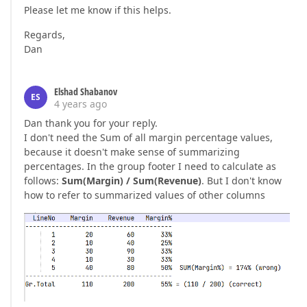
Please let me know if this helps.
Regards,
Dan
Elshad Shabanov
ES
4 years ago
Dan thank you for your reply.
I don't need the Sum of all margin percentage values,
because it doesn't make sense of summarizing
percentages. In the group footer I need to calculate as
follows:
Sum(Margin) / Sum(Revenue)
. But I don't know
how to refer to summarized values of other columns