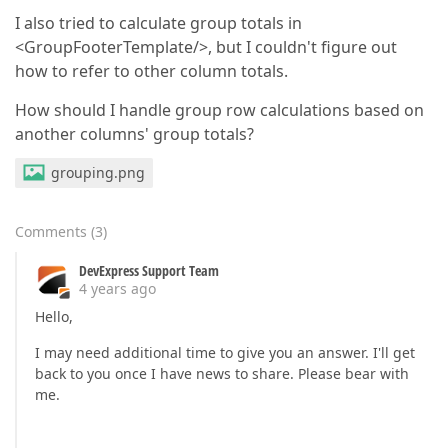
I also tried to calculate group totals in
<GroupFooterTemplate/>, but I couldn't figure out
how to refer to other column totals.
How should I handle group row calculations based on
another columns' group totals?
grouping.png
Comments
(
3
)
DevExpress Support Team
4 years ago
Hello,
I may need additional time to give you an answer. I'll get
back to you once I have news to share. Please bear with
me.