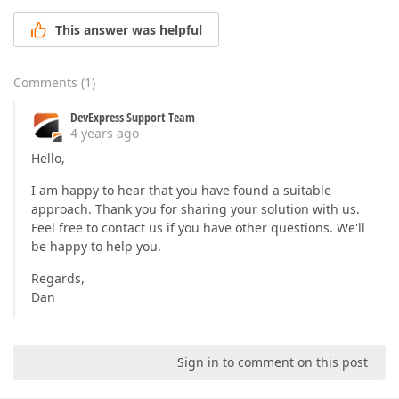
This answer was helpful
Comments
(
1
)
DevExpress Support Team
4 years ago
Hello,
I am happy to hear that you have found a suitable
approach. Thank you for sharing your solution with us.
Feel free to contact us if you have other questions. We'll
be happy to help you.
Regards,
Dan
Sign in to comment on this post