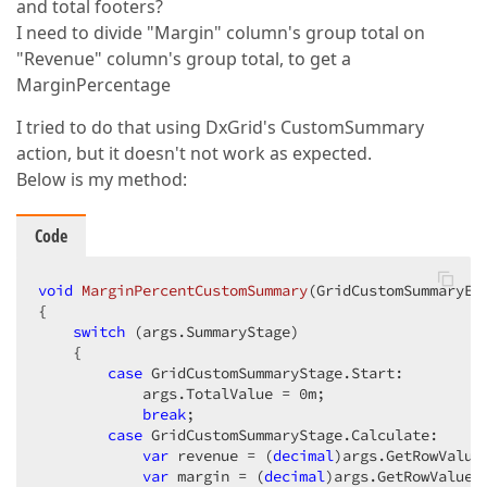
and total footers?
I need to divide "Margin" column's group total on
"Revenue" column's group total, to get a
MarginPercentage
I tried to do that using DxGrid's CustomSummary
action, but it doesn't not work as expected.
Below is my method:
Code
void
MarginPercentCustomSummary
(
GridCustomSummaryEv
{

switch
 (args.SummaryStage)

    {

case
 GridCustomSummaryStage.Start:

            args.TotalValue = 
0
m;

break
;

case
 GridCustomSummaryStage.Calculate:

var
 revenue = (
decimal
)args.GetRowValue
var
 margin = (
decimal
)args.GetRowValue(