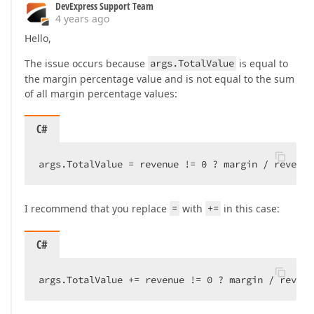
DevExpress Support Team
4 years ago
Hello,
The issue occurs because
args.TotalValue
is equal to
the margin percentage value and is not equal to the sum
of all margin percentage values:
C#
args.TotalValue = revenue != 
0
 ? margin / revenue
I recommend that you replace
=
with
+=
in this case:
C#
args.TotalValue += revenue != 
0
 ? margin / revenu