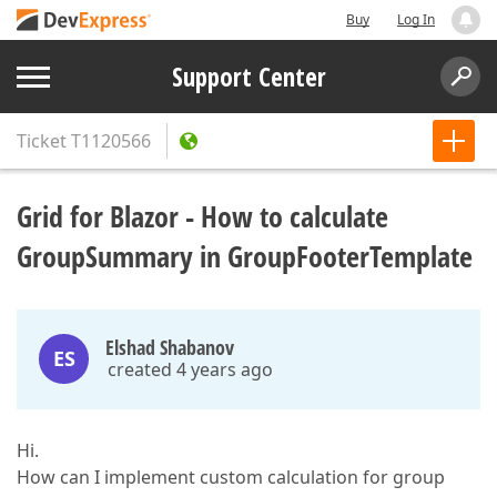
Buy
Log In
Support Center
Ticket
T1120566
Grid for Blazor - How to calculate
GroupSummary in GroupFooterTemplate
Elshad Shabanov
ES
created 4 years ago
Hi.
How can I implement custom calculation for group