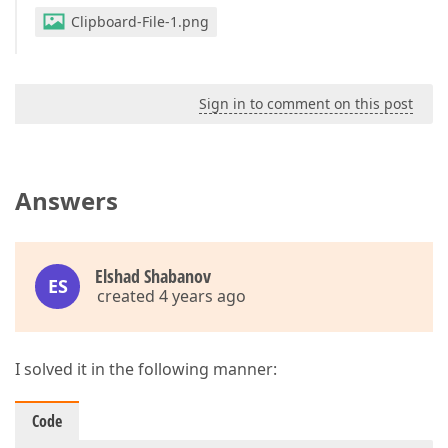
Clipboard-File-1.png
Sign in to comment on this post
Answers
Elshad Shabanov
ES
created 4 years ago
I solved it in the following manner:
Code