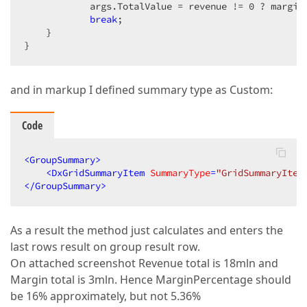
            args.TotalValue = revenue != 
0
 ? margin
break
;

    }

}
and in markup I defined summary type as Custom:
Code
<
GroupSummary
>
<
DxGridSummaryItem
SummaryType
=
"GridSummaryItem
</
GroupSummary
>
As a result the method just calculates and enters the
last rows result on group result row.
On attached screenshot Revenue total is 18mln and
Margin total is 3mln. Hence MarginPercentage should
be 16% approximately, but not 5.36%