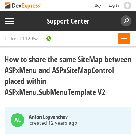
Buy
Log In
Support Center
Ticket
T112052
How to share the same SiteMap between
ASPxMenu and ASPxSiteMapControl
placed within
ASPxMenu.SubMenuTemplate V2
Anton Logvenchev
AL
created 12 years ago