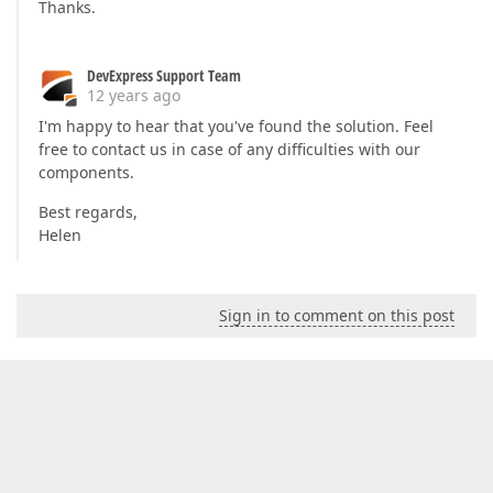
Thanks.
DevExpress Support Team
12 years ago
I'm happy to hear that you've found the solution. Feel
free to contact us in case of any difficulties with our
components.
Best regards,
Helen
Sign in to comment on this post