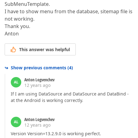
SubMenuTemplate.
I have to show menu from the database, sitemap file is
not working.
Thank you.
Anton
This answer was helpful
Show previous comments
(
4
)
Anton Logvenchev
AL
12 years ago
If I am using DataSource and DataSource and DataBind -
at the Android is working correctly.
Anton Logvenchev
AL
12 years ago
Version Version=13.2.9.0 is working perfect.