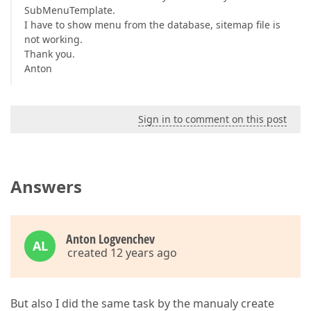
SubMenuTemplate.
I have to show menu from the database, sitemap file is
not working.
Thank you.
Anton
Sign in to comment on this post
Answers
Anton Logvenchev
AL
created 12 years ago
But also I did the same task by the manualy create