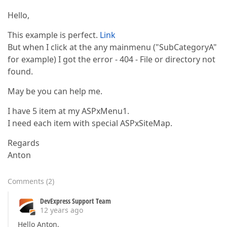
Hello,
This example is perfect.
Link
But when I click at the any mainmenu ("SubCategoryA"
for example) I got the error - 404 - File or directory not
found.
May be you can help me.
I have 5 item at my ASPxMenu1.
I need each item with special ASPxSiteMap.
Regards
Anton
Comments
(
2
)
DevExpress Support Team
12 years ago
Hello Anton,