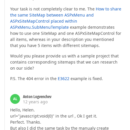
Your task is not completely clear to me. The
How to share
the same SiteMap between ASPxMenu and
ASPxSiteMapControl placed within
ASPxMenu.SubMenuTemplate
example demonstrates
how to use one SiteMap and one ASPxSiteMapControl for
all items, whereas in your description you mentioned
that you have 5 items with different sitemaps.
Would you please provide us with a sample project that
contains corresponding sitemaps that we can research
on our side?
P.S. The 404 error in the
E3622
example is fixed.
Anton Logvenchev
AL
12 years ago
Hello, Helen.
url="javascript:void(0)" in the url , Ok I get it.
Perfect. Thanks.
But also I did the same task by the manualy create