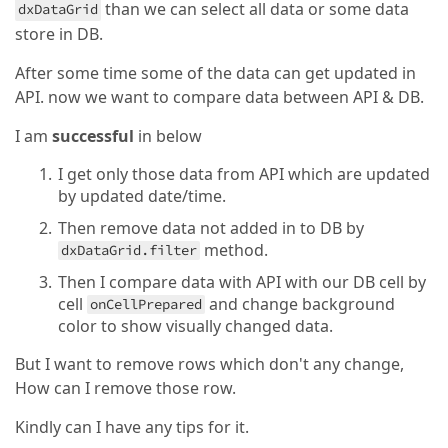
than we can select all data or some data
dxDataGrid
store in DB.
After some time some of the data can get updated in
API. now we want to compare data between API & DB.
I am
successful
in below
I get only those data from API which are updated
by updated date/time.
Then remove data not added in to DB by
method.
dxDataGrid.filter
Then I compare data with API with our DB cell by
cell
and change background
onCellPrepared
color to show visually changed data.
But I want to remove rows which don't any change,
How can I remove those row.
Kindly can I have any tips for it.