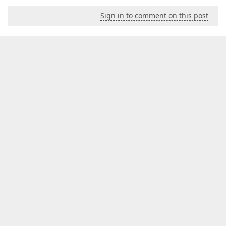
Sign in to comment on this post