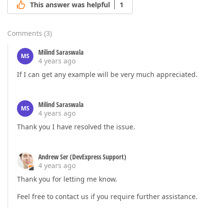
This answer was helpful
1
Comments
(
3
)
Milind Saraswala
MS
4 years ago
If I can get any example will be very much appreciated.
Milind Saraswala
MS
4 years ago
Thank you I have resolved the issue.
Andrew Ser (DevExpress Support)
4 years ago
Thank you for letting me know.
Feel free to contact us if you require further assistance.