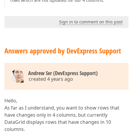
rows which are not updated for our 4 columns.
Sign in to comment on this post
Answers approved by DevExpress Support
Andrew Ser (DevExpress Support)
created 4 years ago
Hello,
As far as I understand, you want to show rows that
have changes only in 4 columns, but currently
DataGrid displays rows that have changes in 10
columns.