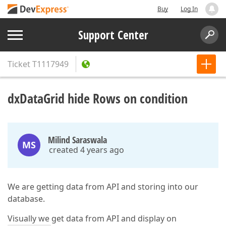
Buy
Log In
Support Center
Ticket
T1117949
dxDataGrid hide Rows on condition
Milind Saraswala
MS
created 4 years ago
We are getting data from API and storing into our
database.
Visually we get data from API and display on