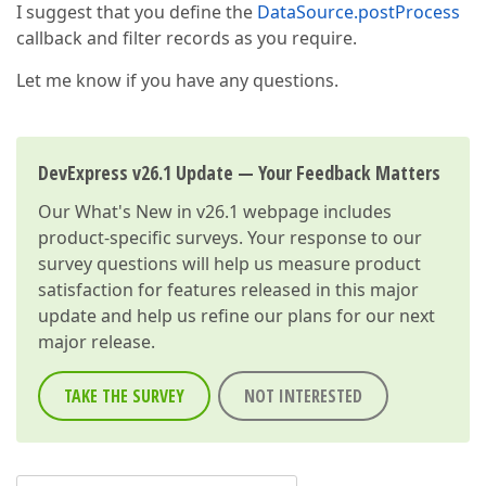
I suggest that you define the
DataSource.postProcess
callback and filter records as you require.
Let me know if you have any questions.
DevExpress v26.1 Update — Your Feedback Matters
Our
What's New in v26.1
webpage includes
product-specific surveys. Your response to our
survey questions will help us measure product
satisfaction for features released in this major
update and help us refine our plans for our next
major release.
TAKE THE SURVEY
NOT INTERESTED