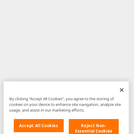
By clicking “Accept All Cookies”, you agree to the storing of
cookies on your device to enhance site navigation, analyze site
usage, and assist in our marketing efforts.
Accept All Cookies
Reject Non-
Essential Cookies
Disclaimer
: The information provided on DevExpress.com and affiliated