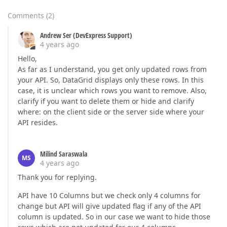
Comments
(
2
)
Andrew Ser (DevExpress Support)
4 years ago
Hello,
As far as I understand, you get only updated rows from
your API. So, DataGrid displays only these rows. In this
case, it is unclear which rows you want to remove. Also,
clarify if you want to delete them or hide and clarify
where: on the client side or the server side where your
API resides.
Milind Saraswala
MS
4 years ago
Thank you for replying.
API have 10 Columns but we check only 4 columns for
change but API will give updated flag if any of the API
column is updated. So in our case we want to hide those