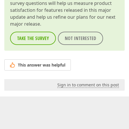
survey questions will help us measure product
satisfaction for features released in this major
update and help us refine our plans for our next
major release.
TAKE THE SURVEY
NOT INTERESTED
This answer was helpful
Sign in to comment on this post