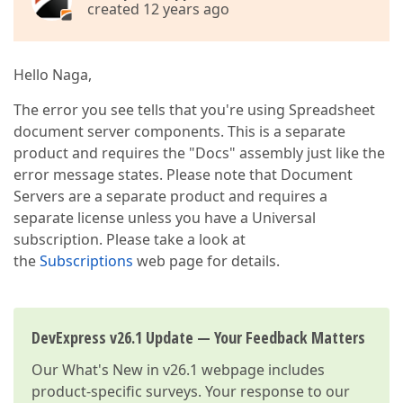
created 12 years ago
Hello Naga,
The error you see tells that you're using Spreadsheet
document server components. This is a separate
product and requires the "Docs" assembly just like the
error message states. Please note that Document
Servers are a separate product and requires a
separate license unless you have a Universal
subscription. Please take a look at
the
Subscriptions
web page for details.
DevExpress v26.1 Update — Your Feedback Matters
Our
What's New in v26.1
webpage includes
product-specific surveys. Your response to our