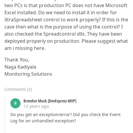
two PCs is that production PC does not have Microsoft
Excel installed. Do we need to install it in order for
XtraSpreadsheet control to work properly? If this is the
case then what is the purpose of using the control? I
also checked the Spreadcontrol dlls. They have been
deployed properly on produciton. Please suggest what
am i missing here.
Thank You,
Naga Kadiyala
Monitoring Solutions
Comments
(
2
)
Brendon Muck [DevExpress MVP]
B
12 years ago
Do you get an exception/error? Did you check the Event
Log for an unhandled exception?