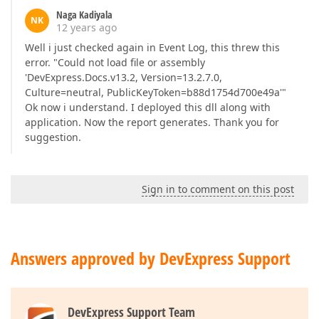
Naga Kadiyala
NK
12 years ago
Well i just checked again in Event Log, this threw this
error. "Could not load file or assembly
'DevExpress.Docs.v13.2, Version=13.2.7.0,
Culture=neutral, PublicKeyToken=b88d1754d700e49a'"
Ok now i understand. I deployed this dll along with
application. Now the report generates. Thank you for
suggestion.
Sign in to comment on this post
Answers approved by DevExpress Support
DevExpress Support Team