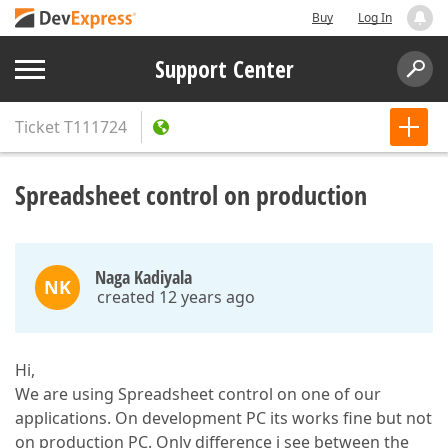
Buy
Log In
Support Center
Ticket
T111724
Spreadsheet control on production
Naga Kadiyala
NK
created 12 years ago
Hi,
We are using Spreadsheet control on one of our
applications. On development PC its works fine but not
on production PC. Only difference i see between the