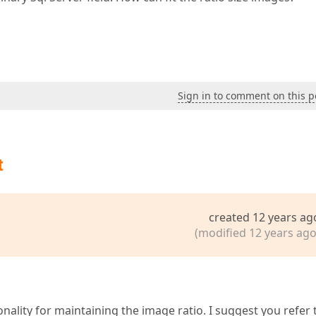
Sign in to comment on this p
t
created 12 years ag
(modified 12 years ago
ality for maintaining the image ratio. I suggest you refer 