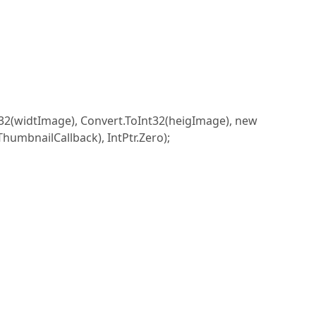
widtImage), Convert.ToInt32(heigImage), new
mbnailCallback), IntPtr.Zero);