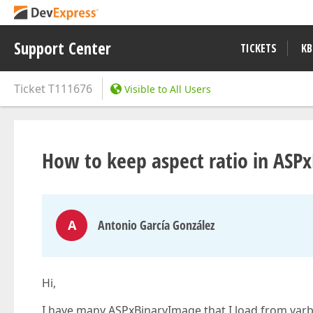
Support Center
TICKETS
KB
Ticket
T111676
Visible to All Users
How to keep aspect ratio in ASP
A
Antonio García González
Hi,
I have many ASPxBinaryImage that I load from varbin