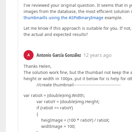
I've reviewed your original question. It seems that in
images from the database, the most efficient solution i
thumbnaills using the ASPxBinaryImage
example.
Let me know if this approach is suitable for you. If no
the actual and expected results?
Antonio García González
12 years ago
A
Thanks Helen,
The solution work fine, but the thumbail not keep the a
height or width in 100px. put it below for is help for o
//create thumbnail--------------------------------
var ratioX = (double)img.Width;
var ratioY = (double)img.Height;
if (ratioX >= ratioY)
{
heigImage = (100 * ratioY) / ratioX;
widtImage = 100;