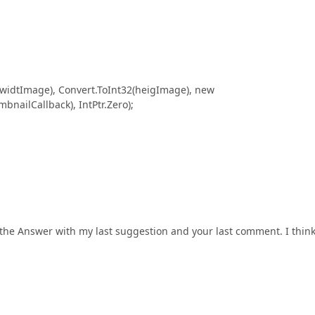
tImage), Convert.ToInt32(heigImage), new
ailCallback), IntPtr.Zero);
the Answer with my last suggestion and your last comment. I think