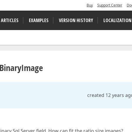
Buy
Support Center
Do
 ARTICLES
EXAMPLES
VERSION HISTORY
LOCALIZATION
xBinaryImage
created 12 years ag
ary Sql Server field. How can fit the ratio size images?