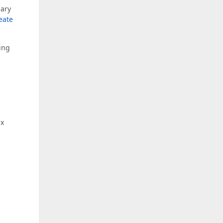
nary
eate
ting
ax