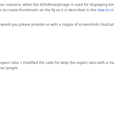
 your scenario, when the ASPxBinaryImage is used for displaying bi
s to create thumbnails on the fly as it is described in the
How to cr
t, would you please provide us with a couple of screenshots illustra
spect ratio. I modified the code for keep the aspect ratio with a m
ther people