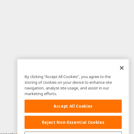
By clicking “Accept All Cookies”, you agree to the
storing of cookies on your device to enhance site
navigation, analyze site usage, and assist in our
marketing efforts.
Accept All Cookies
Reject Non-Essential Cookies
arranty of any kind. Developer Express Inc disclaims all warranties, either