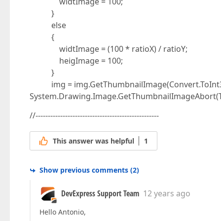
widtImage = 100;
}
else
{
widtImage = (100 * ratioX) / ratioY;
heigImage = 100;
}
img = img.GetThumbnailImage(Convert.ToInt32(
System.Drawing.Image.GetThumbnailImageAbort(Thu
//--------------------------------------------------
This answer was helpful
1
Show previous comments
(
2
)
DevExpress Support Team
12 years ago
Hello Antonio,