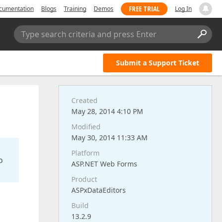
FREE TRIAL
cumentation
Blogs
Training
Demos
Log In
Type search criteria and press Enter
Submit a Support Ticket
Created
May 28, 2014 4:10 PM
Modified
May 30, 2014 11:33 AM
Platform
o
ASP.NET Web Forms
Product
ASPxDataEditors
Build
13.2.9