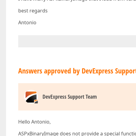
best regards
Antonio
Answers approved by DevExpress Suppor
DevExpress Support Team
Hello Antonio,
ASPxBinaryImage does not provide a special function