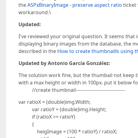
the
ASPxBinaryImage - preserve aspect ratio
ticket
workaround.\
Updated:
I've reviewed your original question. It seems that
displaying binary images from the database, the most
described in the
How to create thumbnaills using 
Updated by Antonio García González:
The solution work fine, but the thumbail not keep t
with a max height or width in 100px. put it below fo
//create thumbnail--------------------------------
var ratioX = (double)img.Width;
var ratioY = (double)img.Height;
if (ratioX >= ratioY)
{
heigImage = (100 * ratioY) / ratioX;