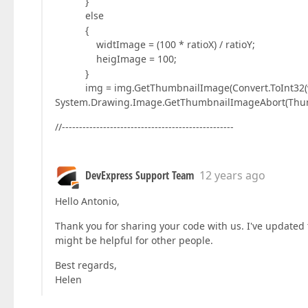
}
else
{
widtImage = (100 * ratioX) / ratioY;
heigImage = 100;
}
img = img.GetThumbnailImage(Convert.ToInt32(wid
System.Drawing.Image.GetThumbnailImageAbort(Thumbn
//--------------------------------------------------
DevExpress Support Team
12 years ago
Hello Antonio,
Thank you for sharing your code with us. I've updated 
might be helpful for other people.
Best regards,
Helen