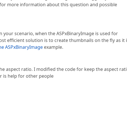
 for more information about this question and possible
 in your scenario, when the ASPxBinaryImage is used for
 efficient solution is to create thumbnails on the fly as it 
the ASPxBinaryImage
example.
he aspect ratio. I modified the code for keep the aspect rat
r is help for other people