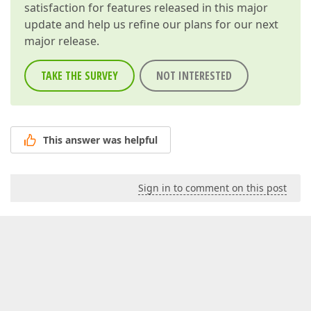
satisfaction for features released in this major
update and help us refine our plans for our next
major release.
TAKE THE SURVEY
NOT INTERESTED
This answer was helpful
Sign in to comment on this post