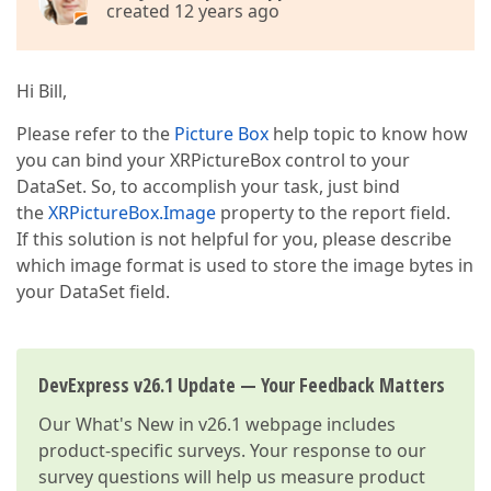
created 12 years ago
Hi Bill,
Please refer to the
Picture Box
help topic to know how
you can bind your XRPictureBox control to your
DataSet. So, to accomplish your task, just bind
the
XRPictureBox.Image
property to the report field.
If this solution is not helpful for you, please describe
which image format is used to store the image bytes in
your DataSet field.
DevExpress v26.1 Update — Your Feedback Matters
Our
What's New in v26.1
webpage includes
product-specific surveys. Your response to our
survey questions will help us measure product