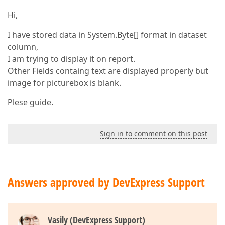
Hi,
I have stored data in System.Byte[] format in dataset
column,
I am trying to display it on report.
Other Fields containg text are displayed properly but
image for picturebox is blank.
Plese guide.
Sign in to comment on this post
Answers approved by DevExpress Support
Vasily (DevExpress Support)