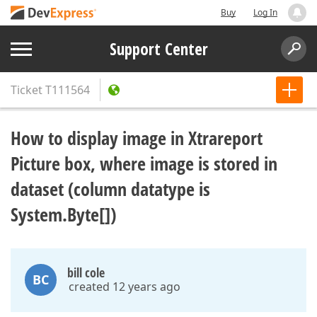
Buy
Log In
Support Center
Ticket
T111564
How to display image in Xtrareport
Picture box, where image is stored in
dataset (column datatype is
System.Byte[])
bill cole
BC
created 12 years ago