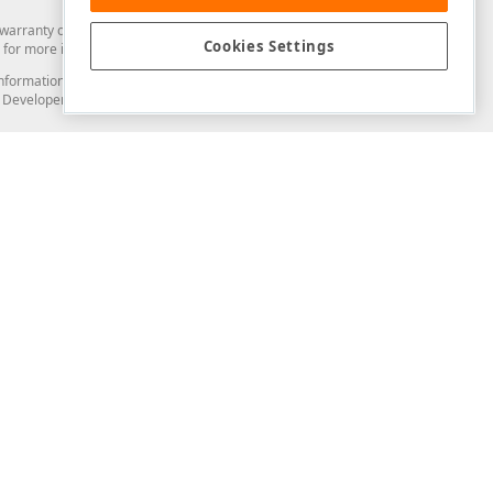
arranty of any kind. Developer Express Inc disclaims all warranties, either
Cookies Settings
for more information in this regard.
and information from you through the DevExpress Support Center or its web
to Developer Express Inc in any manner will be deemed NOT to be confidential
Support & Documentation
ery
Search the KB
My Questions
)
Documentation
Code Examples
Demos & Getting Started
Blogs
Training
Version History
What's New