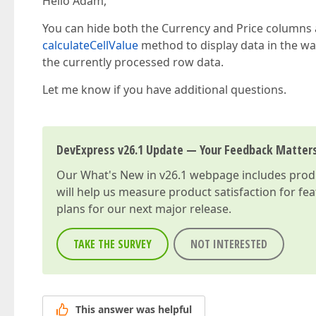
Hello Adam,
You can hide both the Currency and Price column
calculateCellValue
method to display data in the wa
the currently processed row data.
Let me know if you have additional questions.
DevExpress v26.1 Update — Your Feedback Matter
Our
What's New in v26.1
webpage includes produc
will help us measure product satisfaction for fe
plans for our next major release.
TAKE THE SURVEY
NOT INTERESTED
This answer was helpful