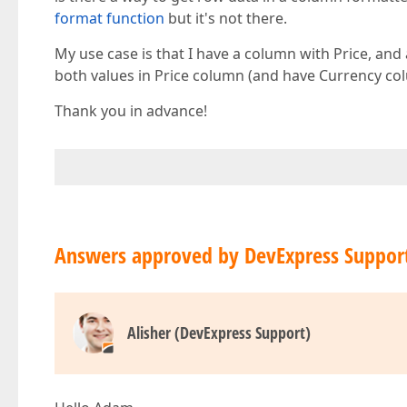
format function
but it's not there.
My use case is that I have a column with Price, and 
both values in Price column (and have Currency co
Thank you in advance!
Answers approved by DevExpress Suppor
Alisher (DevExpress Support)