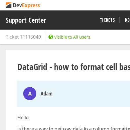
Support Center
TICKETS
KB
Ticket
T1115040
Visible to All Users
DataGrid - how to format cell b
A
Adam
Hello,
is there a way to get row data in a column formatte