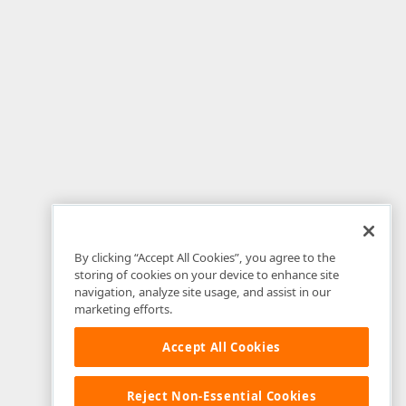
By clicking “Accept All Cookies”, you agree to the
storing of cookies on your device to enhance site
navigation, analyze site usage, and assist in our
marketing efforts.
Accept All Cookies
Reject Non-Essential Cookies