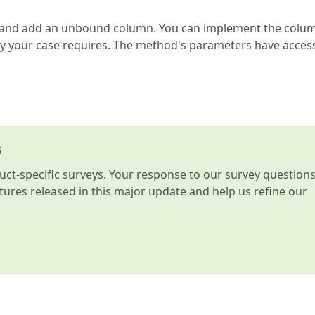
s and add an unbound column. You can implement the colu
y your case requires. The method's parameters have acces
s
t-specific surveys. Your response to our survey question
atures released in this major update and help us refine our