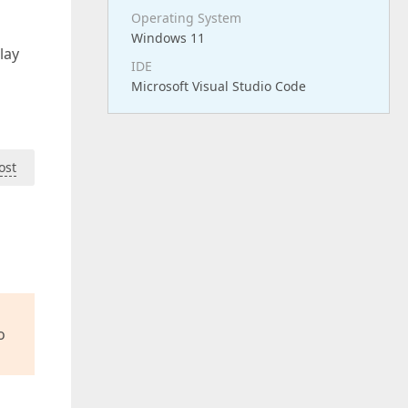
Operating System
Windows 11
lay
IDE
Microsoft Visual Studio Code
ost
o