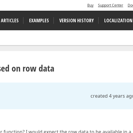
Buy
Support Center
Do
 ARTICLES
EXAMPLES
VERSION HISTORY
LOCALIZATION
ased on row data
created 4 years ag
r function? I would expect the row data to be available in a