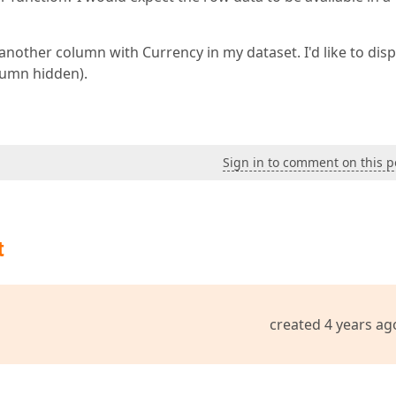
another column with Currency in my dataset. I'd like to disp
lumn hidden).
Sign in to comment on this p
t
created 4 years ag