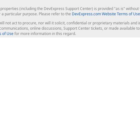
roperties (including the DevExpress Support Center) is provided "as is" without w
r a particular purpose. Please refer to the
DevExpress.com Website Terms of Use
ill not act to procure, nor will it solicit, confidential or proprietary materials 
l communications, online discussions, Support Center tickets, or made available 
 of Use
for more information in this regard.
op Controls
Web Components
JS / TS - Angular, React, Vue, jQu
Blazor
ASP.NET Core (MVC & Razor Pages
ting
ASP.NET MVC 5
ASP.NET Web Forms
Bootstrap Web Forms
rver Tools
Web Reporting
ligence Dashboard
board Server