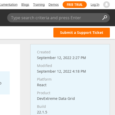
FREE TRIAL
cumentation
Blogs
Training
Demos
Log In
Type search criteria and press Enter
Submit a Support Ticket
Created
September 12, 2022 2:27 PM
Modified
September 12, 2022 4:18 PM
Platform
o
React
Product
DevExtreme Data Grid
Build
22.1.5