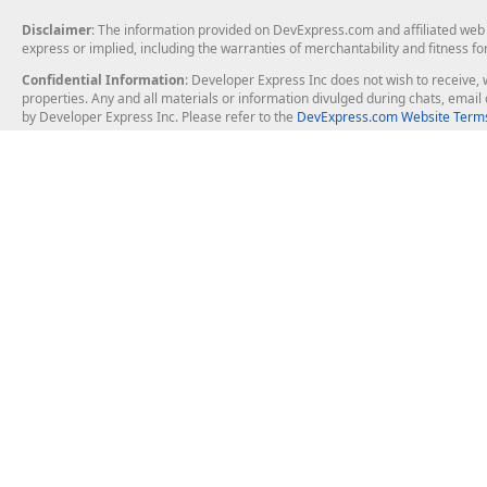
Disclaimer
: The information provided on DevExpress.com and affiliated web p
express or implied, including the warranties of merchantability and fitness fo
Confidential Information
: Developer Express Inc does not wish to receive, w
properties. Any and all materials or information divulged during chats, emai
by Developer Express Inc. Please refer to the
DevExpress.com Website Terms
About Us
Windows Deskt
About DevExpress
WinForms
Careers at DevExpress
WPF
News
VCL
Our Awards
Desktop Repor
Events, Meetups and Tradeshows
User Comments and Case Studies
Enterprise & Se
MVP Program
Logos and Artwork
Business Intel
Report & Dash