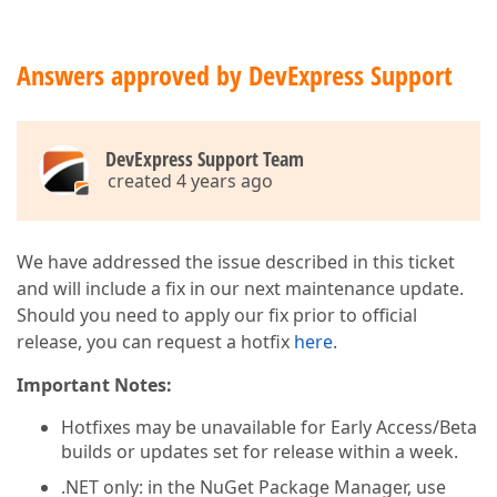
Answers approved by DevExpress Support
DevExpress Support Team
created 4 years ago
We have addressed the issue described in this ticket
and will include a fix in our next maintenance update.
Should you need to apply our fix prior to official
release, you can request a hotfix
here
.
Important Notes:
Hotfixes may be unavailable for Early Access/Beta
builds or updates set for release within a week.
.NET only: in the NuGet Package Manager, use