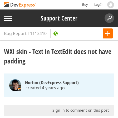
Buy
Log In
Support Center
Bug Report
T1113410
WXI skin - Text in TextEdit does not have
padding
Norton (DevExpress Support)
created 4 years ago
Sign in to comment on this post