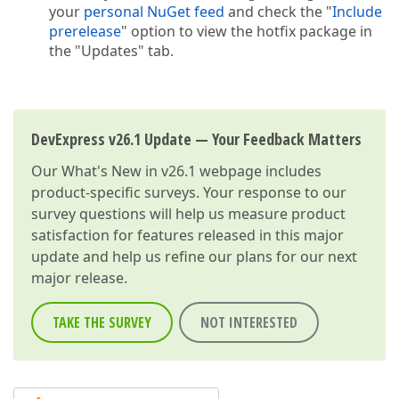
your
personal NuGet feed
and check the "
Include
prerelease
" option to view the hotfix package in
the "Updates" tab.
DevExpress v26.1 Update — Your Feedback Matters
Our
What's New in v26.1
webpage includes
product-specific surveys. Your response to our
survey questions will help us measure product
satisfaction for features released in this major
update and help us refine our plans for our next
major release.
TAKE THE SURVEY
NOT INTERESTED