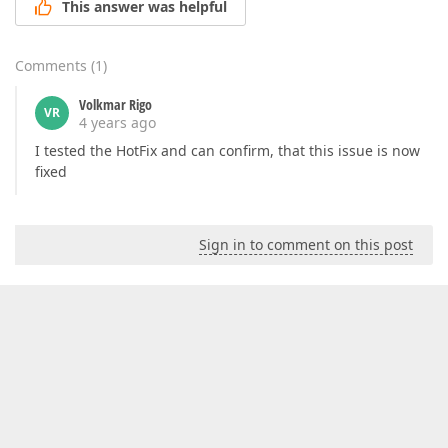
This answer was helpful
Comments
(
1
)
Volkmar Rigo
VR
4 years ago
I tested the HotFix and can confirm, that this issue is now
fixed
Sign in to comment on this post