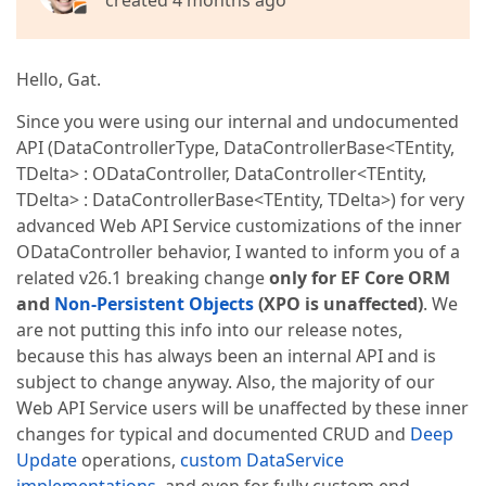
created 4 months ago
Hello, Gat.
Since you were using our internal and undocumented
API (DataControllerType, DataControllerBase<TEntity,
TDelta> : ODataController, DataController<TEntity,
TDelta> : DataControllerBase<TEntity, TDelta>) for very
advanced Web API Service customizations of the inner
ODataController behavior, I wanted to inform you of a
related v26.1 breaking change
only for EF Core ORM
and
Non-Persistent Objects
(XPO is unaffected)
. We
are not putting this info into our release notes,
because this has always been an internal API and is
subject to change anyway. Also, the majority of our
Web API Service users will be unaffected by these inner
changes for typical and documented CRUD and
Deep
Update
operations,
custom DataService