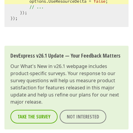
        options.UseResourceDelta = 
false
;

// ...
    });

});
DevExpress v26.1 Update — Your Feedback Matters
Our
What's New in v26.1
webpage includes
product-specific surveys. Your response to our
survey questions will help us measure product
satisfaction for features released in this major
update and help us refine our plans for our next
major release.
TAKE THE SURVEY
NOT INTERESTED