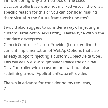
I'm wondering why the methods of the class
DataControllerBase were not marked virtual, there is a
specific reason for this or you can consider making
them virtual in the future framework updates?
I would also suggest to consider a way of injecting a
custom DataController<TEntity, TDelta> type within the
standard devexpress
GenericControllerFeatureProvider (i.e. extending the
current implementation of WebApiOptions that also
already support injecting a custom IObjectDelta type).
This will easily allow to globally replace the original
DataController with a custom one without also
redefining a new IApplicationFeatureProvider.
Thanks in advance for considering my requests,
G
Comments
(
1
)