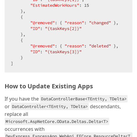
"EstimatedWorkHours"
: 
15
    },

    {

"@removed"
: { 
"reason"
: 
"changed"
 },

"ID"
: 
"{taskKeys[2]}"
    },

    {

"@removed"
: { 
"reason"
: 
"deleted"
 },

"ID"
: 
"{taskKeys[3]}"
    }

]
How to Update Existing Apps
If you have the
DataControllerBase<TEntity, TDelta>
or
descendants,
DataController<TEntity, TDelta>
replace all
Microsoft.AspNetCore.OData.Deltas.Delta<T>
occurrences with
DevExpress.ExpressApp.WebApi.EFCore.ResourceDelta<T