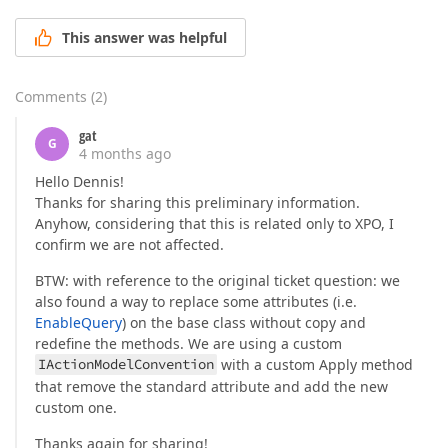
This answer was helpful
Comments
(
2
)
gat
G
4 months ago
Hello Dennis!
Thanks for sharing this preliminary information.
Anyhow, considering that this is related only to XPO, I
confirm we are not affected.
BTW: with reference to the original ticket question: we
also found a way to replace some attributes (i.e.
EnableQuery
) on the base class without copy and
redefine the methods. We are using a custom
IActionModelConvention
with a custom Apply method
that remove the standard attribute and add the new
custom one.
Thanks again for sharing!