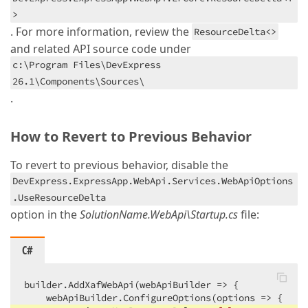
>
. For more information, review the
ResourceDelta<>
and related API source code under
c:\Program Files\DevExpress
26.1\Components\Sources\
.
How to Revert to Previous Behavior
To revert to previous behavior, disable the
DevExpress.ExpressApp.WebApi.Services.WebApiOptions
.UseResourceDelta
option in the
SolutionName.WebApi\Startup.cs
file:
C#
builder.AddXafWebApi(webApiBuilder => {

    webApiBuilder.ConfigureOptions(options => {
