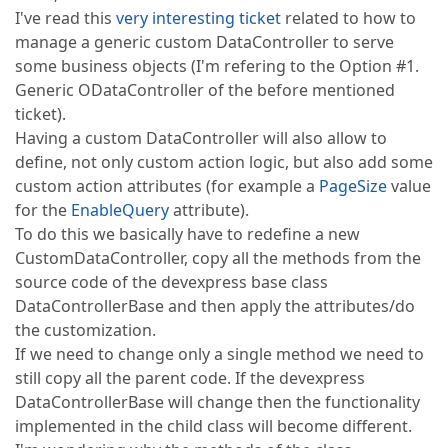
I've read this
very interesting ticket
related to how to
manage a generic custom DataController to serve
some business objects (I'm refering to the Option #1.
Generic ODataController of the before mentioned
ticket).
Having a custom DataController will also allow to
define, not only custom action logic, but also add some
custom action attributes (for example a
PageSize
value
for the
EnableQuery
attribute).
To do this we basically have to redefine a new
CustomDataController, copy all the methods from the
source code of the devexpress base class
DataControllerBase and then apply the attributes/do
the customization.
If we need to change only a single method we need to
still copy all the parent code. If the devexpress
DataControllerBase will change then the functionality
implemented in the child class will become different.