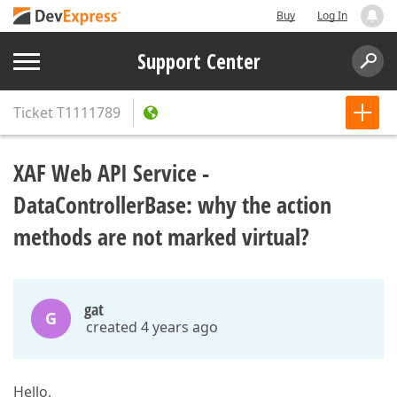
Buy
Log In
Support Center
Ticket
T1111789
XAF Web API Service -
DataControllerBase: why the action
methods are not marked virtual?
gat
G
created 4 years ago
Hello,