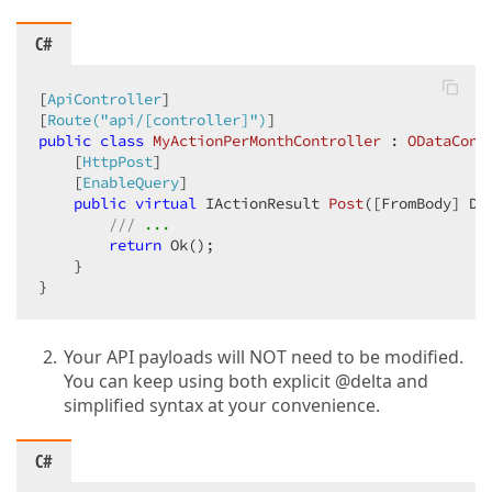
C#
[
ApiController
]

[
Route(
"api/[controller]"
)
public
class
MyActionPerMonthController
 : 
ODataCont
    [
HttpPost
]

    [
EnableQuery
]

public
virtual
 IActionResult 
Post
(
[FromBody] De
///
 ...
return
 Ok();

    }

}
Your API payloads will NOT need to be modified.
You can keep using both explicit @delta and
simplified syntax at your convenience.
C#