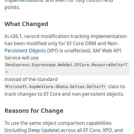
implementations
, and even for fully custom end
points.
What Changed
In v26.1, record modification tracking implementation
has been modified only for EF Core ORM and
Non-
Persistent Objects
(XPO is unaffected). XAF Web API
Service will use
DevExpress.ExpressApp.WebApi.EFCore.ResourceDelta<T
>
instead of the standard
class to
Microsoft.AspNetCore.OData.Deltas.Delta<T>
track changes to EF Core and non-persistent objects.
Reasons for Change
To use the same object comparison capabilities
(including
Deep Update
) across all EF Core, XPO, and