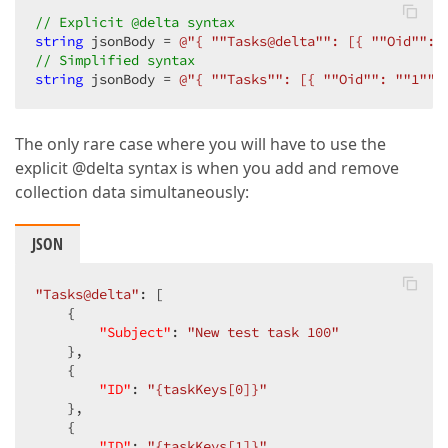
// Explicit @delta syntax
string
 jsonBody = 
@"{ ""Tasks@delta"": [{ ""Oid"": 
// Simplified syntax
string
 jsonBody = 
@"{ ""Tasks"": [{ ""Oid"": ""1"",
The only rare case where you will have to use the
explicit @delta syntax is when you add and remove
collection data simultaneously:
JSON
"Tasks@delta"
: [

    {

"Subject"
: 
"New test task 100"
    },

    {

"ID"
: 
"{taskKeys[0]}"
    },

    {

"ID"
: 
"{taskKeys[1]}"
,
