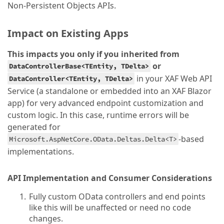
Non-Persistent Objects APIs.
Impact on Existing Apps
This impacts you only if you inherited from
or
DataControllerBase<TEntity, TDelta>
in your XAF Web API
DataController<TEntity, TDelta>
Service (a standalone or embedded into an XAF Blazor
app) for very advanced endpoint customization and
custom logic. In this case, runtime errors will be
generated for
-based
Microsoft.AspNetCore.OData.Deltas.Delta<T>
implementations.
API Implementation and Consumer Considerations
Fully custom OData controllers and end points
like this will be unaffected or need no code
changes.