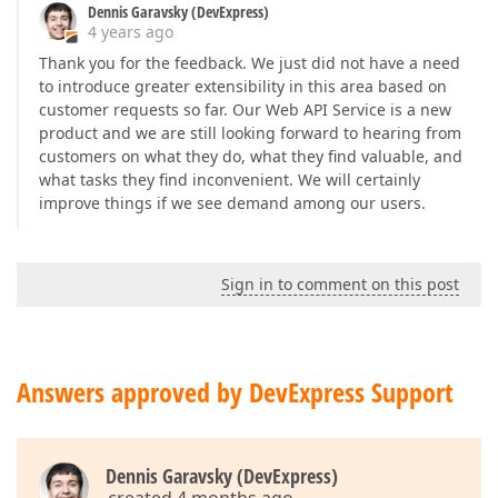
Dennis Garavsky (DevExpress)
4 years ago
Thank you for the feedback. We just did not have a need
to introduce greater extensibility in this area based on
customer requests so far. Our Web API Service is a new
product and we are still looking forward to hearing from
customers on what they do, what they find valuable, and
what tasks they find inconvenient. We will certainly
improve things if we see demand among our users.
Sign in to comment on this post
Answers approved by DevExpress Support
Dennis Garavsky (DevExpress)