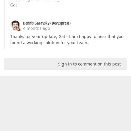
Gat
Dennis Garavsky (DevExpress)
4 months ago
Thanks for your update, Gat - I am happy to hear that you
found a working solution for your team.
Sign in to comment on this post