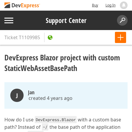
Buy
Log In
Support Center
Ticket
T1109985
DevExpress Blazor project with custom
StaticWebAssetBasePath
Jan
J
created 4 years ago
How do I use
with a custom base
DevExpress.Blazor
path? Instead of
the base path of the application
~/