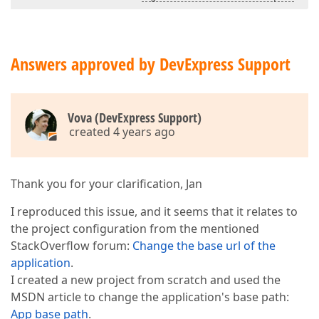
Answers approved by DevExpress Support
Vova (DevExpress Support)
created 4 years ago
Thank you for your clarification, Jan
I reproduced this issue, and it seems that it relates to
the project configuration from the mentioned
StackOverflow forum:
Change the base url of the
application
.
I created a new project from scratch and used the
MSDN article to change the application's base path:
App base path
.