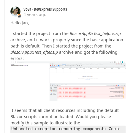
Vova (DevExpress Support)
4 years ago
Hello Jan,
I started the project from the
BlazorAppDxTest_before.zip
archive, and it works properly since the base application
path is default. Then I started the project from the
BlazorAppDxTest_after.zip
archive and got the following
errors:
It seems that all client resources including the default
Blazor scripts cannot be loaded. Would you please
modify this sample to illustrate the
Unhandled exception rendering component: Could