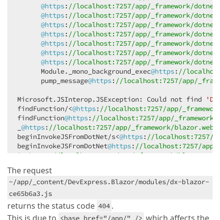
@https
:
//localhost:7257/app/_framework/dotnet
@https
:
//localhost:7257/app/_framework/dotnet
@https
:
//localhost:7257/app/_framework/dotnet
@https
:
//localhost:7257/app/_framework/dotnet
@https
:
//localhost:7257/app/_framework/dotnet
@https
:
//localhost:7257/app/_framework/dotnet
@https
:
//localhost:7257/app/_framework/dotnet
      Module._mono_background_exec
@https
:
//localhos
      pump_message
@https
:
//localhost:7257/app/_fram
Microsoft.JSInterop.JSException: Could not find 
'Dx
findFunction/<
@https
:
//localhost:7257/app/_framewor
findFunction
@https
:
//localhost:7257/app/_framework/
_
@https
:
//localhost:7257/app/_framework/blazor.weba
beginInvokeJSFromDotNet/s<
@https
:
//localhost:7257/a
beginInvokeJSFromDotNet
@https
:
//localhost:7257/app/
St
@https
:
//localhost:7257/app/_framework/blazor.web
_mono_wasm_invoke_js_blazor
@https
:
//localhost:7257/
The request
@https
:
//localhost:7257/app/_framework/dotnet.wasm:
~/app/_content/DevExpress.Blazor/modules/dx-blazor-
@https
:
//localhost:7257/app/_framework/dotnet.wasm:
@https
:
//localhost:7257/app/_framework/dotnet.wasm:
ce65b6a3.js
@https
:
//localhost:7257/app/_framework/dotnet.wasm:
returns the status code
.
404
@https
:
//localhost:7257/app/_framework/dotnet.wasm:
This is due to
which affects the
<base href="/app/" />