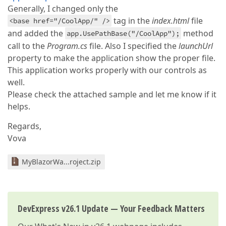
Generally, I changed only the
tag in the
index.html
file
<base href="/CoolApp/" />
and added the
method
app.UsePathBase("/CoolApp");
call to the
Program.cs
file. Also I specified the
launchUrl
property to make the application show the proper file.
This application works properly with our controls as
well.
Please check the attached sample and let me know if it
helps.
Regards,
Vova
MyBlazorWa...roject.zip
DevExpress v26.1 Update — Your Feedback Matters