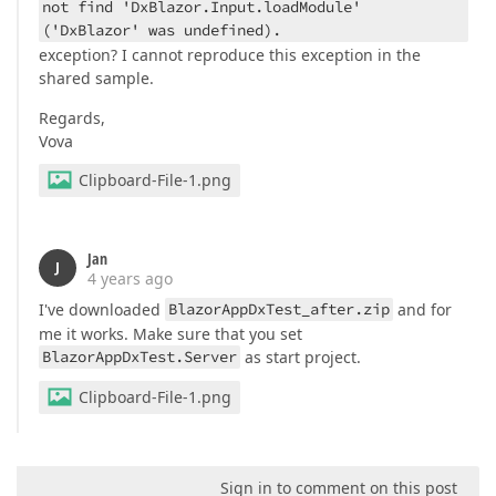
not find 'DxBlazor.Input.loadModule'
('DxBlazor' was undefined).
exception? I cannot reproduce this exception in the
shared sample.
Regards,
Vova
Clipboard-File-1.png
Jan
J
4 years ago
I've downloaded
BlazorAppDxTest_after.zip
and for
me it works. Make sure that you set
BlazorAppDxTest.Server
as start project.
Clipboard-File-1.png
Sign in to comment on this post