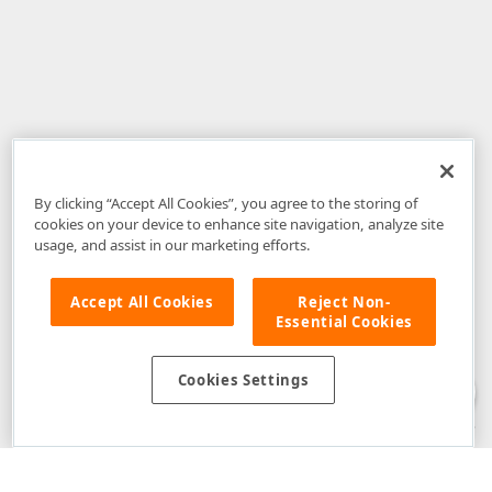
By clicking “Accept All Cookies”, you agree to the storing of
cookies on your device to enhance site navigation, analyze site
usage, and assist in our marketing efforts.
Accept All Cookies
Reject Non-
Essential Cookies
Disclaimer
: The information provided on DevExpress.com and affiliated
web properties (including the DevExpress Support Center) is provided "as
is" without warranty of any kind. Developer Express Inc disclaims all
Cookies Settings
warranties, either express or implied, including the warranties of
merchantability and fitness for a particular purpose. Please refer to the
DevExpress.com Website Terms of Use
for more information in this regard.
Confidential Information
: Developer Express Inc does not wish to
receive, will not act to procure, nor will it solicit, confidential or proprietary