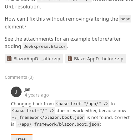
@https
:
//localhost:7257/app/_framework/dotnet.wasm:
URL resolution.
@https
:
//localhost:7257/app/_framework/dotnet.wasm:
@https
:
//localhost:7257/app/_framework/dotnet.wasm:
How can I fix this without removing/altering the
@https
:
//localhost:7257/app/_framework/dotnet.wasm:
base
Module._mono_background_exec
@https
:
//localhost:7257
element?
pump_message
@https
:
//localhost:7257/app/_framework/
See the attachments for an example before/after
   at Microsoft.JSInterop.JSRuntime.<InvokeAsync>d_
adding
.
DevExpress.Blazor
   at Microsoft.JSInterop.JSRuntimeExtensions.Invoke
   at DevExpress.Blazor.Base.DxInputDataEditorBase`
BlazorAppD..._after.zip
BlazorAppD...before.zip
   at DevExpress.Blazor.Base.DxDataEditor
`1.<InitCl
   at DevExpress.Blazor.Base.DxComponentBase.OnRootR
   at DevExpress.Blazor.Base.DxDecoratedComponent.<
Comments
(
3
)
   at DevExpress.Blazor.Base.DxDecoratedComponent.<O
   at Microsoft.AspNetCore.Components.RenderTree.Re
Jan
J
4 years ago
Changing back from
<base href="/app/" />
to
<base href="/" />
doesn't work either, because now
~/_framework/blazor.boot.json
is not found. Correct
is
~/app/_framework/blazor.boot.json
: