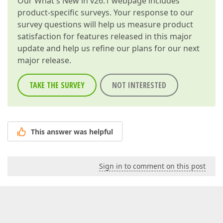
Our
What's New in v26.1
webpage includes
product-specific surveys. Your response to our
survey questions will help us measure product
satisfaction for features released in this major
update and help us refine our plans for our next
major release.
TAKE THE SURVEY
NOT INTERESTED
This answer was helpful
Sign in to comment on this post