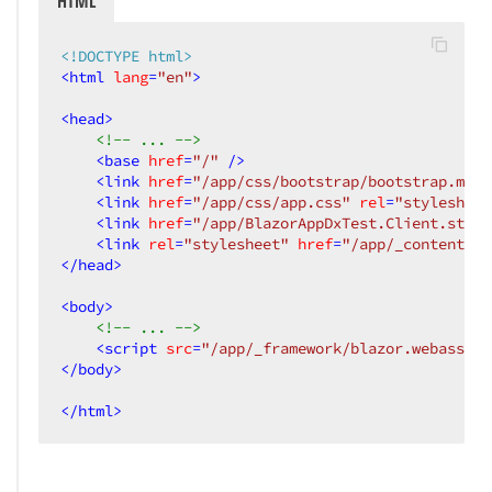
HTML
<!DOCTYPE html>
<
html
lang
=
"en"
>
<
head
>
<!-- ... -->
<
base
href
=
"/"
 />
<
link
href
=
"/app/css/bootstrap/bootstrap.min.
<
link
href
=
"/app/css/app.css"
rel
=
"stylesheet
<
link
href
=
"/app/BlazorAppDxTest.Client.style
<
link
rel
=
"stylesheet"
href
=
"/app/_content/De
</
head
>
<
body
>
<!-- ... -->
<
script
src
=
"/app/_framework/blazor.webassemb
</
body
>
</
html
>