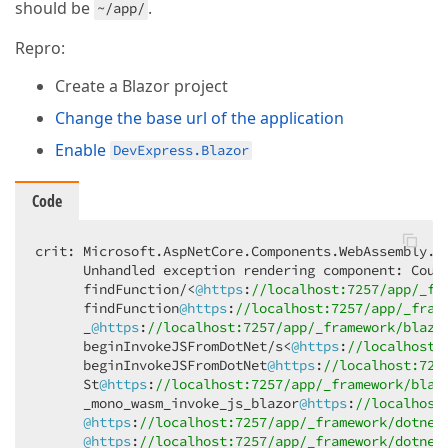
should be
.
~/app/
Repro:
Create a Blazor project
Change the base url of the application
Enable
DevExpress.Blazor
Code
crit: Microsoft.AspNetCore.Components.WebAssembly.R
      Unhandled exception rendering component: Coul
      findFunction/<
@https
:
//localhost:7257/app/_fr
      findFunction
@https
:
//localhost:7257/app/_fram
      _
@https
:
//localhost:7257/app/_framework/blazo
      beginInvokeJSFromDotNet/s<
@https
:
//localhost:
      beginInvokeJSFromDotNet
@https
:
//localhost:725
      St
@https
:
//localhost:7257/app/_framework/blaz
      _mono_wasm_invoke_js_blazor
@https
:
//localhost
@https
:
//localhost:7257/app/_framework/dotnet
@https
:
//localhost:7257/app/_framework/dotnet