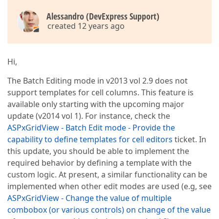
Alessandro (DevExpress Support)
created 12 years ago
Hi,
The Batch Editing mode in v2013 vol 2.9 does not
support templates for cell columns. This feature is
available only starting with the upcoming major
update (v2014 vol 1). For instance, check the
ASPxGridView - Batch Edit mode - Provide the
capability to define templates for cell editors
ticket. In
this update, you should be able to implement the
required behavior by defining a template with the
custom logic. At present, a similar functionality can be
implemented when other edit modes are used (e.g, see
ASPxGridView - Change the value of multiple
combobox (or various controls) on change of the value