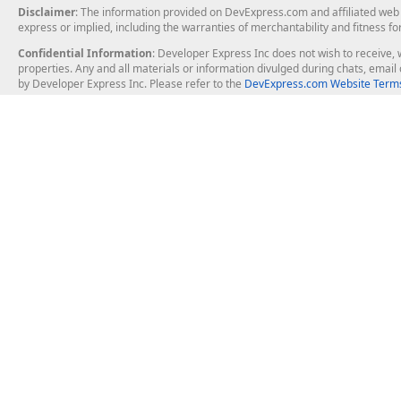
Disclaimer
: The information provided on DevExpress.com and affiliated web p
express or implied, including the warranties of merchantability and fitness fo
Confidential Information
: Developer Express Inc does not wish to receive, w
properties. Any and all materials or information divulged during chats, emai
by Developer Express Inc. Please refer to the
DevExpress.com Website Terms
About Us
Windows Deskt
About DevExpress
WinForms
Careers at DevExpress
WPF
News
VCL
Our Awards
Desktop Repor
Events, Meetups and Tradeshows
User Comments and Case Studies
Enterprise & Se
MVP Program
Logos and Artwork
Business Intel
Report & Dash
Office & PDF Fi