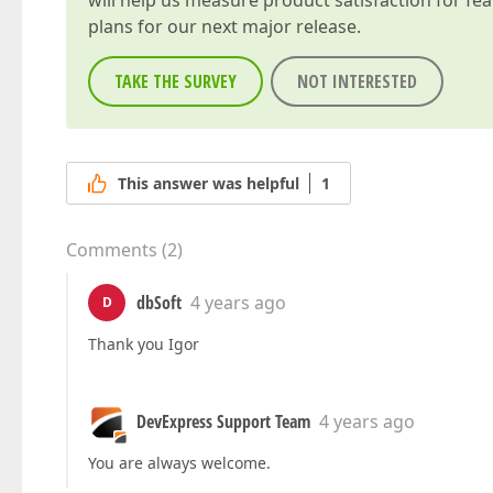
will help us measure product satisfaction for fe
plans for our next major release.
TAKE THE SURVEY
NOT INTERESTED
This answer was helpful
1
Comments
(
2
)
dbSoft
4 years ago
D
Thank you Igor
DevExpress Support Team
4 years ago
You are always welcome.