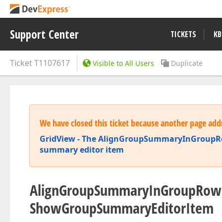
Support Center
TICKETS
KB
Ticket
T1107617
Visible to All Users
Duplicate
We have closed this ticket because another page addr
GridView - The AlignGroupSummaryInGroupRow 
summary editor item
AlignGroupSummaryInGroupRow 
ShowGroupSummaryEditorItem