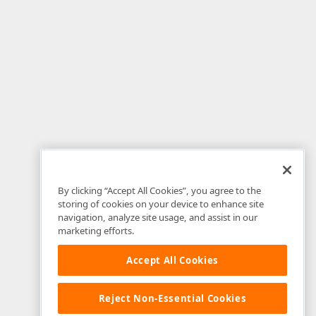
By clicking “Accept All Cookies”, you agree to the
storing of cookies on your device to enhance site
navigation, analyze site usage, and assist in our
marketing efforts.
Accept All Cookies
Reject Non-Essential Cookies