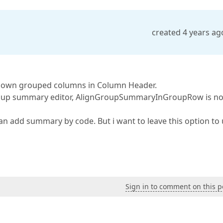
created 4 years ag
own grouped columns in Column Header.
 group summary editor, AlignGroupSummaryInGroupRow is no
can add summary by code. But i want to leave this option to 
Sign in to comment on this p