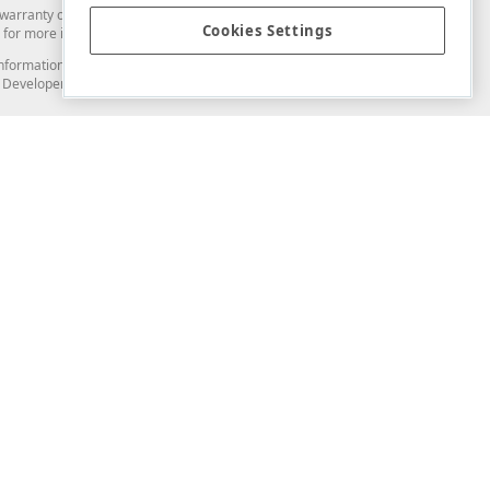
arranty of any kind. Developer Express Inc disclaims all warranties, either
Cookies Settings
for more information in this regard.
and information from you through the DevExpress Support Center or its web
to Developer Express Inc in any manner will be deemed NOT to be confidential
Support & Documentation
ery
Search the KB
My Questions
)
Documentation
Code Examples
Demos & Getting Started
Blogs
Training
Version History
What's New
Information Security