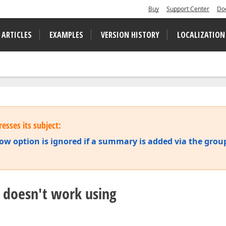
Buy
Support Center
Do
 ARTICLES
EXAMPLES
VERSION HISTORY
LOCALIZATION
esses its subject:
option is ignored if a summary is added via the grou
doesn't work using