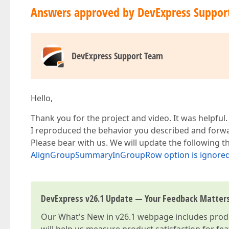
Answers approved by DevExpress Suppor
DevExpress Support Team
Hello,
Thank you for the project and video. It was helpful.
I reproduced the behavior you described and forwar
Please bear with us. We will update the following
AlignGroupSummaryInGroupRow option is ignored i
DevExpress v26.1 Update — Your Feedback Matter
Our
What's New in v26.1
webpage includes produc