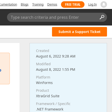
FREE TRIAL
cumentation
Blogs
Training
Demos
Log In
Type search criteria and press Enter
Submit a Support Ticket
Created
August 6, 2022 9:28 AM
Modified
August 8, 2022 1:55 PM
p
Platform
WinForms
Product
XtraGrid Suite
Framework / Specific
.NET Framework