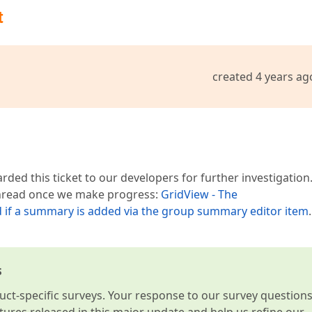
t
created 4 years ag
ded this ticket to our developers for further investigation
 thread once we make progress:
GridView - The
f a summary is added via the group summary editor item
.
s
t-specific surveys. Your response to our survey question