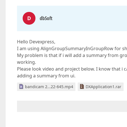
D
dbSoft
Hello Devexpress,
I am using AlignGroupSummaryInGroupRow for sh
My problem is that if i will add a summary from
working.
Please look video and project below. I know that i 
adding a summary from ui.
bandicam 2...22-645.mp4
DXApplication1.rar