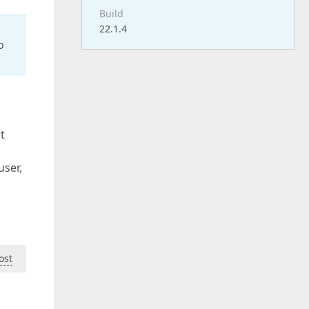
Build
22.1.4
o
t
user,
ost