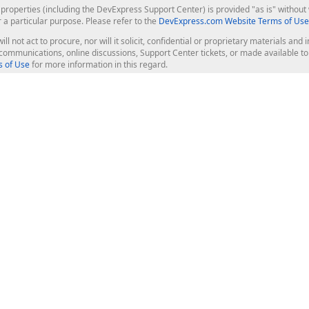
roperties (including the DevExpress Support Center) is provided "as is" without w
r a particular purpose. Please refer to the
DevExpress.com Website Terms of Use
ill not act to procure, nor will it solicit, confidential or proprietary materials 
l communications, online discussions, Support Center tickets, or made available 
 of Use
for more information in this regard.
op Controls
Web Components
JS / TS - Angular, React, Vue, jQu
Blazor
ASP.NET Core (MVC & Razor Pages
ting
ASP.NET MVC 5
ASP.NET Web Forms
Bootstrap Web Forms
rver Tools
Web Reporting
ligence Dashboard
board Server
Frameworks & Productivity
le API